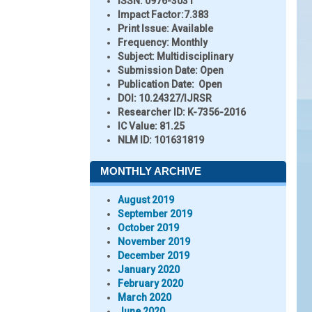
ISSN:
0976-3031
Impact Factor:
7.383
Print Issue:
Available
Frequency:
Monthly
Subject:
Multidisciplinary
Submission Date:
Open
Publication Date:
Open
DOI:
10.24327/IJRSR
Researcher ID
: K-7356-2016
IC Value:
81.25
NLM ID:
101631819
MONTHLY ARCHIVE
August 2019
September 2019
October 2019
November 2019
December 2019
January 2020
February 2020
March 2020
June 2020