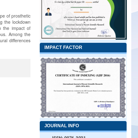
pe of prosthetic
ing the lockdown
 the impact of
lous. Among the
ural differences
IMPACT FACTOR
JOURNAL INFO