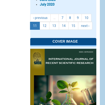
July 2020
‹ previous
…
7
8
9
10
11
12
13
14
15
next ›
COVER IMAGE