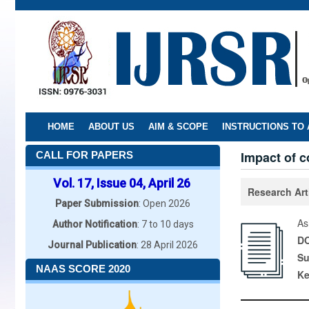
Skip
to
main
content
HOME
ABOUT US
AIM & SCOPE
INSTRUCTIONS TO
Impact of c
CALL FOR PAPERS
Vol. 17, Issue 04, April 26
Research Art
Paper Submission
: Open 2026
As
Author Notification
: 7 to 10 days
DO
Journal Publication
: 28 April 2026
Su
NAAS SCORE 2020
K