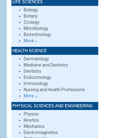
LIFE SCIENCES
Biology
Botany
Zoology
Microbiology
Biotechnology
More→
HEALTH SCIENCE
Dermatology
Medicine and Dentistry
Dentistry
Endocrinology
Immunology
Nursing and Health Professions
More→
PHYSICAL SCIENCES AND ENGINEERING
Physics
Kinetics
Mechanics
Electromagnetics