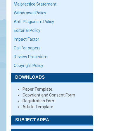
Malpractice Statement
Withdrawal Policy
Anti-Plagiarism Policy
Editorial Policy
Impact Factor
Call for papers
Review Procedure
Copyright Policy
DOWNLOADS
Paper Template
Copyright and Consent Form
Registration Form
Article Template
SUBJECT AREA