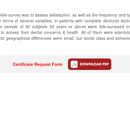
 tele-survey was to assess satisfaction, as well as the frequency and ty
n terms of several variables, in patients with complete dentures dur
m sample of 50 subjects 60 years or above were tele-surveyed on
o access their dental concerns & health. All of them were edentu
ts geographical differences were small, but social class and behavio
Certificate Request Form