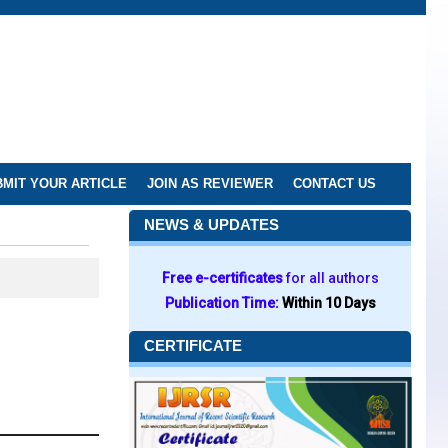
MIT YOUR ARTICLE
JOIN AS REVIEWER
CONTACT US
NEWS & UPDATES
Free e-certificates
for all authors
Publication Time:
Within 10 Days
CERTIFICATE