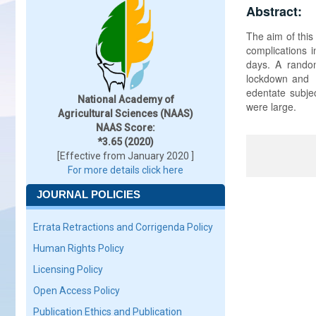
Abstract:
The aim of this
complications i
days. A rando
lockdown and t
edentate subjec
National Academy of
were large.
Agricultural Sciences (NAAS)
NAAS Score:
*3.65 (2020)
[Effective from January 2020 ]
For more details click here
JOURNAL POLICIES
Errata Retractions and Corrigenda Policy
Human Rights Policy
Licensing Policy
Open Access Policy
Publication Ethics and Publication