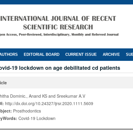
 AUTHORS
EDITORIAL BOARD
CURRENT ISSUE
ARCHIVE
SUB
ovid-19 lockdown on age debilitated cd patients
icle
hitha Dominic., Anand KS and Sreekumar A.V
I:
http://dx.doi.org/10.24327/ijrsr.2020.1111.5609
bject:
Prosthodontics
eyWords:
Covid-19 Lockdown