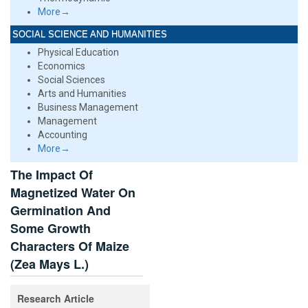
More→
SOCIAL SCIENCE AND HUMANITIES
Physical Education
Economics
Social Sciences
Arts and Humanities
Business Management
Management
Accounting
More→
The Impact Of
Magnetized Water On
Germination And
Some Growth
Characters Of Maize
(Zea Mays L.)
Research Article