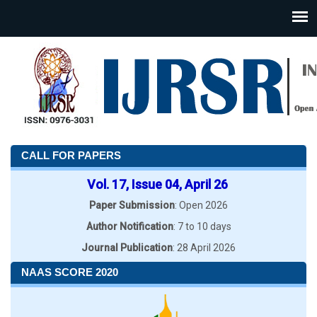
CALL FOR PAPERS
Vol. 17, Issue 04, April 26
Paper Submission
: Open 2026
Author Notification
: 7 to 10 days
Journal Publication
: 28 April 2026
NAAS SCORE 2020