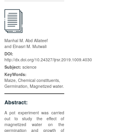
Manhal M. Abd Allateef
and Elnasri M. Mutwali
DOI:
http://dx.doi.org/10.24327/ijrsr.2019.1009.4030
Subject:
science
KeyWords:
Maize, Chemical constituents,
Germination, Magnetized water.
Abstract:
A pot experiment was carried
out to study the effect of
magnetized water on the
germination and growth of