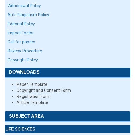
Withdrawal Policy
Anti-Plagiarism Policy
Editorial Policy
Impact Factor
Call for papers
Review Procedure
Copyright Policy
DOWNLOADS
Paper Template
Copyright and Consent Form
Registration Form
Article Template
SUBJECT AREA
LIFE SCIENCES