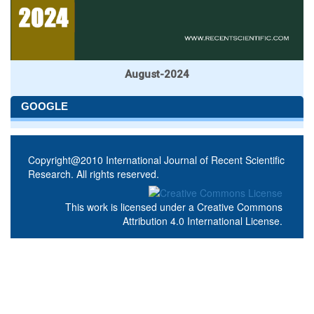
August-2024
GOOGLE
Copyright@2010 International Journal of Recent Scientific
Research. All rights reserved.
This work is licensed under a
Creative Commons
Attribution 4.0 International License
.