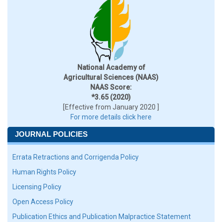
National Academy of
Agricultural Sciences (NAAS)
NAAS Score:
*3.65 (2020)
[Effective from January 2020 ]
For more details click here
JOURNAL POLICIES
Errata Retractions and Corrigenda Policy
Human Rights Policy
Licensing Policy
Open Access Policy
Publication Ethics and Publication Malpractice Statement