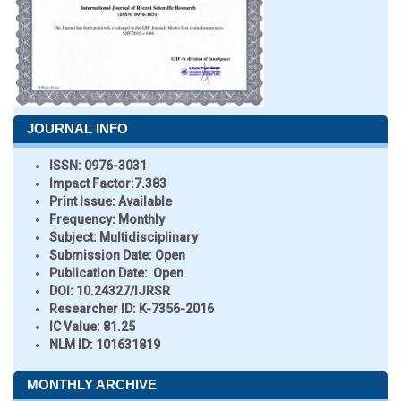
JOURNAL INFO
ISSN:
0976-3031
Impact Factor:
7.383
Print Issue:
Available
Frequency:
Monthly
Subject:
Multidisciplinary
Submission Date:
Open
Publication Date:
Open
DOI:
10.24327/IJRSR
Researcher ID
: K-7356-2016
IC Value:
81.25
NLM ID:
101631819
MONTHLY ARCHIVE