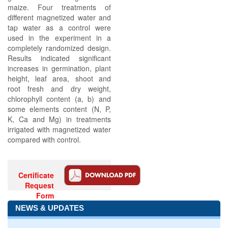
maize. Four treatments of
different magnetized water and
tap water as a control were
used in the experiment in a
completely randomized design.
Results indicated significant
increases in germination, plant
height, leaf area, shoot and
root fresh and dry weight,
chlorophyll content (a, b) and
some elements content (N, P,
K, Ca and Mg) in treatments
irrigated with magnetized water
compared with control.
Certificate
Request
Form
NEWS & UPDATES