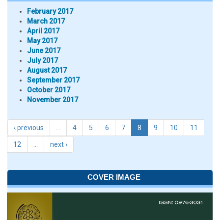
February 2017
March 2017
April 2017
May 2017
June 2017
July 2017
August 2017
September 2017
October 2017
November 2017
‹ previous
…
4
5
6
7
8
9
10
11
12
…
next ›
COVER IMAGE