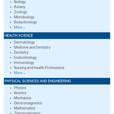
Biology
Botany
Zoology
Microbiology
Biotechnology
More→
HEALTH SCIENCE
Dermatology
Medicine and Dentistry
Dentistry
Endocrinology
Immunology
Nursing and Health Professions
More→
PHYSICAL SCIENCES AND ENGINEERING
Physics
Kinetics
Mechanics
Electromagnetics
Mathematics
Thermodynamic