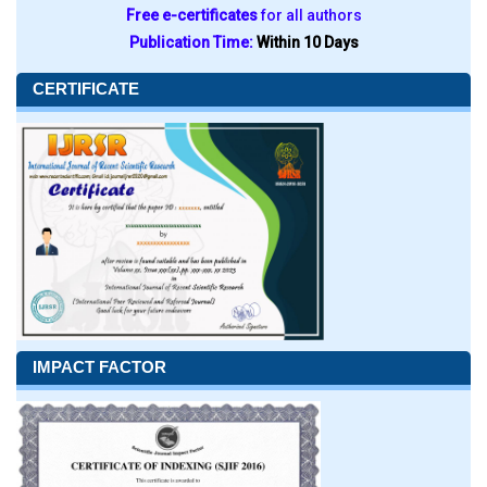
Free e-certificates
for all authors
Publication Time:
Within 10 Days
CERTIFICATE
IMPACT FACTOR