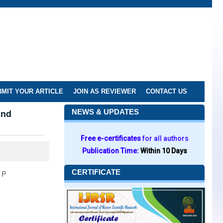
MIT YOUR ARTICLE
JOIN AS REVIEWER
CONTACT US
and
NEWS & UPDATES
Free e-certificates
for all authors
Publication Time:
Within 10 Days
CERTIFICATE
 P