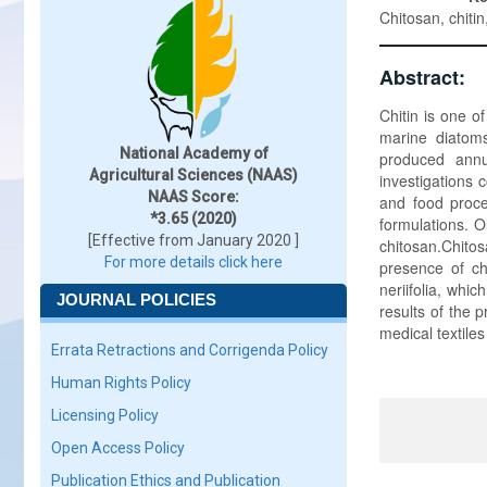
Chitosan, chitin
Abstract:
Chitin is one o
marine diatoms
National Academy of
produced annu
Agricultural Sciences (NAAS)
investigations c
NAAS Score:
and food proce
*3.65 (2020)
formulations. O
[Effective from January 2020 ]
chitosan.Chito
For more details click here
presence of ch
neriifolia, whic
JOURNAL POLICIES
results of the 
medical textile
Errata Retractions and Corrigenda Policy
Human Rights Policy
Licensing Policy
Open Access Policy
Publication Ethics and Publication