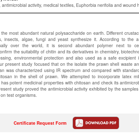
, antimicrobial activity, medical textiles, Euphorbia nerifolia and wound 
f the most abundant natural polysaccharide on earth. Different crusta
, insects, algae, fungi and yeast synthesize it. According to the a
ally over the world, it is second abundant polymer next to cel
onfirm the suitability of chitin and its derivatives in chemistry, biotech
ssing, environmental protection and also used as a safe excipient i
ur present study focused that on the isolate the prawn shell waste a
san was characterized using IR spectrum and compared with standard
itosan in the shell of prawn. We attempted to incorporate latex mi
h has potent medicinal properties with chitosan and check its antimicrob
present study proved the antimicrobial activity exhibited by the samples
s on test organisms.
Certificate Request Form