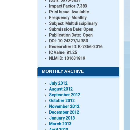
ISSN:
0976-3031
Impact Factor:
7.383
Print Issue:
Available
Frequency:
Monthly
Subject:
Multidisciplinary
Submission Date:
Open
Publication Date:
Open
DOI:
10.24327/IJRSR
Researcher ID
: K-7356-2016
IC Value:
81.25
NLM ID:
101631819
MONTHLY ARCHIVE
July 2012
August 2012
September 2012
October 2012
November 2012
December 2012
January 2013
March 2013
April 2013