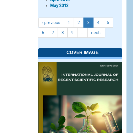
May 2013
‹ previous
1
2
3
4
5
6
7
8
9
…
next ›
COVER IMAGE