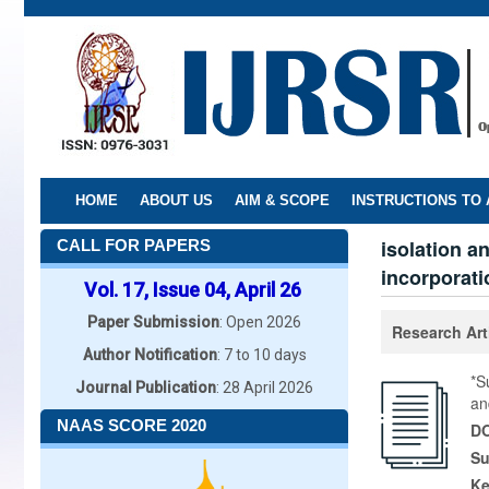
Skip
to
main
content
HOME
ABOUT US
AIM & SCOPE
INSTRUCTIONS TO
isolation a
CALL FOR PAPERS
incorporati
Vol. 17, Issue 04, April 26
Paper Submission
: Open 2026
Research Art
Author Notification
: 7 to 10 days
*S
Journal Publication
: 28 April 2026
an
NAAS SCORE 2020
DO
Su
K