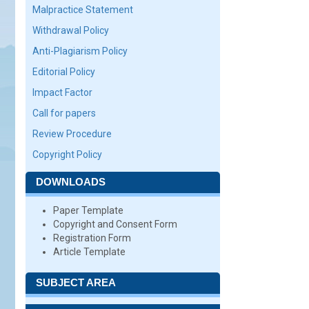
Malpractice Statement
Withdrawal Policy
Anti-Plagiarism Policy
Editorial Policy
Impact Factor
Call for papers
Review Procedure
Copyright Policy
DOWNLOADS
Paper Template
Copyright and Consent Form
Registration Form
Article Template
SUBJECT AREA