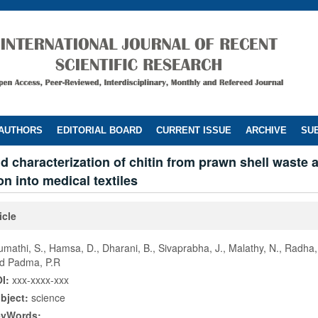
 AUTHORS
EDITORIAL BOARD
CURRENT ISSUE
ARCHIVE
SUB
nd characterization of chitin from prawn shell waste 
on into medical textiles
icle
umathi, S., Hamsa, D., Dharani, B., Sivaprabha, J., Malathy, N., Radha,
d Padma, P.R
I:
xxx-xxxx-xxx
bject:
science
eyWords: