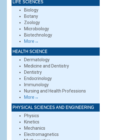
LIFE SCIENCES
Biology
Botany
Zoology
Microbiology
Biotechnology
More→
HEALTH SCIENCE
Dermatology
Medicine and Dentistry
Dentistry
Endocrinology
Immunology
Nursing and Health Professions
More→
PHYSICAL SCIENCES AND ENGINEERING
Physics
Kinetics
Mechanics
Electromagnetics