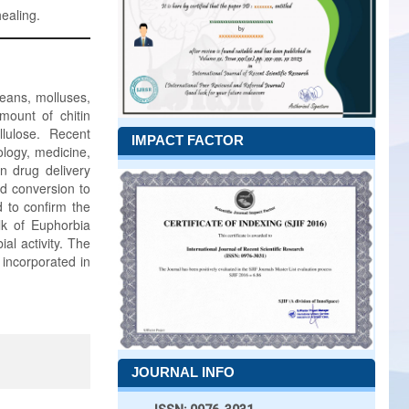
healing.
ceans, molluses,
mount of chitin
lulose. Recent
IMPACT FACTOR
nology, medicine,
n drug delivery
nd conversion to
 to confirm the
lk of Euphorbia
ial activity. The
 incorporated in
JOURNAL INFO