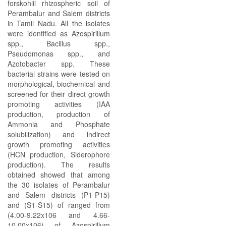
forskohlii rhizospheric soil of
Perambalur and Salem districts
in Tamil Nadu. All the isolates
were identified as Azospirillum
spp., Bacillus spp.,
Pseudomonas spp., and
Azotobacter spp. These
bacterial strains were tested on
morphological, biochemical and
screened for their direct growth
promoting activities (IAA
production, production of
Ammonia and Phosphate
solubilization) and indirect
growth promoting activities
(HCN production, Siderophore
production). The results
obtained showed that among
the 30 isolates of Perambalur
and Salem districts (P1-P15)
and (S1-S15) of ranged from
(4.00-9.22x106 and 4.66-
10.00x106) of Azospirillum