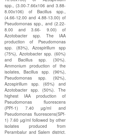
spp., (3.00-7.66x106 and 3.88-
8.00x106) of Bacillus spp.,
(4.66-12.00 and 4.88-13.00) of
Pseudomonas spp., and (2.22-
8.00 and 3.66- 9.00) of
Azotobacter spp. The IAA
production of Pseudomonas
spp. (83%), Azospirillum spp
(75%), Azotobacter spp. (60%)
and Bacillus spp. (30%).
Ammonium production of the
isolates, Bacillus spp. (96%),
Pseudomonas spp. (92%),
Azospirillum spp. (65%) and
Azotobacter spp. (50%). The
highest IAA production of
Pseudomonas fluorescens
(PPf-1) 7.40 µg/ml and
Pseudomonas fluorescens(SPf-
1) 7.60 µg/ml followed by other
isolates produced from
Perambalur and Salem district.