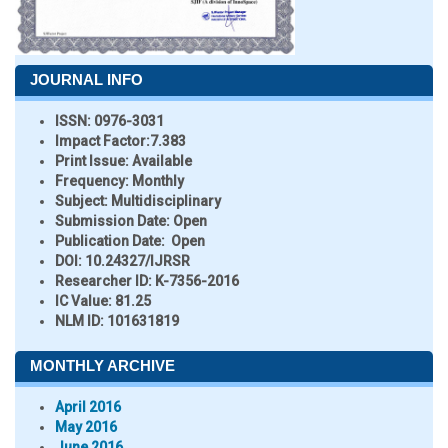
JOURNAL INFO
ISSN:
0976-3031
Impact Factor:
7.383
Print Issue:
Available
Frequency:
Monthly
Subject:
Multidisciplinary
Submission Date:
Open
Publication Date:
Open
DOI:
10.24327/IJRSR
Researcher ID
: K-7356-2016
IC Value:
81.25
NLM ID:
101631819
MONTHLY ARCHIVE
April 2016
May 2016
June 2016