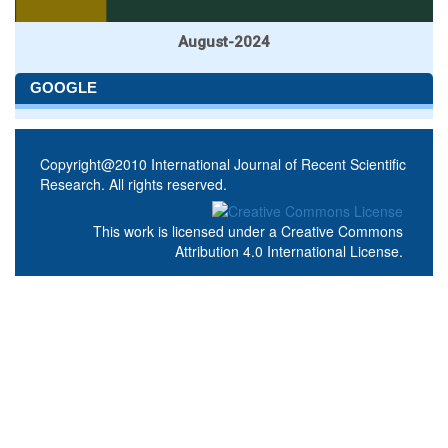
August-2024
GOOGLE
Copyright@2010 International Journal of Recent Scientific
Research. All rights reserved.
This work is licensed under a
Creative Commons
Attribution 4.0 International License
.