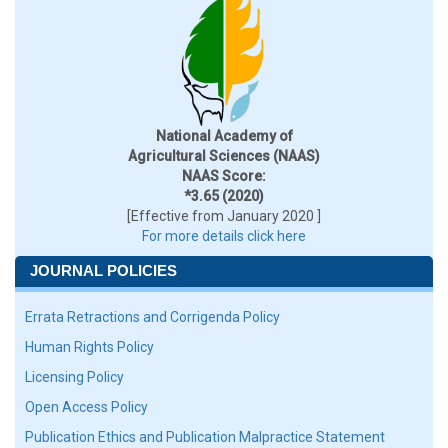
National Academy of
Agricultural Sciences (NAAS)
NAAS Score:
*3.65 (2020)
[Effective from January 2020 ]
For more details click here
JOURNAL POLICIES
Errata Retractions and Corrigenda Policy
Human Rights Policy
Licensing Policy
Open Access Policy
Publication Ethics and Publication Malpractice Statement