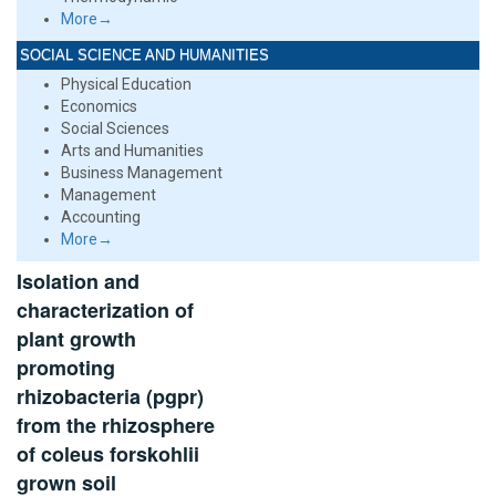
More→
SOCIAL SCIENCE AND HUMANITIES
Physical Education
Economics
Social Sciences
Arts and Humanities
Business Management
Management
Accounting
More→
Isolation and
characterization of
plant growth
promoting
rhizobacteria (pgpr)
from the rhizosphere
of coleus forskohlii
grown soil