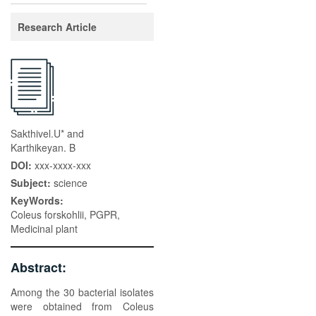
Research Article
Sakthivel.U* and
Karthikeyan. B
DOI:
xxx-xxxx-xxx
Subject:
science
KeyWords:
Coleus forskohlii, PGPR,
Medicinal plant
Abstract:
Among the 30 bacterial isolates
were obtained from Coleus