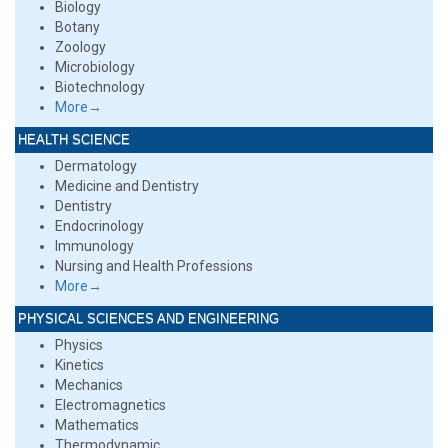
Biology
Botany
Zoology
Microbiology
Biotechnology
More→
HEALTH SCIENCE
Dermatology
Medicine and Dentistry
Dentistry
Endocrinology
Immunology
Nursing and Health Professions
More→
PHYSICAL SCIENCES AND ENGINEERING
Physics
Kinetics
Mechanics
Electromagnetics
Mathematics
Thermodynamic