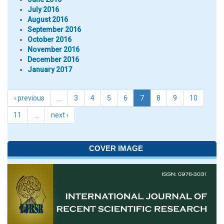
July 2016
August 2016
September 2016
October 2016
November 2016
December 2016
January 2017
‹ previous
…
3
4
5
6
7
8
9
10
11
…
next ›
COVER IMAGE