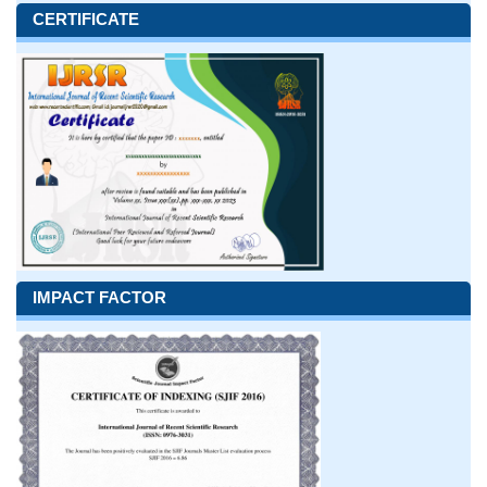
CERTIFICATE
IMPACT FACTOR