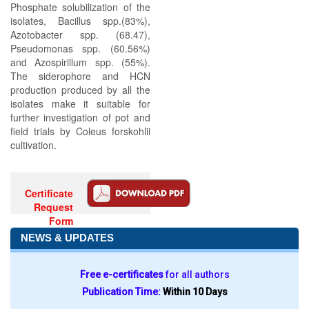
Phosphate solubilization of the
isolates, Bacillus spp.(83%),
Azotobacter spp. (68.47),
Pseudomonas spp. (60.56%)
and Azospirillum spp. (55%).
The siderophore and HCN
production produced by all the
isolates make it suitable for
further investigation of pot and
field trials by Coleus forskohlii
cultivation.
Certificate
Request
Form
NEWS & UPDATES
Free e-certificates
for all authors
Publication Time:
Within 10 Days