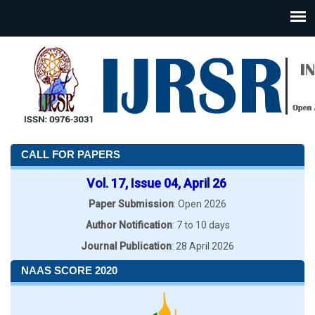
CALL FOR PAPERS
Vol. 17, Issue 04, April 26
Paper Submission
: Open 2026
Author Notification
: 7 to 10 days
Journal Publication
: 28 April 2026
NAAS SCORE 2020