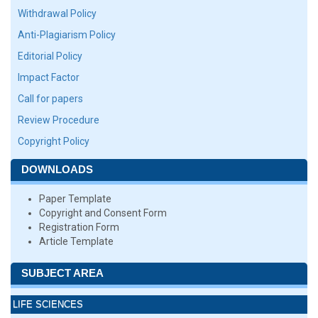
Withdrawal Policy
Anti-Plagiarism Policy
Editorial Policy
Impact Factor
Call for papers
Review Procedure
Copyright Policy
DOWNLOADS
Paper Template
Copyright and Consent Form
Registration Form
Article Template
SUBJECT AREA
LIFE SCIENCES