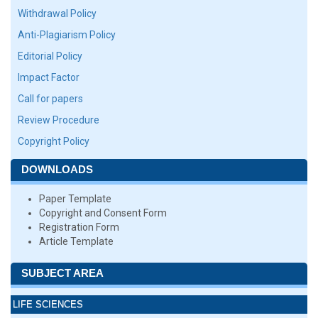
Withdrawal Policy
Anti-Plagiarism Policy
Editorial Policy
Impact Factor
Call for papers
Review Procedure
Copyright Policy
DOWNLOADS
Paper Template
Copyright and Consent Form
Registration Form
Article Template
SUBJECT AREA
LIFE SCIENCES