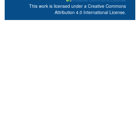
This work is licensed under a
Creative Commons
Attribution 4.0 International License
.