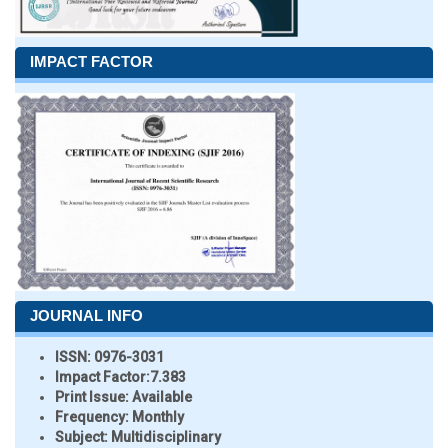
IMPACT FACTOR
JOURNAL INFO
ISSN:
0976-3031
Impact Factor:
7.383
Print Issue:
Available
Frequency:
Monthly
Subject:
Multidisciplinary