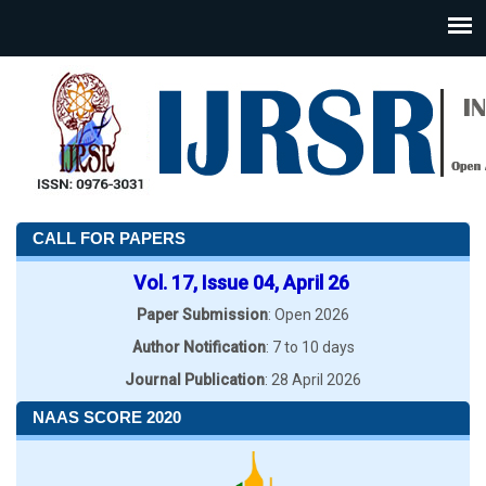
CALL FOR PAPERS
Vol. 17, Issue 04, April 26
Paper Submission
: Open 2026
Author Notification
: 7 to 10 days
Journal Publication
: 28 April 2026
NAAS SCORE 2020