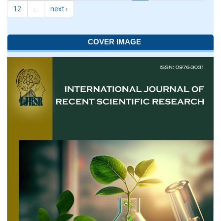
12
…
next ›
COVER IMAGE