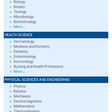
Biology
Botany
Zoology
Microbiology
Biotechnology
More→
HEALTH SCIENCE
Dermatology
Medicine and Dentistry
Dentistry
Endocrinology
Immunology
Nursing and Health Professions
More→
PHYSICAL SCIENCES AND ENGINEERING
Physics
Kinetics
Mechanics
Electromagnetics
Mathematics
Thermodynamic