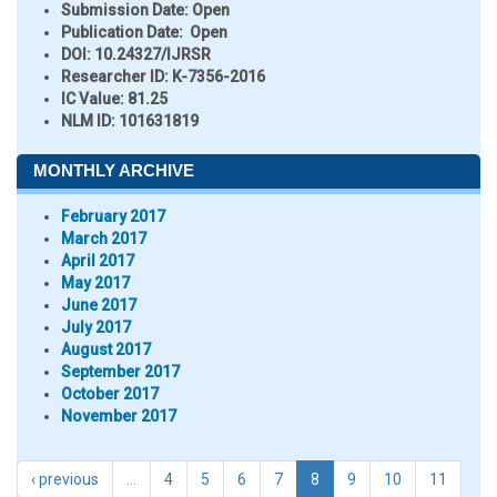
Submission Date:
Open
Publication Date:
Open
DOI:
10.24327/IJRSR
Researcher ID
: K-7356-2016
IC Value:
81.25
NLM ID:
101631819
MONTHLY ARCHIVE
February 2017
March 2017
April 2017
May 2017
June 2017
July 2017
August 2017
September 2017
October 2017
November 2017
‹ previous
…
4
5
6
7
8
9
10
11