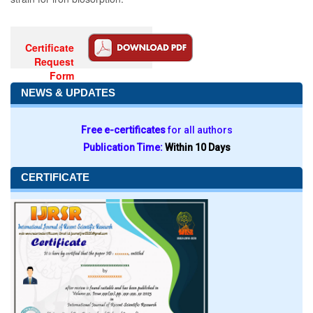
Certificate
Request
Form
NEWS & UPDATES
Free e-certificates
for all authors
Publication Time:
Within 10 Days
CERTIFICATE