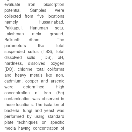
evaluate iron biosorption
potential. Samples were
collected from five locations
namely Hussainabad,
Pakkapul, Hanuman setu,
Lakshman mela ground,
Baikunth dham . The
parameters like total
suspended solids (TSS), total
dissolved solid (TDS), pH,
hardness, dissolved oxygen
(DO), chlorine, total coliforms
and heavy metals like iron,
cadmium, copper and arsenic
were determined. High
concentration of Iron (Fe)
contamination was observed in
these locations. The isolation of
bacteria, fungi and yeast was
performed by using standard
plate techniques on specific
media having concentration of