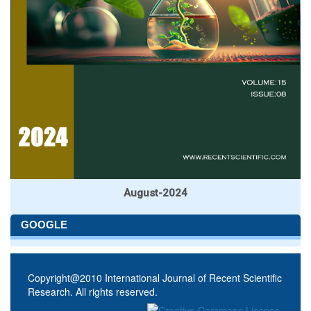
August-2024
GOOGLE
Copyright@2010 International Journal of Recent Scientific
Research. All rights reserved.