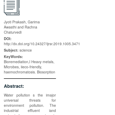
Jyoti Prakash, Garima
Awasthi and Rachna
Chaturvedi
DOI:
http://dx.doi.org/10.24327/ijrsr.2019.1005.3471
Subject:
science
KeyWords:
Bioremediation,I Heavy metals,
Microbes, iieco-friendly,
haemochromatosis. Biosorption
Abstract:
Water pollution s the imajor
universal threats for
environment pollution. The
industrial effluent iand