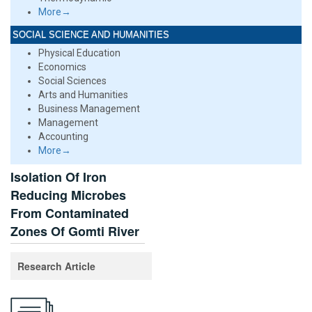
More→
SOCIAL SCIENCE AND HUMANITIES
Physical Education
Economics
Social Sciences
Arts and Humanities
Business Management
Management
Accounting
More→
Isolation Of Iron
Reducing Microbes
From Contaminated
Zones Of Gomti River
Research Article