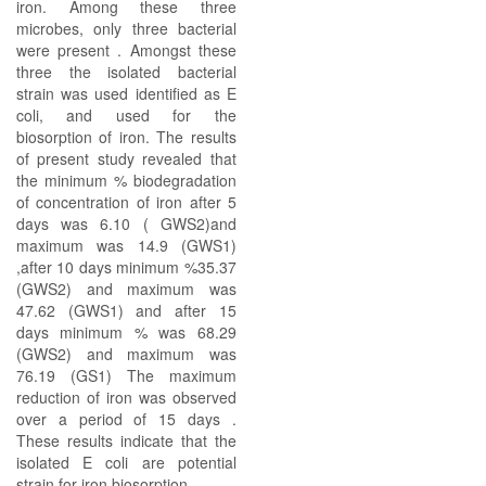
iron. Among these three
microbes, only three bacterial
were present . Amongst these
three the isolated bacterial
strain was used identified as E
coli, and used for the
biosorption of iron. The results
of present study revealed that
the minimum % biodegradation
of concentration of iron after 5
days was 6.10 ( GWS2)and
maximum was 14.9 (GWS1)
,after 10 days minimum %35.37
(GWS2) and maximum was
47.62 (GWS1) and after 15
days minimum % was 68.29
(GWS2) and maximum was
76.19 (GS1) The maximum
reduction of iron was observed
over a period of 15 days .
These results indicate that the
isolated E coli are potential
strain for iron biosorption.