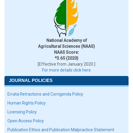
National Academy of
Agricultural Sciences (NAAS)
NAAS Score:
*3.65 (2020)
[Effective from January 2020 ]
For more details click here
JOURNAL POLICIES
Errata Retractions and Corrigenda Policy
Human Rights Policy
Licensing Policy
Open Access Policy
Publication Ethics and Publication Malpractice Statement