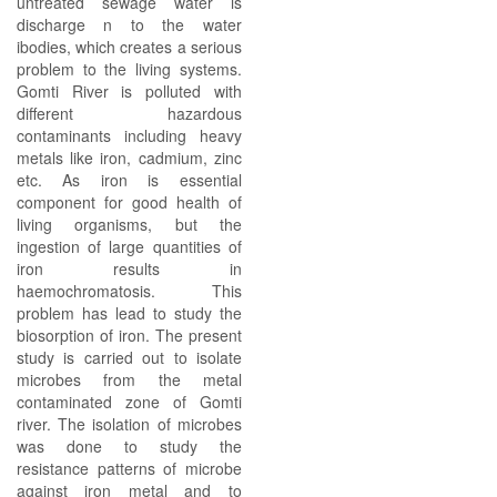
untreated sewage water is
discharge n to the water
ibodies, which creates a serious
problem to the living systems.
Gomti River is polluted with
different hazardous
contaminants including heavy
metals like iron, cadmium, zinc
etc. As iron is essential
component for good health of
living organisms, but the
ingestion of large quantities of
iron results in
haemochromatosis. This
problem has lead to study the
biosorption of iron. The present
study is carried out to isolate
microbes from the metal
contaminated zone of Gomti
river. The isolation of microbes
was done to study the
resistance patterns of microbe
against iron metal and to