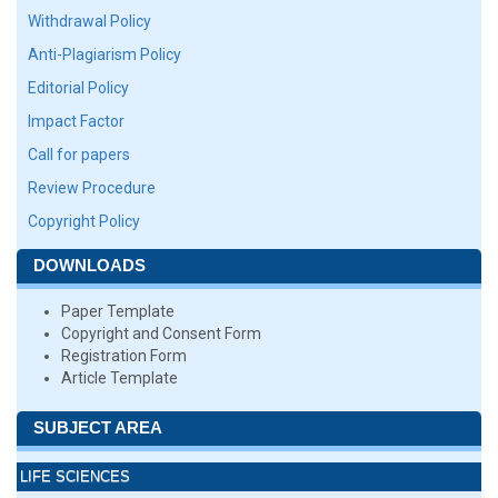
Withdrawal Policy
Anti-Plagiarism Policy
Editorial Policy
Impact Factor
Call for papers
Review Procedure
Copyright Policy
DOWNLOADS
Paper Template
Copyright and Consent Form
Registration Form
Article Template
SUBJECT AREA
LIFE SCIENCES