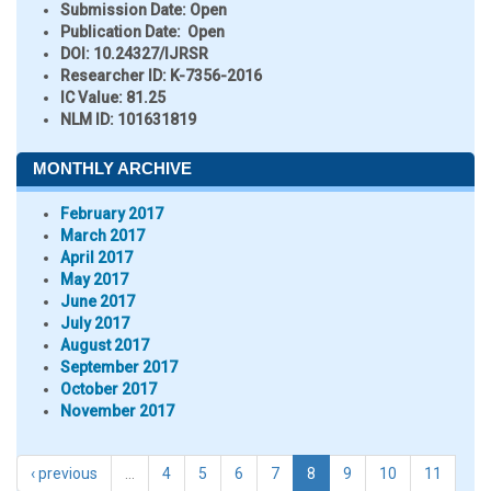
Submission Date:
Open
Publication Date:
Open
DOI:
10.24327/IJRSR
Researcher ID
: K-7356-2016
IC Value:
81.25
NLM ID:
101631819
MONTHLY ARCHIVE
February 2017
March 2017
April 2017
May 2017
June 2017
July 2017
August 2017
September 2017
October 2017
November 2017
‹ previous
…
4
5
6
7
8
9
10
11