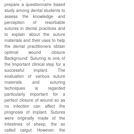
prepare a questionnaire based
study among dental students to
assess the knowledge and
perception of resorbable
sutures in dental practices and
to explain about the suture
materials and their uses to help
the dental practitioners obtain
optimal wound closure
Background: Suturing is one of
the important clinical step for a
successful implant. The
evaluation of various suture
materials and suturing
techniques is regarded
particularly important for a
perfect closure of wound so as
no infection can affect the
prognosis of implant. Sutures
were originally made of the
intestines of sheep, the so
called catgut. However, the