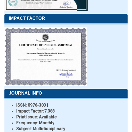
IMPACT FACTOR
JOURNAL INFO
ISSN:
0976-3031
Impact Factor:
7.383
Print Issue:
Available
Frequency:
Monthly
Subject:
Multidisciplinary