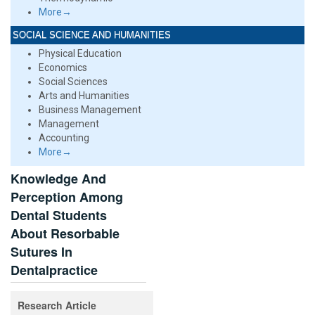
More→
SOCIAL SCIENCE AND HUMANITIES
Physical Education
Economics
Social Sciences
Arts and Humanities
Business Management
Management
Accounting
More→
Knowledge And
Perception Among
Dental Students
About Resorbable
Sutures In
Dentalpractice
Research Article