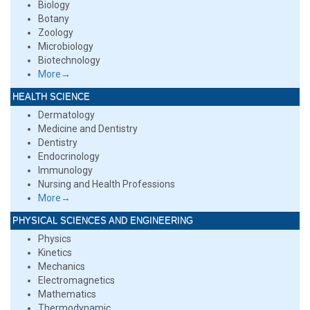
Biology
Botany
Zoology
Microbiology
Biotechnology
More→
HEALTH SCIENCE
Dermatology
Medicine and Dentistry
Dentistry
Endocrinology
Immunology
Nursing and Health Professions
More→
PHYSICAL SCIENCES AND ENGINEERING
Physics
Kinetics
Mechanics
Electromagnetics
Mathematics
Thermodynamic