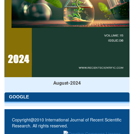
August-2024
GOOGLE
Copyright@2010 International Journal of Recent Scientific
Research. All rights reserved.