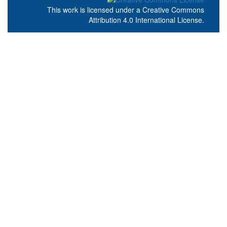
This work is licensed under a
Creative Commons
Attribution 4.0 International License
.