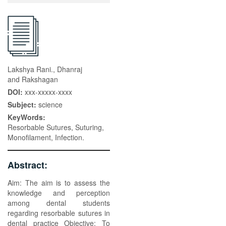
Lakshya Rani., Dhanraj
and Rakshagan
DOI:
xxx-xxxxx-xxxx
Subject:
science
KeyWords:
Resorbable Sutures, Suturing,
Monofilament, Infection.
Abstract:
Aim: The aim is to assess the
knowledge and perception
among dental students
regarding resorbable sutures in
dental practice Objective: To