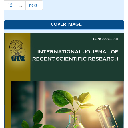
12
…
next ›
COVER IMAGE