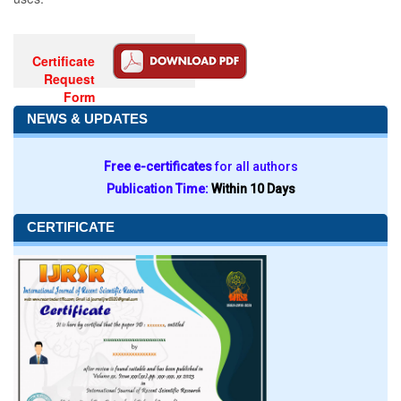
Certificate
Request
Form
NEWS & UPDATES
Free e-certificates
for all authors
Publication Time:
Within 10 Days
CERTIFICATE