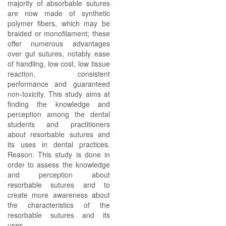
majority of absorbable sutures
are now made of synthetic
polymer fibers, which may be
braided or monofilament; these
offer numerous advantages
over gut sutures, notably ease
of handling, low cost, low tissue
reaction, consistent
performance and guaranteed
non-toxicity. This study aims at
finding the knowledge and
perception among the dental
students and practitioners
about resorbable sutures and
its uses in dental practices.
Reason: This study is done in
order to assess the knowledge
and perception about
resorbable sutures and to
create more awareness about
the characteristics of the
resorbable sutures and its
uses.