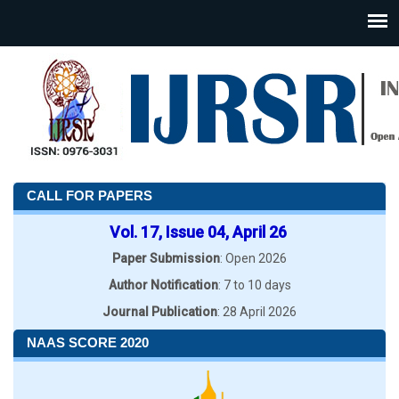
CALL FOR PAPERS
Vol. 17, Issue 04, April 26
Paper Submission
: Open 2026
Author Notification
: 7 to 10 days
Journal Publication
: 28 April 2026
NAAS SCORE 2020