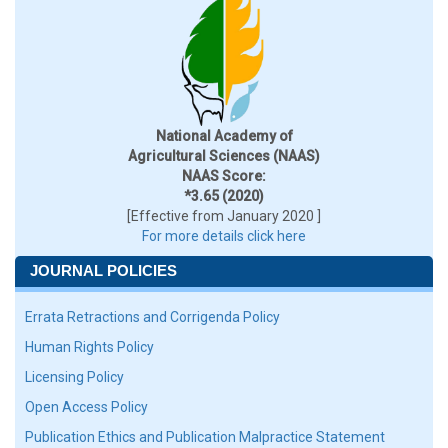
National Academy of
Agricultural Sciences (NAAS)
NAAS Score:
*3.65 (2020)
[Effective from January 2020 ]
For more details click here
JOURNAL POLICIES
Errata Retractions and Corrigenda Policy
Human Rights Policy
Licensing Policy
Open Access Policy
Publication Ethics and Publication Malpractice Statement