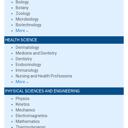
Biology
Botany
Zoology
Microbiology
Biotechnology
More→
HEALTH SCIENCE
Dermatology
Medicine and Dentistry
Dentistry
Endocrinology
Immunology
Nursing and Health Professions
More→
PHYSICAL SCIENCES AND ENGINEERING
Physics
Kinetics
Mechanics
Electromagnetics
Mathematics
Thermodynamic