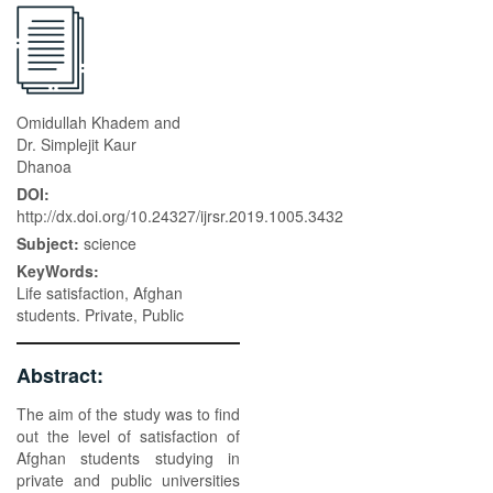
Omidullah Khadem and
Dr. Simplejit Kaur
Dhanoa
DOI:
http://dx.doi.org/10.24327/ijrsr.2019.1005.3432
Subject:
science
KeyWords:
Life satisfaction, Afghan
students. Private, Public
Abstract:
The aim of the study was to find
out the level of satisfaction of
Afghan students studying in
private and public universities