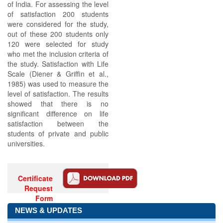
of India. For assessing the level
of satisfaction 200 students
were considered for the study,
out of these 200 students only
120 were selected for study
who met the inclusion criteria of
the study. Satisfaction with Life
Scale (Diener & Griffin et al.,
1985) was used to measure the
level of satisfaction. The results
showed that there is no
significant difference on life
satisfaction between the
students of private and public
universities.
Certificate
Request
Form
NEWS & UPDATES