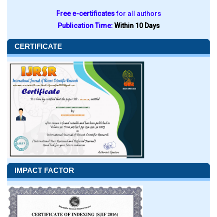
Free e-certificates
for all authors
Publication Time:
Within 10 Days
CERTIFICATE
IMPACT FACTOR