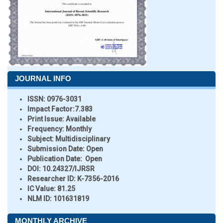
JOURNAL INFO
ISSN:
0976-3031
Impact Factor:
7.383
Print Issue:
Available
Frequency:
Monthly
Subject:
Multidisciplinary
Submission Date:
Open
Publication Date:
Open
DOI:
10.24327/IJRSR
Researcher ID
: K-7356-2016
IC Value:
81.25
NLM ID:
101631819
MONTHLY ARCHIVE