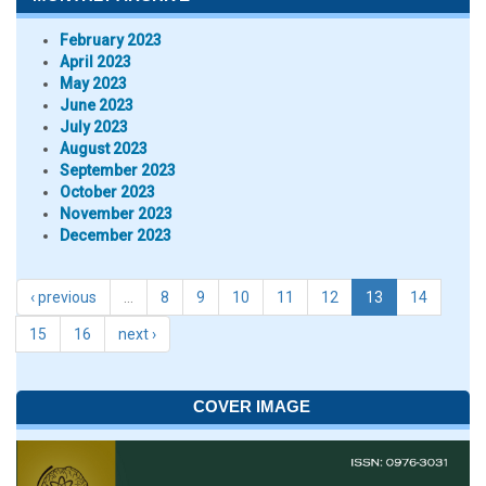
February 2023
April 2023
May 2023
June 2023
July 2023
August 2023
September 2023
October 2023
November 2023
December 2023
‹ previous
…
8
9
10
11
12
13
14
15
16
next ›
COVER IMAGE