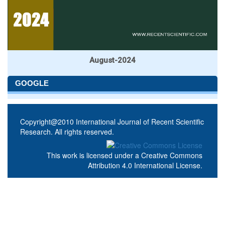
August-2024
GOOGLE
Copyright@2010 International Journal of Recent Scientific
Research. All rights reserved.
This work is licensed under a
Creative Commons
Attribution 4.0 International License
.