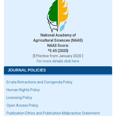
National Academy of
Agricultural Sciences (NAAS)
NAAS Score:
*3.65 (2020)
[Effective from January 2020 ]
For more details click here
JOURNAL POLICIES
Errata Retractions and Corrigenda Policy
Human Rights Policy
Licensing Policy
Open Access Policy
Publication Ethics and Publication Malpractice Statement