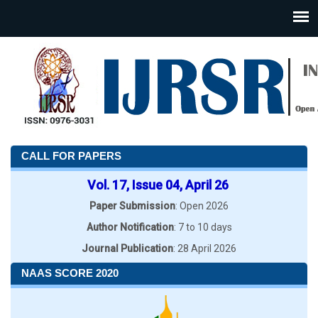
CALL FOR PAPERS
Vol. 17, Issue 04, April 26
Paper Submission
: Open 2026
Author Notification
: 7 to 10 days
Journal Publication
: 28 April 2026
NAAS SCORE 2020