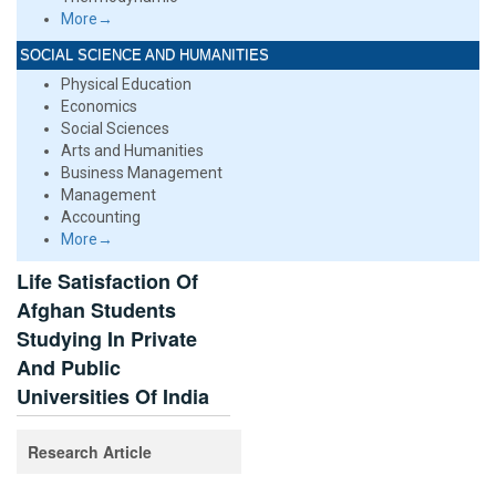
More→
SOCIAL SCIENCE AND HUMANITIES
Physical Education
Economics
Social Sciences
Arts and Humanities
Business Management
Management
Accounting
More→
Life Satisfaction Of
Afghan Students
Studying In Private
And Public
Universities Of India
Research Article