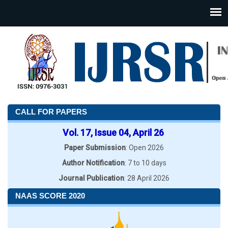
CALL FOR PAPERS
Vol. 17, Issue 04, April 26
Paper Submission
: Open 2026
Author Notification
: 7 to 10 days
Journal Publication
: 28 April 2026
NAAS SCORE 2020