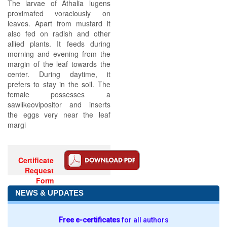
The larvae of Athalia lugens
proximafed voraciously on
leaves. Apart from mustard it
also fed on radish and other
allied plants. It feeds during
morning and evening from the
margin of the leaf towards the
center. During daytime, it
prefers to stay in the soil. The
female possesses a
sawlikeovipositor and inserts
the eggs very near the leaf
margi
Certificate
Request
Form
NEWS & UPDATES
Free e-certificates
for all authors