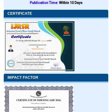
Publication Time:
Within 10 Days
CERTIFICATE
IMPACT FACTOR