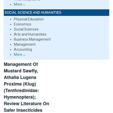
More→
SOCIAL SCIENCE AND HUMANITIES
Physical Education
Economics
Social Sciences
Arts and Humanities
Business Management
Management
Accounting
More→
Management Of
Mustard Sawfly,
Athalia Lugens
Proxima (Klug)
(Tenthredinidae:
Hymenoptera);
Review Literature On
Safer Insecticides