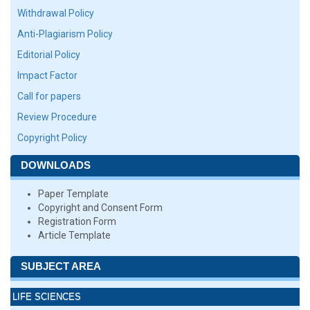
Withdrawal Policy
Anti-Plagiarism Policy
Editorial Policy
Impact Factor
Call for papers
Review Procedure
Copyright Policy
DOWNLOADS
Paper Template
Copyright and Consent Form
Registration Form
Article Template
SUBJECT AREA
LIFE SCIENCES