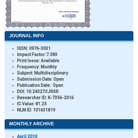
JOURNAL INFO
ISSN:
0976-3031
Impact Factor:
7.383
Print Issue:
Available
Frequency:
Monthly
Subject:
Multidisciplinary
Submission Date:
Open
Publication Date:
Open
DOI:
10.24327/IJRSR
Researcher ID
: K-7356-2016
IC Value:
81.25
NLM ID:
101631819
MONTHLY ARCHIVE
April 2010