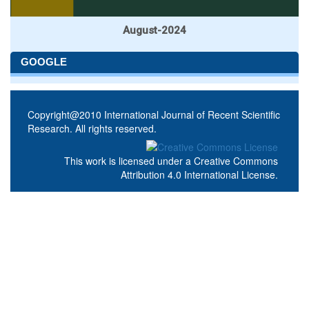
August-2024
GOOGLE
Copyright@2010 International Journal of Recent Scientific
Research. All rights reserved.
This work is licensed under a
Creative Commons
Attribution 4.0 International License
.