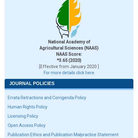
National Academy of
Agricultural Sciences (NAAS)
NAAS Score:
*3.65 (2020)
[Effective from January 2020 ]
For more details click here
JOURNAL POLICIES
Errata Retractions and Corrigenda Policy
Human Rights Policy
Licensing Policy
Open Access Policy
Publication Ethics and Publication Malpractice Statement