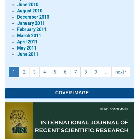
June 2010
August 2010
December 2010
January 2011
February 2011
March 2011
April 2011
May 2011
June 2011
1
2
3
4
5
6
7
8
9
…
next ›
COVER IMAGE