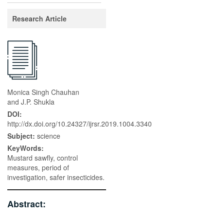
Research Article
Monica Singh Chauhan
and J.P. Shukla
DOI:
http://dx.doi.org/10.24327/ijrsr.2019.1004.3340
Subject:
science
KeyWords:
Mustard sawfly, control
measures, period of
investigation, safer insecticides.
Abstract: