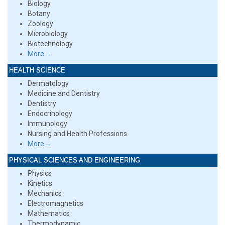
Biology
Botany
Zoology
Microbiology
Biotechnology
More→
HEALTH SCIENCE
Dermatology
Medicine and Dentistry
Dentistry
Endocrinology
Immunology
Nursing and Health Professions
More→
PHYSICAL SCIENCES AND ENGINEERING
Physics
Kinetics
Mechanics
Electromagnetics
Mathematics
Thermodynamic