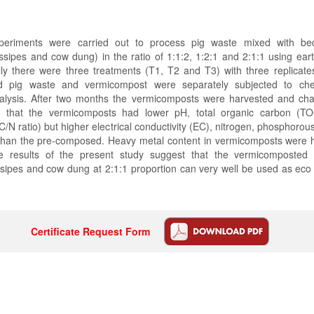
xperiments were carried out to process pig waste mixed with bed
ssipes and cow dung) in the ratio of 1:1:2, 1:2:1 and 2:1:1 using ea
lly there were three treatments (T1, T2 and T3) with three replicate
d pig waste and vermicompost were separately subjected to chem
alysis. After two months the vermicomposts were harvested and cha
d that the vermicomposts had lower pH, total organic carbon (T
 (C/N ratio) but higher electrical conductivity (EC), nitrogen, phosphoro
than the pre-composed. Heavy metal content in vermicomposts were h
 results of the present study suggest that the vermicomposted 
sipes and cow dung at 2:1:1 proportion can very well be used as eco 
Certificate Request Form