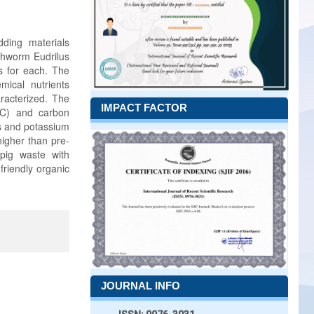
ding materials
rthworm Eudrilus
s for each. The
ical nutrients
racterized. The
IMPACT FACTOR
OC) and carbon
us and potassium
igher than pre-
pig waste with
friendly organic
JOURNAL INFO