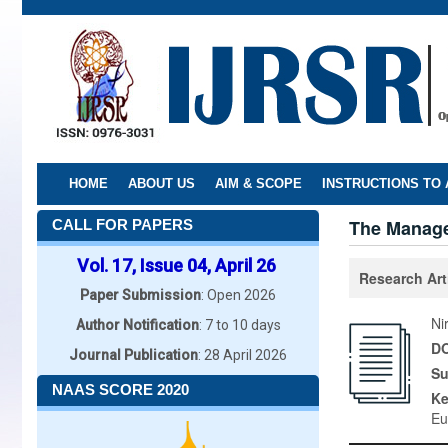
Skip
to
main
content
HOME
ABOUT US
AIM & SCOPE
INSTRUCTIONS TO
The Manage
CALL FOR PAPERS
Vol. 17, Issue 04, April 26
Research Art
Paper Submission
: Open 2026
Ni
Author Notification
: 7 to 10 days
DO
Journal Publication
: 28 April 2026
Su
NAAS SCORE 2020
K
Eu