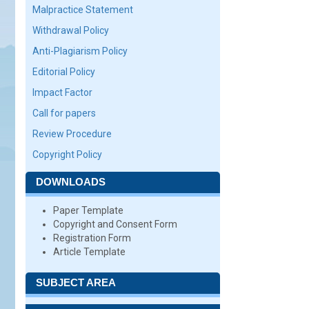
Malpractice Statement
Withdrawal Policy
Anti-Plagiarism Policy
Editorial Policy
Impact Factor
Call for papers
Review Procedure
Copyright Policy
DOWNLOADS
Paper Template
Copyright and Consent Form
Registration Form
Article Template
SUBJECT AREA