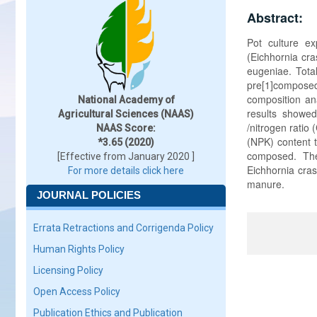
Abstract:
Pot culture e
(Eichhornia cra
eugeniae. Tota
pre[1]compose
composition an
National Academy of
results showe
Agricultural Sciences (NAAS)
/nitrogen ratio
NAAS Score:
(NPK) content 
*3.65 (2020)
composed. The
[Effective from January 2020 ]
Eichhornia cras
For more details click here
manure.
JOURNAL POLICIES
Errata Retractions and Corrigenda Policy
Human Rights Policy
Licensing Policy
Open Access Policy
Publication Ethics and Publication