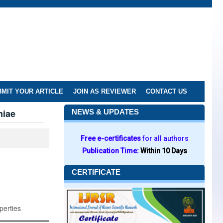
MIT YOUR ARTICLE
JOIN AS REVIEWER
CONTACT US
niae
NEWS & UPDATES
Free e-certificates
for all authors
Publication Time:
Within 10 Days
CERTIFICATE
perties