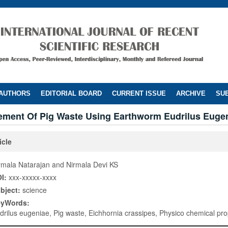
 AUTHORS
EDITORIAL BOARD
CURRENT ISSUE
ARCHIVE
SUB
ment Of Pig Waste Using Earthworm Eudrilus Euge
icle
rmala Natarajan and Nirmala Devi KS
I:
xxx-xxxxx-xxxx
bject:
science
eyWords:
drilus eugeniae, Pig waste, Eichhornia crassipes, Physico chemical pro