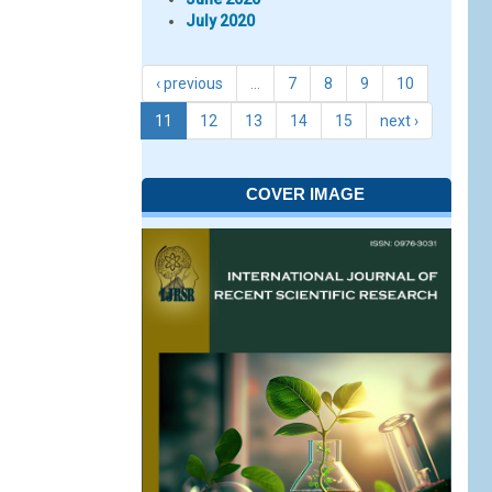
July 2020
‹ previous
…
7
8
9
10
11
12
13
14
15
next ›
COVER IMAGE