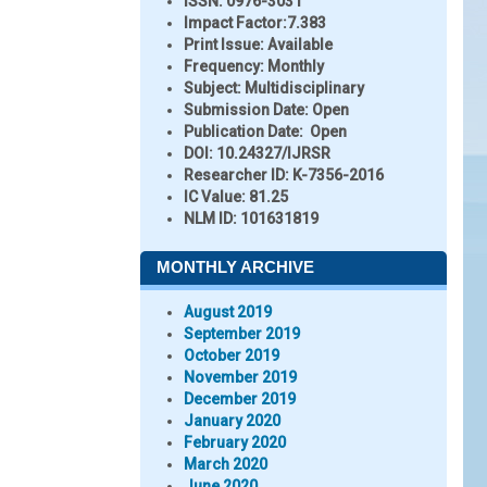
ISSN:
0976-3031
Impact Factor:
7.383
Print Issue:
Available
Frequency:
Monthly
Subject:
Multidisciplinary
Submission Date:
Open
Publication Date:
Open
DOI:
10.24327/IJRSR
Researcher ID
: K-7356-2016
IC Value:
81.25
NLM ID:
101631819
MONTHLY ARCHIVE
August 2019
September 2019
October 2019
November 2019
December 2019
January 2020
February 2020
March 2020
June 2020