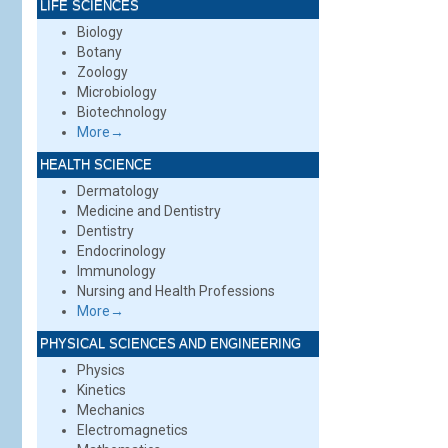
LIFE SCIENCES
Biology
Botany
Zoology
Microbiology
Biotechnology
More→
HEALTH SCIENCE
Dermatology
Medicine and Dentistry
Dentistry
Endocrinology
Immunology
Nursing and Health Professions
More→
PHYSICAL SCIENCES AND ENGINEERING
Physics
Kinetics
Mechanics
Electromagnetics