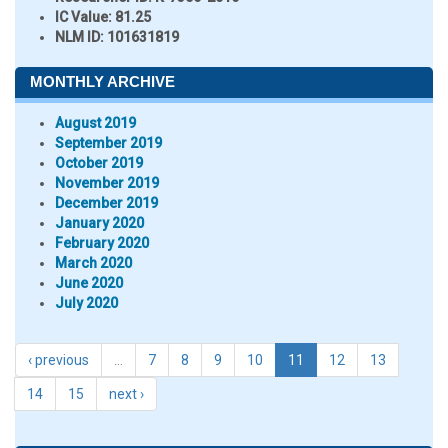
IC Value:
81.25
NLM ID:
101631819
MONTHLY ARCHIVE
August 2019
September 2019
October 2019
November 2019
December 2019
January 2020
February 2020
March 2020
June 2020
July 2020
‹ previous
…
7
8
9
10
11
12
13
14
15
next ›