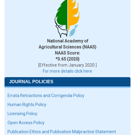
National Academy of
Agricultural Sciences (NAAS)
NAAS Score:
*3.65 (2020)
[Effective from January 2020 ]
For more details click here
JOURNAL POLICIES
Errata Retractions and Corrigenda Policy
Human Rights Policy
Licensing Policy
Open Access Policy
Publication Ethics and Publication Malpractice Statement