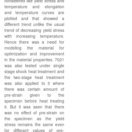
considered like yield stress and
temperature and elongation
and temperature curves are
plotted and that showed a
different trend unlike the usual
trend of decreasing yield stress
with increasing temperature.
Hence there was a need for
modeling the material for
optimization and improvement
in the material properties. 7021
was also tested under single
stage shock heat treatment and
the two-stage heat treatment
was also applied to it where
there was certain amount of
pre-strain given to the
specimen before heat treating
it. But it was seen that there
was no effect of pre-strain on
the specimen as the yield
stress remains the same even
for different values of pre-