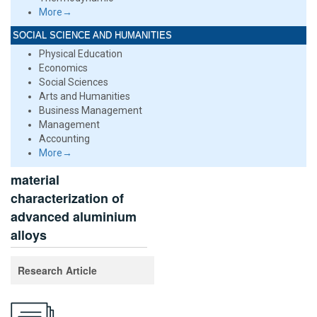
More→
SOCIAL SCIENCE AND HUMANITIES
Physical Education
Economics
Social Sciences
Arts and Humanities
Business Management
Management
Accounting
More→
material
characterization of
advanced aluminium
alloys
Research Article