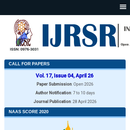
CALL FOR PAPERS
Vol. 17, Issue 04, April 26
Paper Submission
: Open 2026
Author Notification
: 7 to 10 days
Journal Publication
: 28 April 2026
NAAS SCORE 2020