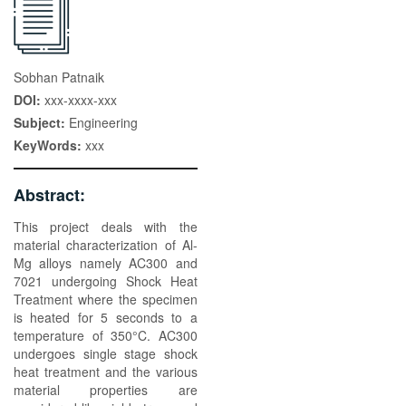
Sobhan Patnaik
DOI:
xxx-xxxx-xxx
Subject:
Engineering
KeyWords:
xxx
Abstract:
This project deals with the
material characterization of Al-
Mg alloys namely AC300 and
7021 undergoing Shock Heat
Treatment where the specimen
is heated for 5 seconds to a
temperature of 350°C. AC300
undergoes single stage shock
heat treatment and the various
material properties are