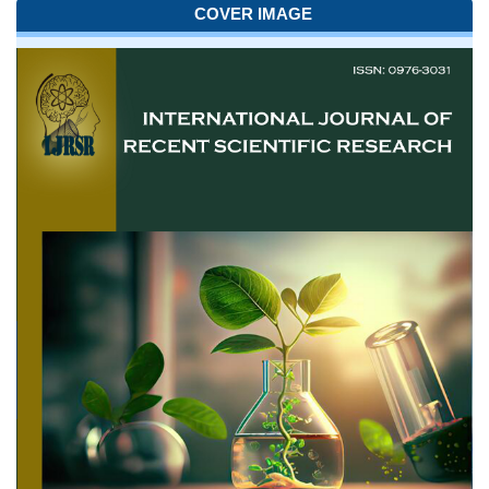
COVER IMAGE