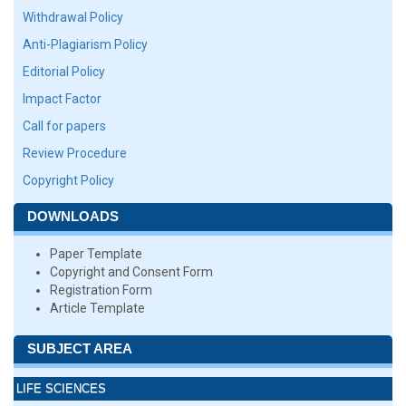
Withdrawal Policy
Anti-Plagiarism Policy
Editorial Policy
Impact Factor
Call for papers
Review Procedure
Copyright Policy
DOWNLOADS
Paper Template
Copyright and Consent Form
Registration Form
Article Template
SUBJECT AREA
LIFE SCIENCES