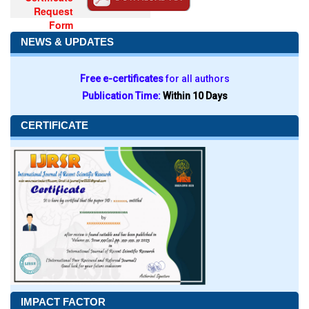
Request
Form
NEWS & UPDATES
Free e-certificates
for all authors
Publication Time:
Within 10 Days
CERTIFICATE
IMPACT FACTOR