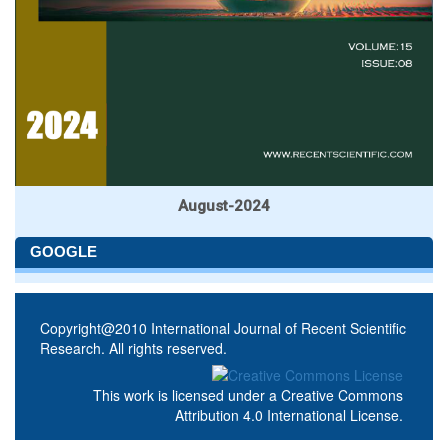
August-2024
GOOGLE
Copyright@2010 International Journal of Recent Scientific
Research. All rights reserved.
This work is licensed under a
Creative Commons
Attribution 4.0 International License
.