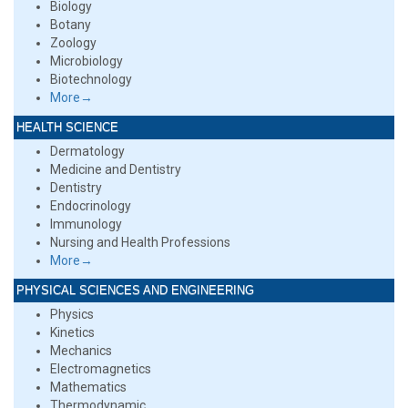
Biology
Botany
Zoology
Microbiology
Biotechnology
More→
HEALTH SCIENCE
Dermatology
Medicine and Dentistry
Dentistry
Endocrinology
Immunology
Nursing and Health Professions
More→
PHYSICAL SCIENCES AND ENGINEERING
Physics
Kinetics
Mechanics
Electromagnetics
Mathematics
Thermodynamic