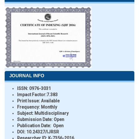
JOURNAL INFO
ISSN:
0976-3031
Impact Factor:
7.383
Print Issue:
Available
Frequency:
Monthly
Subject:
Multidisciplinary
Submission Date:
Open
Publication Date:
Open
DOI:
10.24327/IJRSR
Researcher ID
: K-7356-2016