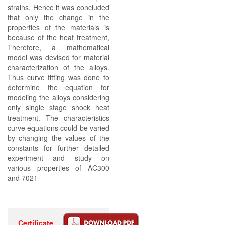
strains. Hence it was concluded
that only the change in the
properties of the materials is
because of the heat treatment,
Therefore, a mathematical
model was devised for material
characterization of the alloys.
Thus curve fitting was done to
determine the equation for
modeling the alloys considering
only single stage shock heat
treatment. The characteristics
curve equations could be varied
by changing the values of the
constants for further detailed
experiment and study on
various properties of AC300
and 7021
Certificate