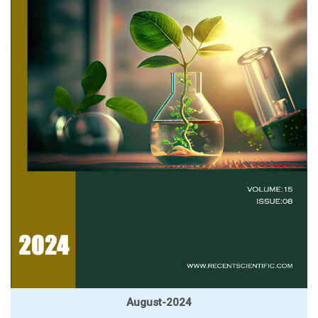
August-2024