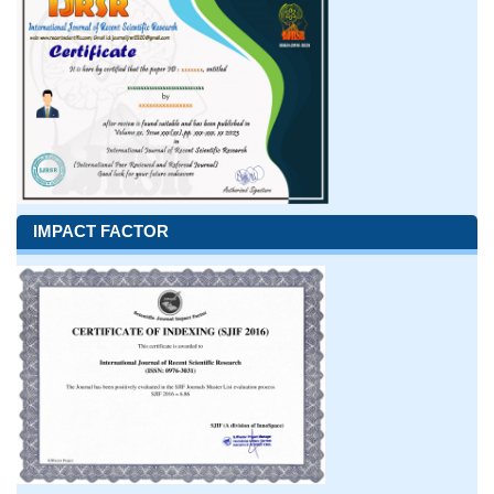
IMPACT FACTOR