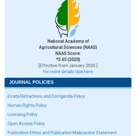
National Academy of
Agricultural Sciences (NAAS)
NAAS Score:
*3.65 (2020)
[Effective from January 2020 ]
For more details click here
JOURNAL POLICIES
Errata Retractions and Corrigenda Policy
Human Rights Policy
Licensing Policy
Open Access Policy
Publication Ethics and Publication Malpractice Statement