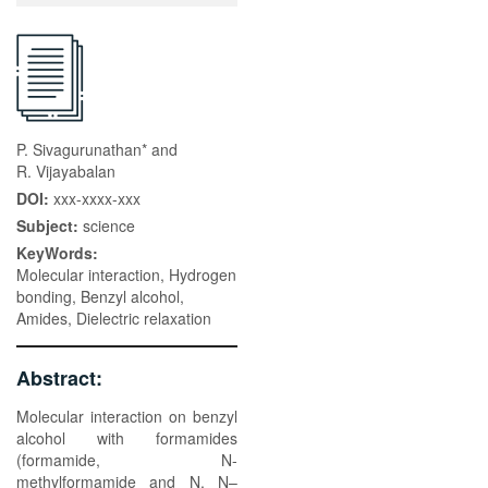
P. Sivagurunathan* and
R. Vijayabalan
DOI:
xxx-xxxx-xxx
Subject:
science
KeyWords:
Molecular interaction, Hydrogen
bonding, Benzyl alcohol,
Amides, Dielectric relaxation
Abstract:
Molecular interaction on benzyl
alcohol with formamides
(formamide, N-
methylformamide and N, N–