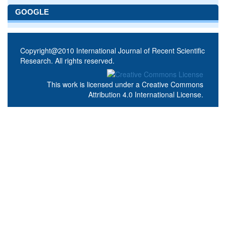
GOOGLE
Copyright@2010 International Journal of Recent Scientific
Research. All rights reserved.
This work is licensed under a
Creative Commons
Attribution 4.0 International License
.