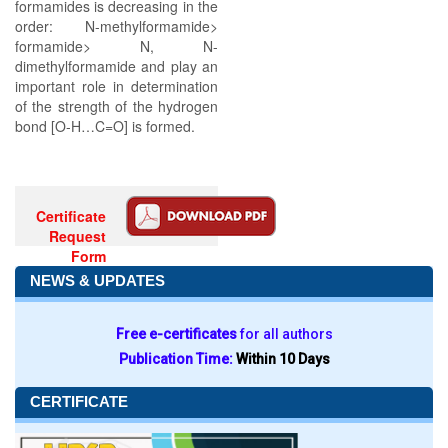
formamides is decreasing in the
order: N-methylformamide>
formamide> N, N-
dimethylformamide and play an
important role in determination
of the strength of the hydrogen
bond [O-H…C=O] is formed.
Certificate
Request
Form
NEWS & UPDATES
Free e-certificates
for all authors
Publication Time:
Within 10 Days
CERTIFICATE