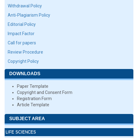
Withdrawal Policy
Anti-Plagiarism Policy
Editorial Policy
Impact Factor
Call for papers
Review Procedure
Copyright Policy
DOWNLOADS
Paper Template
Copyright and Consent Form
Registration Form
Article Template
SUBJECT AREA
LIFE SCIENCES