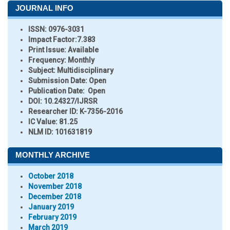
JOURNAL INFO
ISSN:
0976-3031
Impact Factor:
7.383
Print Issue:
Available
Frequency:
Monthly
Subject:
Multidisciplinary
Submission Date:
Open
Publication Date:
Open
DOI:
10.24327/IJRSR
Researcher ID
: K-7356-2016
IC Value:
81.25
NLM ID:
101631819
MONTHLY ARCHIVE
October 2018
November 2018
December 2018
January 2019
February 2019
March 2019