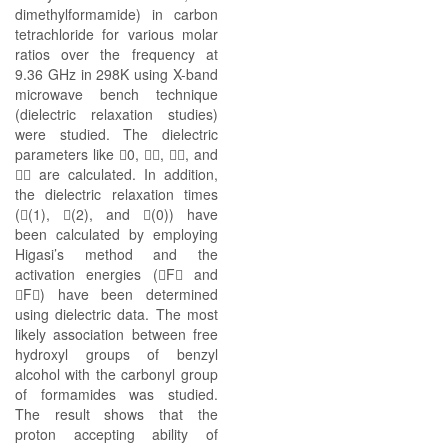
dimethylformamide) in carbon
tetrachloride for various molar
ratios over the frequency at
9.36 GHz in 298K using X-band
microwave bench technique
(dielectric relaxation studies)
were studied. The dielectric
parameters like 0, , , and
 are calculated. In addition,
the dielectric relaxation times
((1), (2), and (0)) have
been calculated by employing
Higasi’s method and the
activation energies (F and
F) have been determined
using dielectric data. The most
likely association between free
hydroxyl groups of benzyl
alcohol with the carbonyl group
of formamides was studied.
The result shows that the
proton accepting ability of