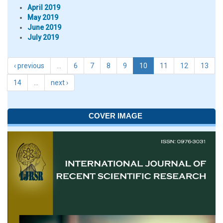
April 2019
May 2019
June 2019
July 2019
‹ previous
…
6
7
8
9
10
11
12
13
14
…
next ›
COVER IMAGE