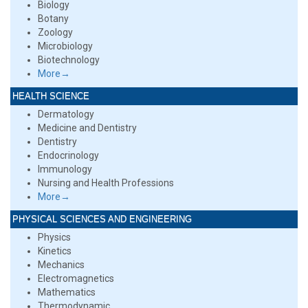
Biology
Botany
Zoology
Microbiology
Biotechnology
More→
HEALTH SCIENCE
Dermatology
Medicine and Dentistry
Dentistry
Endocrinology
Immunology
Nursing and Health Professions
More→
PHYSICAL SCIENCES AND ENGINEERING
Physics
Kinetics
Mechanics
Electromagnetics
Mathematics
Thermodynamic