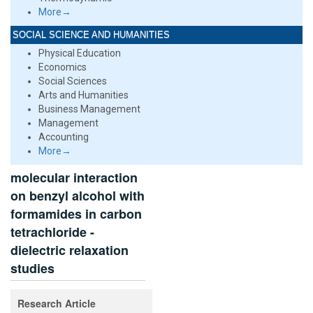
More→
SOCIAL SCIENCE AND HUMANITIES
Physical Education
Economics
Social Sciences
Arts and Humanities
Business Management
Management
Accounting
More→
molecular interaction
on benzyl alcohol with
formamides in carbon
tetrachloride -
dielectric relaxation
studies
Research Article