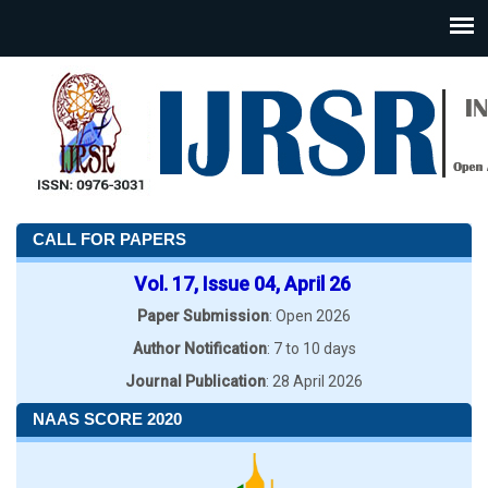
CALL FOR PAPERS
Vol. 17, Issue 04, April 26
Paper Submission
: Open 2026
Author Notification
: 7 to 10 days
Journal Publication
: 28 April 2026
NAAS SCORE 2020