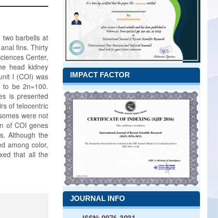
 two barbells at
nal fins. Thirty
Sciences Center,
the head kidney
IMPACT FACTOR
nit I (COI) was
d to be 2n=100.
s is presented
s of telocentric
osomes were not
on of COI genes
s. Although the
led among color,
xed that all the
JOURNAL INFO