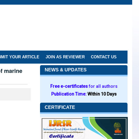
MIT YOUR ARTICLE
JOIN AS REVIEWER
CONTACT US
of marine
NEWS & UPDATES
Free e-certificates
for all authors
Publication Time:
Within 10 Days
CERTIFICATE