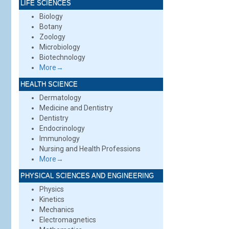
LIFE SCIENCES
Biology
Botany
Zoology
Microbiology
Biotechnology
More→
HEALTH SCIENCE
Dermatology
Medicine and Dentistry
Dentistry
Endocrinology
Immunology
Nursing and Health Professions
More→
PHYSICAL SCIENCES AND ENGINEERING
Physics
Kinetics
Mechanics
Electromagnetics