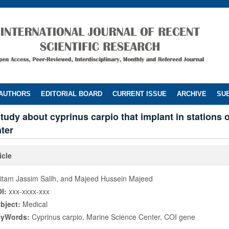
 AUTHORS
EDITORIAL BOARD
CURRENT ISSUE
ARCHIVE
SUB
tudy about cyprinus carpio that implant in stations 
ter
icle
itam Jassim Salih, and Majeed Hussein Majeed
I:
xxx-xxxx-xxx
bject:
Medical
eyWords:
Cyprinus carpio, Marine Science Center, COI gene