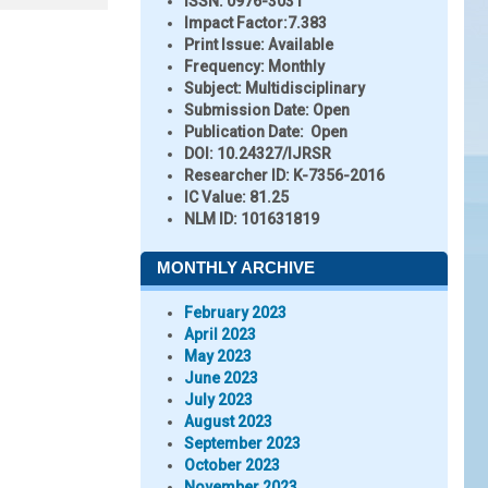
ISSN:
0976-3031
Impact Factor:
7.383
Print Issue:
Available
Frequency:
Monthly
Subject:
Multidisciplinary
Submission Date:
Open
Publication Date:
Open
DOI:
10.24327/IJRSR
Researcher ID
: K-7356-2016
IC Value:
81.25
NLM ID:
101631819
MONTHLY ARCHIVE
February 2023
April 2023
May 2023
June 2023
July 2023
August 2023
September 2023
October 2023
November 2023