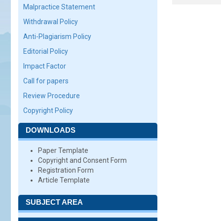
Malpractice Statement
Withdrawal Policy
Anti-Plagiarism Policy
Editorial Policy
Impact Factor
Call for papers
Review Procedure
Copyright Policy
DOWNLOADS
Paper Template
Copyright and Consent Form
Registration Form
Article Template
SUBJECT AREA