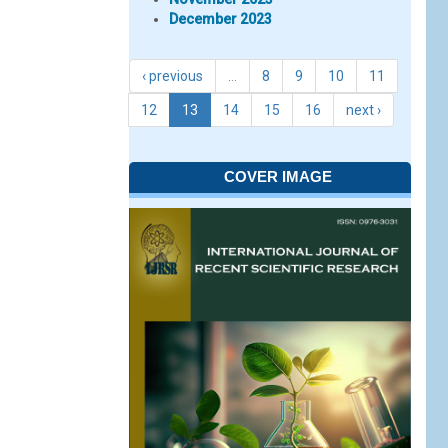
December 2023
‹ previous
…
8
9
10
11
12
13
14
15
16
next ›
COVER IMAGE