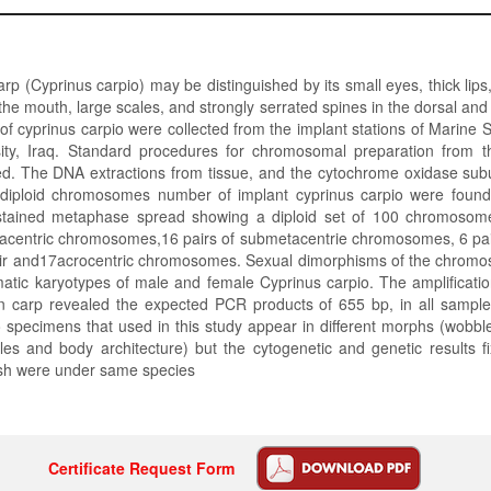
 (Cyprinus carpio) may be distinguished by its small eyes, thick lips,
the mouth, large scales, and strongly serrated spines in the dorsal and a
of cyprinus carpio were collected from the implant stations of Marine 
ity, Iraq. Standard procedures for chromosomal preparation from 
ed. The DNA extractions from tissue, and the cytochrome oxidase subu
 diploid chromosomes number of implant cyprinus carpio were foun
stained metaphase spread showing a diploid set of 100 chromosome
acentric chromosomes,16 pairs of submetacentrie chromosomes, 6 pair
r and17acrocentric chromosomes. Sexual dimorphisms of the chrom
matic karyotypes of male and female Cyprinus carpio. The amplificati
 carp revealed the expected PCR products of 655 bp, in all sample
 specimens that used in this study appear in different morphs (wobb
es and body architecture) but the cytogenetic and genetic results fi
ish were under same species
Certificate Request Form