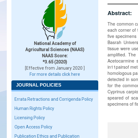
Abstract:
The common carp
each corner of 
five specimens 
Basrah Univers
National Academy of
tissue were us
Agricultural Sciences (NAAS)
amplified. The
NAAS Score:
Acetocarmine 
*3.65 (2020)
in11pairsof met
[Effective from January 2020 ]
homologous pai
For more details click here
detected in so
JOURNAL POLICIES
for the common
Cyprinus carpio
speared of scal
Errata Retractions and Corrigenda Policy
specimens of f
Human Rights Policy
Licensing Policy
Open Access Policy
Publication Ethics and Publication