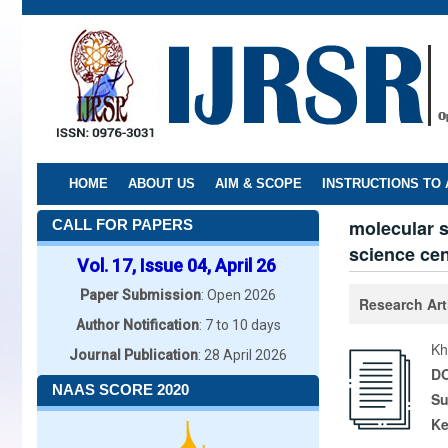
Skip
to
main
content
HOME
ABOUT US
AIM & SCOPE
INSTRUCTIONS TO
molecular s
CALL FOR PAPERS
science cen
Vol. 17, Issue 04, April 26
Paper Submission
: Open 2026
Research Art
Author Notification
: 7 to 10 days
Kh
Journal Publication
: 28 April 2026
DO
NAAS SCORE 2020
Su
K