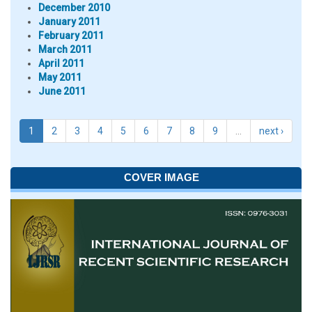
December 2010
January 2011
February 2011
March 2011
April 2011
May 2011
June 2011
1
2
3
4
5
6
7
8
9
…
next ›
COVER IMAGE