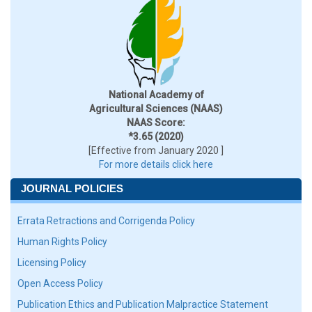
National Academy of
Agricultural Sciences (NAAS)
NAAS Score:
*3.65 (2020)
[Effective from January 2020 ]
For more details click here
JOURNAL POLICIES
Errata Retractions and Corrigenda Policy
Human Rights Policy
Licensing Policy
Open Access Policy
Publication Ethics and Publication Malpractice Statement