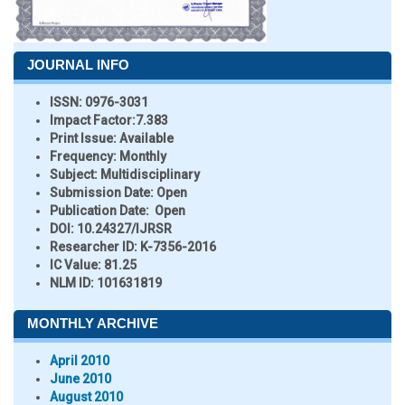
JOURNAL INFO
ISSN:
0976-3031
Impact Factor:
7.383
Print Issue:
Available
Frequency:
Monthly
Subject:
Multidisciplinary
Submission Date:
Open
Publication Date:
Open
DOI:
10.24327/IJRSR
Researcher ID
: K-7356-2016
IC Value:
81.25
NLM ID:
101631819
MONTHLY ARCHIVE
April 2010
June 2010
August 2010