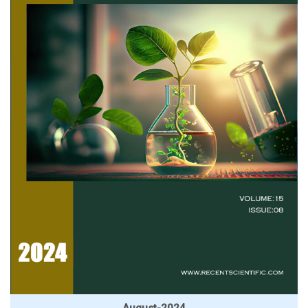
August-2024