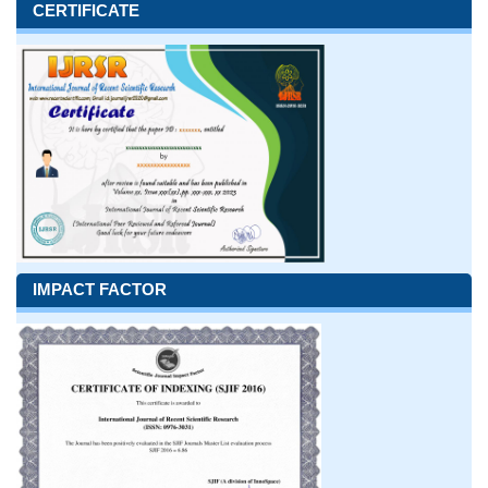
CERTIFICATE
IMPACT FACTOR