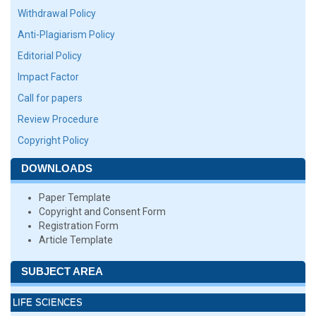
Withdrawal Policy
Anti-Plagiarism Policy
Editorial Policy
Impact Factor
Call for papers
Review Procedure
Copyright Policy
DOWNLOADS
Paper Template
Copyright and Consent Form
Registration Form
Article Template
SUBJECT AREA
LIFE SCIENCES