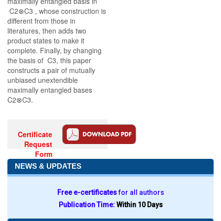
maximally entangled basis in
C2⊗C3 , whose construction is
different from those in
literatures, then adds two
product states to make it
complete. Finally, by changing
the basis of C3, this paper
constructs a pair of mutually
unbiased unextendible
maximally entangled bases
C2⊗C3.
Certificate
Request
Form
NEWS & UPDATES
Free e-certificates
for all authors
Publication Time:
Within 10 Days