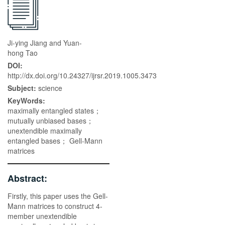
Ji-ying Jiang and Yuan-
hong Tao
DOI:
http://dx.doi.org/10.24327/ijrsr.2019.1005.3473
Subject:
science
KeyWords:
maximally entangled states；
mutually unbiased bases；
unextendible maximally
entangled bases； Gell-Mann
matrices
Abstract:
Firstly, this paper uses the Gell-
Mann matrices to construct 4-
member unextendible