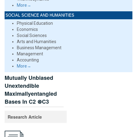
More→
SOCIAL SCIENCE AND HUMANITIES
Physical Education
Economics
Social Sciences
Arts and Humanities
Business Management
Management
Accounting
More→
Mutually Unbiased
Unextendible
Maximallyentangled
Bases In C2 ⊗C3
Research Article