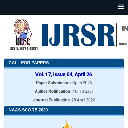
CALL FOR PAPERS
Vol. 17, Issue 04, April 26
Paper Submission
: Open 2026
Author Notification
: 7 to 10 days
Journal Publication
: 28 April 2026
NAAS SCORE 2020