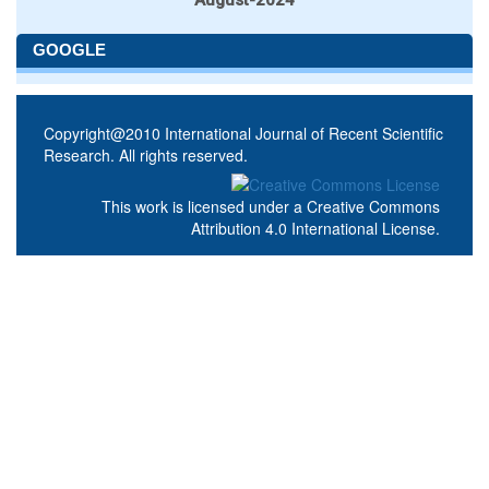
GOOGLE
Copyright@2010 International Journal of Recent Scientific
Research. All rights reserved.
This work is licensed under a
Creative Commons
Attribution 4.0 International License
.