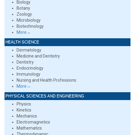
Biology
Botany
Zoology
Microbiology
Biotechnology
More→
HEALTH SCIENCE
Dermatology
Medicine and Dentistry
Dentistry
Endocrinology
Immunology
Nursing and Health Professions
More→
PHYSICAL SCIENCES AND ENGINEERING
Physics
Kinetics
Mechanics
Electromagnetics
Mathematics
Thermodynamic