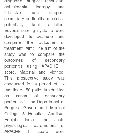
diagnosis, surgical technique,
antimicrobial therapy and
intensive care support,
secondary peritonitis remains a
potentially fatal affliction.
Several scoring systems were
developed to evaluate and
compare the outcome of
treatment. Aim: The aim of the
study was to compare the
outcomes of secondary
peritonitis using APACHE II
score. Material and Method:
This prospective study was
conducted for a period of 12
months on 50 patients admitted
as cases of secondary
peritonitis in the Department of
Surgery, Government Medical
College & Hospital, Amritsar,
Punjab, India. The acute
physiological parameters of
APACHE II score were