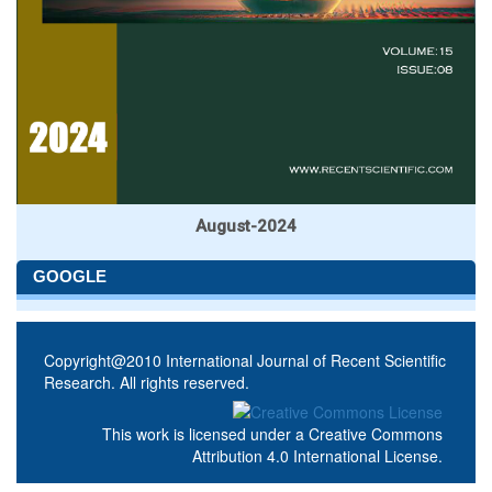
August-2024
GOOGLE
Copyright@2010 International Journal of Recent Scientific
Research. All rights reserved.
This work is licensed under a
Creative Commons
Attribution 4.0 International License
.