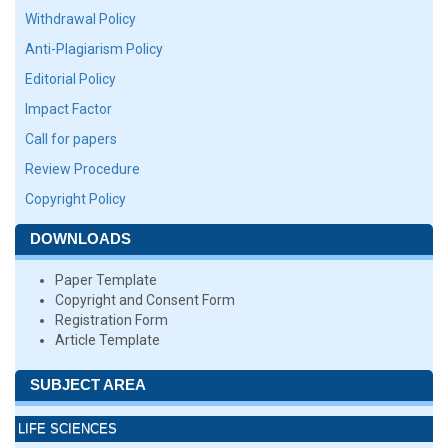
Withdrawal Policy
Anti-Plagiarism Policy
Editorial Policy
Impact Factor
Call for papers
Review Procedure
Copyright Policy
DOWNLOADS
Paper Template
Copyright and Consent Form
Registration Form
Article Template
SUBJECT AREA
LIFE SCIENCES