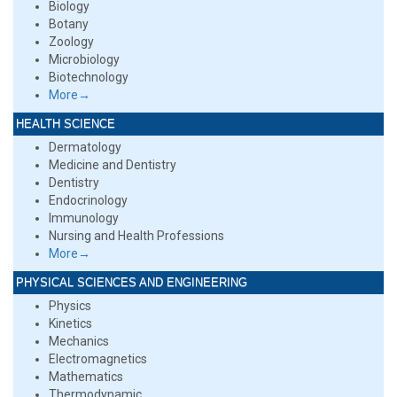
Biology
Botany
Zoology
Microbiology
Biotechnology
More→
HEALTH SCIENCE
Dermatology
Medicine and Dentistry
Dentistry
Endocrinology
Immunology
Nursing and Health Professions
More→
PHYSICAL SCIENCES AND ENGINEERING
Physics
Kinetics
Mechanics
Electromagnetics
Mathematics
Thermodynamic