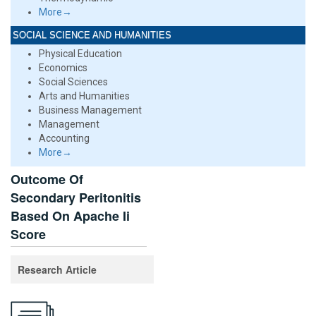
More→
SOCIAL SCIENCE AND HUMANITIES
Physical Education
Economics
Social Sciences
Arts and Humanities
Business Management
Management
Accounting
More→
Outcome Of
Secondary Peritonitis
Based On Apache Ii
Score
Research Article