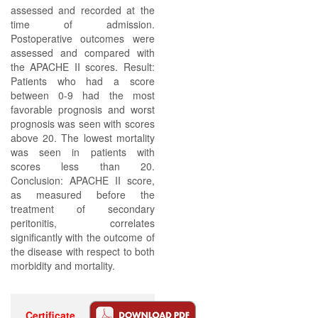
assessed and recorded at the
time of admission.
Postoperative outcomes were
assessed and compared with
the APACHE II scores. Result:
Patients who had a score
between 0-9 had the most
favorable prognosis and worst
prognosis was seen with scores
above 20. The lowest mortality
was seen in patients with
scores less than 20.
Conclusion: APACHE II score,
as measured before the
treatment of secondary
peritonitis, correlates
significantly with the outcome of
the disease with respect to both
morbidity and mortality.
Certificate