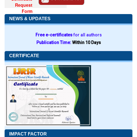
Request
Form
NEWS & UPDATES
Free e-certificates
for all authors
Publication Time:
Within 10 Days
CERTIFICATE
IMPACT FACTOR