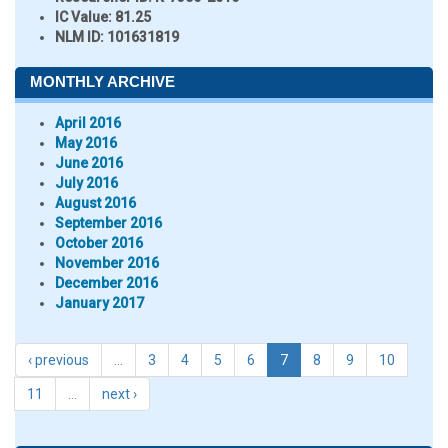
IC Value:
81.25
NLM ID:
101631819
MONTHLY ARCHIVE
April 2016
May 2016
June 2016
July 2016
August 2016
September 2016
October 2016
November 2016
December 2016
January 2017
‹ previous
…
3
4
5
6
7
8
9
10
11
…
next ›