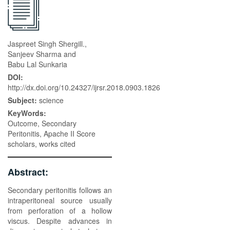
Jaspreet Singh Shergill.,
Sanjeev Sharma and
Babu Lal Sunkaria
DOI:
http://dx.doi.org/10.24327/ijrsr.2018.0903.1826
Subject:
science
KeyWords:
Outcome, Secondary
Peritonitis, Apache II Score
scholars, works cited
Abstract:
Secondary peritonitis follows an
intraperitoneal source usually
from perforation of a hollow
viscus. Despite advances in