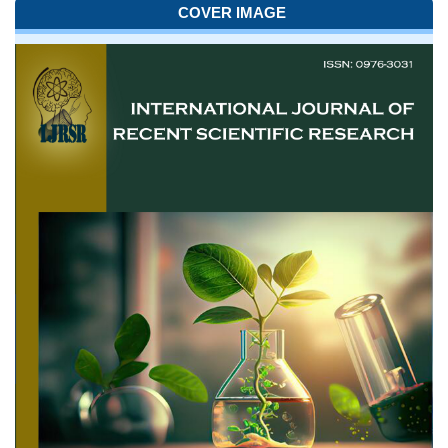
COVER IMAGE