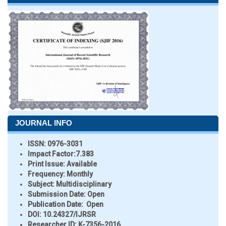
JOURNAL INFO
ISSN:
0976-3031
Impact Factor:
7.383
Print Issue:
Available
Frequency:
Monthly
Subject:
Multidisciplinary
Submission Date:
Open
Publication Date:
Open
DOI:
10.24327/IJRSR
Researcher ID
: K-7356-2016