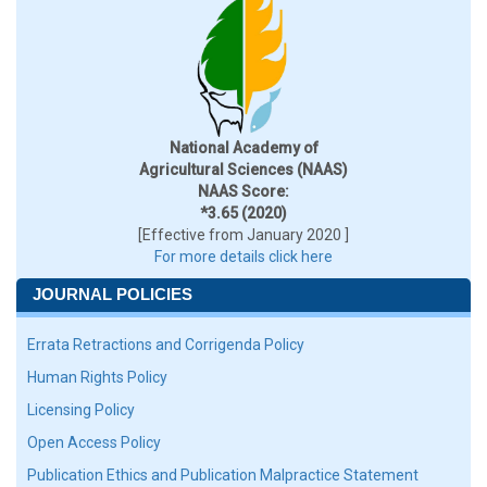
National Academy of
Agricultural Sciences (NAAS)
NAAS Score:
*3.65 (2020)
[Effective from January 2020 ]
For more details click here
JOURNAL POLICIES
Errata Retractions and Corrigenda Policy
Human Rights Policy
Licensing Policy
Open Access Policy
Publication Ethics and Publication Malpractice Statement