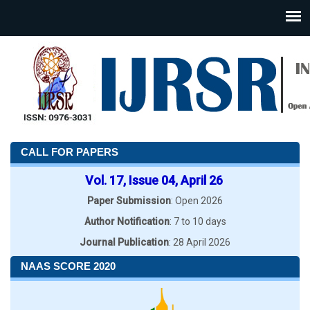
CALL FOR PAPERS
Vol. 17, Issue 04, April 26
Paper Submission
: Open 2026
Author Notification
: 7 to 10 days
Journal Publication
: 28 April 2026
NAAS SCORE 2020