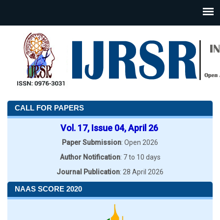
CALL FOR PAPERS
Vol. 17, Issue 04, April 26
Paper Submission
: Open 2026
Author Notification
: 7 to 10 days
Journal Publication
: 28 April 2026
NAAS SCORE 2020