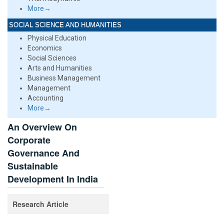
More→
SOCIAL SCIENCE AND HUMANITIES
Physical Education
Economics
Social Sciences
Arts and Humanities
Business Management
Management
Accounting
More→
An Overview On
Corporate
Governance And
Sustainable
Development In India
Research Article