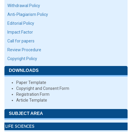
Withdrawal Policy
Anti-Plagiarism Policy
Editorial Policy
Impact Factor
Call for papers
Review Procedure
Copyright Policy
DOWNLOADS
Paper Template
Copyright and Consent Form
Registration Form
Article Template
SUBJECT AREA
LIFE SCIENCES