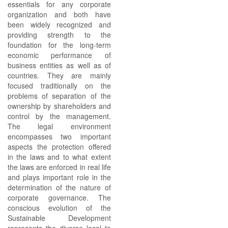
essentials for any corporate
organization and both have
been widely recognized and
providing strength to the
foundation for the long-term
economic performance of
business entities as well as of
countries. They are mainly
focused traditionally on the
problems of separation of the
ownership by shareholders and
control by the management.
The legal environment
encompasses two important
aspects the protection offered
in the laws and to what extent
the laws are enforced in real life
and plays important role in the
determination of the nature of
corporate governance. The
conscious evolution of the
Sustainable Development