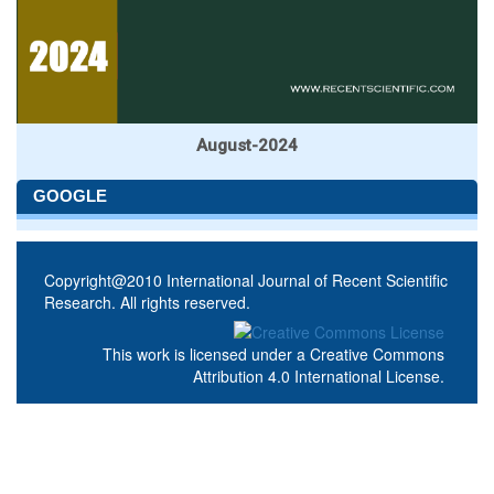
August-2024
GOOGLE
Copyright@2010 International Journal of Recent Scientific
Research. All rights reserved.
This work is licensed under a
Creative Commons
Attribution 4.0 International License
.