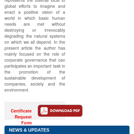
represents the diverse local to
global efforts to imagine and
enact a positive vision of a
world in which basic human
needs are met without
destroying or irrevocably
degrading the natural systems
on which we all depend. In the
present article the author has
mainly focused on the role of
corporate governance that can
participates an important task in
the promotion of the
sustainable development of
companies, society and the
environment.
Certificate
Request
Form
NEWS & UPDATES