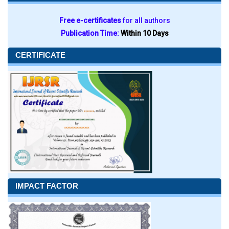
Free e-certificates
for all authors
Publication Time:
Within 10 Days
CERTIFICATE
IMPACT FACTOR