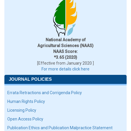
National Academy of
Agricultural Sciences (NAAS)
NAAS Score:
*3.65 (2020)
[Effective from January 2020 ]
For more details click here
JOURNAL POLICIES
Errata Retractions and Corrigenda Policy
Human Rights Policy
Licensing Policy
Open Access Policy
Publication Ethics and Publication Malpractice Statement