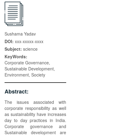
Sushama Yadav
DOI:
xxx-xxxxx-xxxx
Subject:
science
KeyWords:
Corporate Governance,
Sustainable Development,
Environment, Society
Abstract:
The issues associated with
corporate responsibility as well
as sustainability have increases
day to day practices in India.
Corporate governance and
Sustainable development are