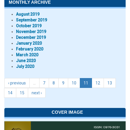
MONTHLY ARCHIVE
August 2019
September 2019
October 2019
November 2019
December 2019
January 2020
February 2020
March 2020
June 2020
July 2020
‹ previous
…
7
8
9
10
11
12
13
14
15
next ›
COVER IMAGE