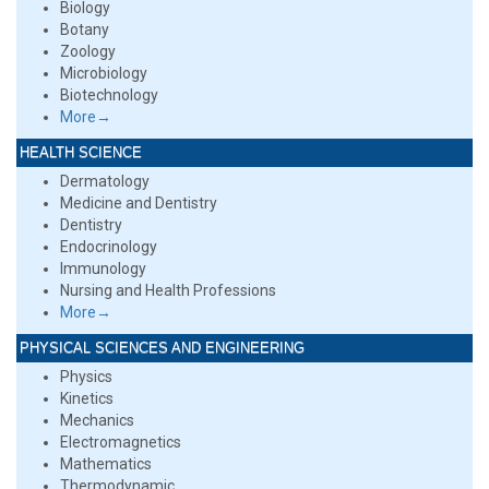
Biology
Botany
Zoology
Microbiology
Biotechnology
More→
HEALTH SCIENCE
Dermatology
Medicine and Dentistry
Dentistry
Endocrinology
Immunology
Nursing and Health Professions
More→
PHYSICAL SCIENCES AND ENGINEERING
Physics
Kinetics
Mechanics
Electromagnetics
Mathematics
Thermodynamic