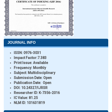
JOURNAL INFO
ISSN:
0976-3031
Impact Factor:
7.383
Print Issue:
Available
Frequency:
Monthly
Subject:
Multidisciplinary
Submission Date:
Open
Publication Date:
Open
DOI:
10.24327/IJRSR
Researcher ID
: K-7356-2016
IC Value:
81.25
NLM ID:
101631819