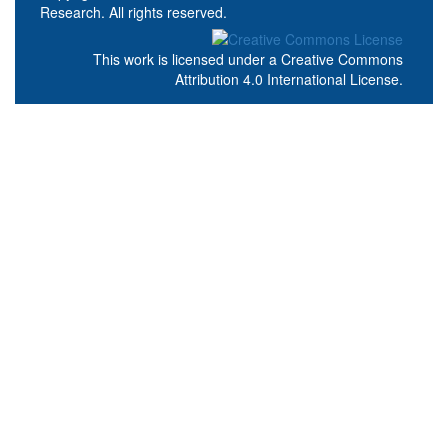
Research. All rights reserved.
This work is licensed under a
Creative Commons
Attribution 4.0 International License
.