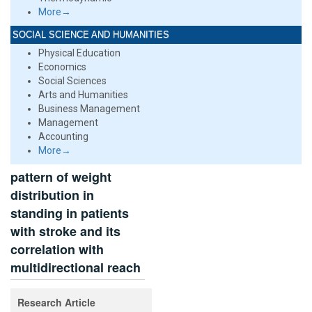
More→
SOCIAL SCIENCE AND HUMANITIES
Physical Education
Economics
Social Sciences
Arts and Humanities
Business Management
Management
Accounting
More→
pattern of weight
distribution in
standing in patients
with stroke and its
correlation with
multidirectional reach
Research Article