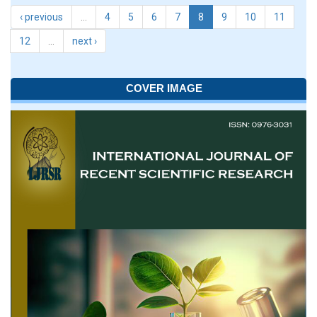
‹ previous
…
4
5
6
7
8
9
10
11
12
…
next ›
COVER IMAGE