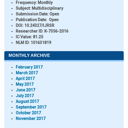
Frequency:
Monthly
Subject:
Multidisciplinary
Submission Date:
Open
Publication Date:
Open
DOI:
10.24327/IJRSR
Researcher ID
: K-7356-2016
IC Value:
81.25
NLM ID:
101631819
MONTHLY ARCHIVE
February 2017
March 2017
April 2017
May 2017
June 2017
July 2017
August 2017
September 2017
October 2017
November 2017