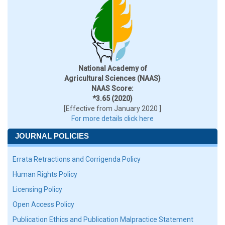
National Academy of
Agricultural Sciences (NAAS)
NAAS Score:
*3.65 (2020)
[Effective from January 2020 ]
For more details click here
JOURNAL POLICIES
Errata Retractions and Corrigenda Policy
Human Rights Policy
Licensing Policy
Open Access Policy
Publication Ethics and Publication Malpractice Statement