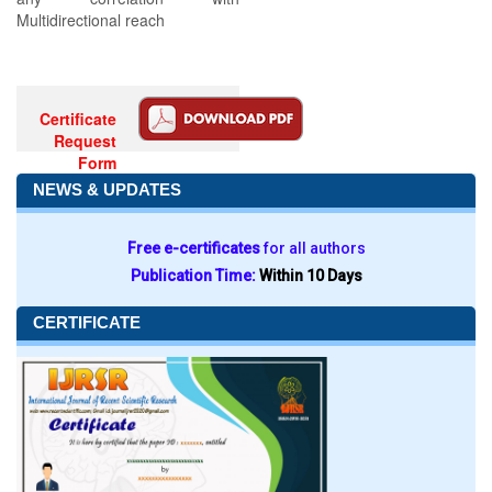
Multidirectional reach
Certificate
Request
Form
NEWS & UPDATES
Free e-certificates
for all authors
Publication Time:
Within 10 Days
CERTIFICATE