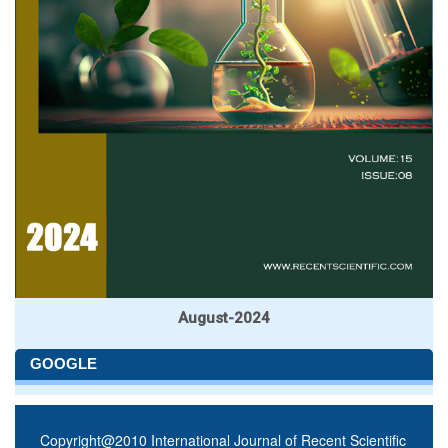
August-2024
GOOGLE
Copyright@2010 International Journal of Recent Scientific