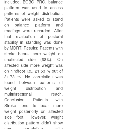
included. BOBO PRO, balance
platform was used to assess
patterns of weight distribution.
Patients were asked to stand
on balance platform and
readings were recorded. After
that evaluation of postural
stability in standing was done
by MDRT. Results: Patients with
stroke bears more weight on
unaffected side (68%). On
affected side more weight was
on hindfoot i.e., 21.53 % out of
31.73 %. No correlation was
found between patterns of
weight distribution and
multidirectional reach.
Conclusion: Patients with
Stroke tend to bear more
weight posteriorly on affected
side foot. However, weight
distribution pattern didn’t show
any correlation with