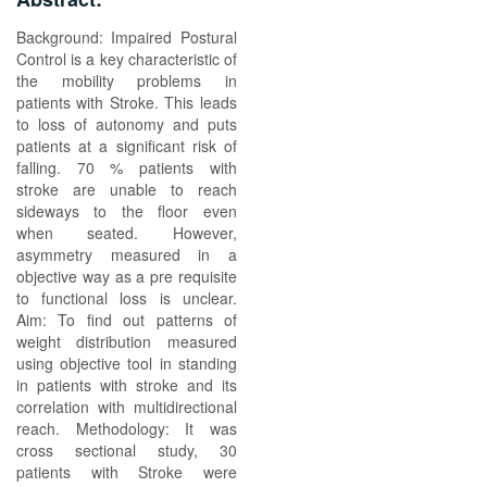
Background: Impaired Postural
Control is a key characteristic of
the mobility problems in
patients with Stroke. This leads
to loss of autonomy and puts
patients at a significant risk of
falling. 70 % patients with
stroke are unable to reach
sideways to the floor even
when seated. However,
asymmetry measured in a
objective way as a pre requisite
to functional loss is unclear.
Aim: To find out patterns of
weight distribution measured
using objective tool in standing
in patients with stroke and its
correlation with multidirectional
reach. Methodology: It was
cross sectional study, 30
patients with Stroke were