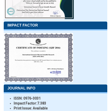
IMPACT FACTOR
JOURNAL INFO
ISSN:
0976-3031
Impact Factor:
7.383
Print Issue:
Available