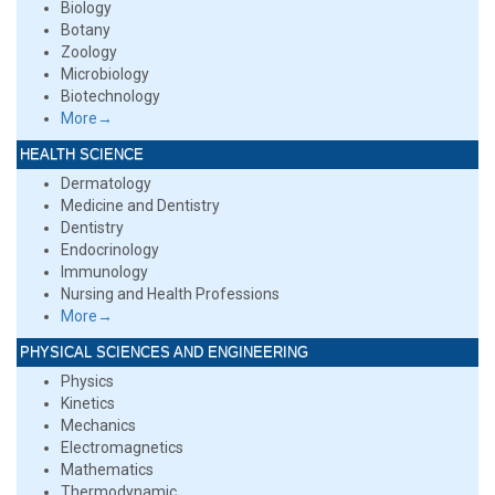
Biology
Botany
Zoology
Microbiology
Biotechnology
More→
HEALTH SCIENCE
Dermatology
Medicine and Dentistry
Dentistry
Endocrinology
Immunology
Nursing and Health Professions
More→
PHYSICAL SCIENCES AND ENGINEERING
Physics
Kinetics
Mechanics
Electromagnetics
Mathematics
Thermodynamic