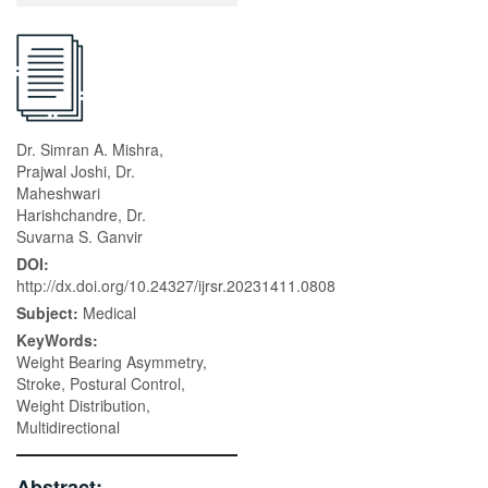
Dr. Simran A. Mishra,
Prajwal Joshi, Dr.
Maheshwari
Harishchandre, Dr.
Suvarna S. Ganvir
DOI:
http://dx.doi.org/10.24327/ijrsr.20231411.0808
Subject:
Medical
KeyWords:
Weight Bearing Asymmetry,
Stroke, Postural Control,
Weight Distribution,
Multidirectional
Abstract: