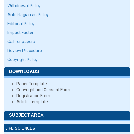
Withdrawal Policy
Anti-Plagiarism Policy
Editorial Policy
Impact Factor
Call for papers
Review Procedure
Copyright Policy
DOWNLOADS
Paper Template
Copyright and Consent Form
Registration Form
Article Template
SUBJECT AREA
LIFE SCIENCES