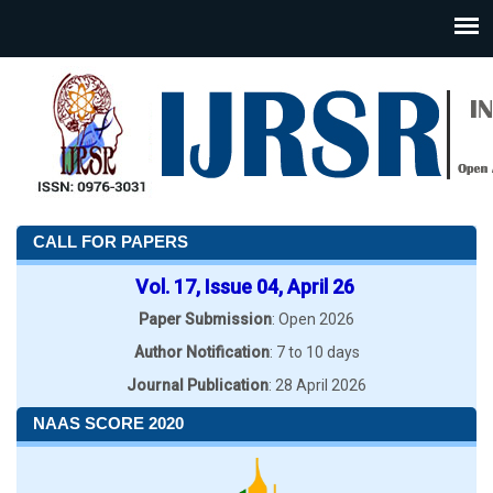
CALL FOR PAPERS
Vol. 17, Issue 04, April 26
Paper Submission
: Open 2026
Author Notification
: 7 to 10 days
Journal Publication
: 28 April 2026
NAAS SCORE 2020