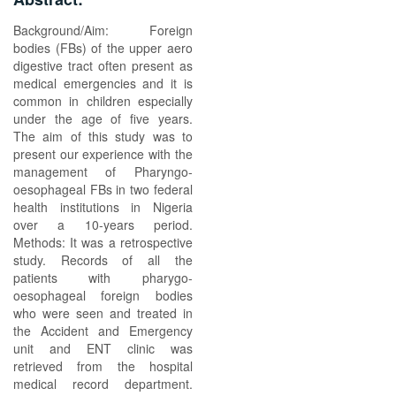
Background/Aim: Foreign
bodies (FBs) of the upper aero
digestive tract often present as
medical emergencies and it is
common in children especially
under the age of five years.
The aim of this study was to
present our experience with the
management of Pharyngo-
oesophageal FBs in two federal
health institutions in Nigeria
over a 10-years period.
Methods: It was a retrospective
study. Records of all the
patients with pharygo-
oesophageal foreign bodies
who were seen and treated in
the Accident and Emergency
unit and ENT clinic was
retrieved from the hospital
medical record department.