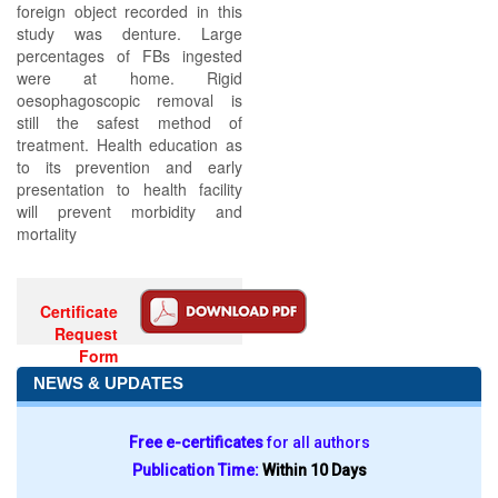
foreign object recorded in this
study was denture. Large
percentages of FBs ingested
were at home. Rigid
oesophagoscopic removal is
still the safest method of
treatment. Health education as
to its prevention and early
presentation to health facility
will prevent morbidity and
mortality
Certificate
Request
Form
NEWS & UPDATES
Free e-certificates
for all authors
Publication Time:
Within 10 Days