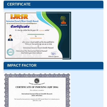
CERTIFICATE
IMPACT FACTOR