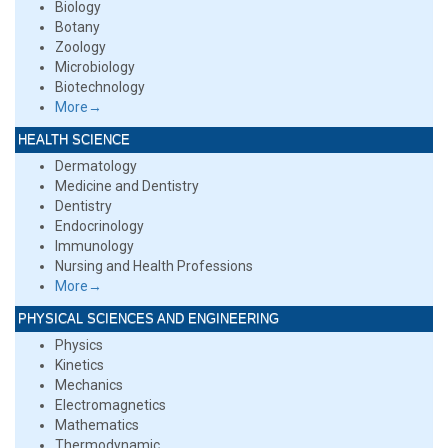
Biology
Botany
Zoology
Microbiology
Biotechnology
More→
HEALTH SCIENCE
Dermatology
Medicine and Dentistry
Dentistry
Endocrinology
Immunology
Nursing and Health Professions
More→
PHYSICAL SCIENCES AND ENGINEERING
Physics
Kinetics
Mechanics
Electromagnetics
Mathematics
Thermodynamic