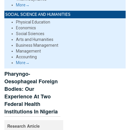
More→
SOCIAL SCIENCE AND HUMANITIES
Physical Education
Economics
Social Sciences
Arts and Humanities
Business Management
Management
Accounting
More→
Pharyngo-
Oesophageal Foreign
Bodies: Our
Experience At Two
Federal Health
Institutions In Nigeria
Research Article