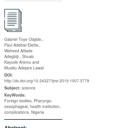
Gabriel Toye Olajide.,
Paul Adebisi Eletta.,
Waheed Atilade
Adegbiji., Shuab
Kayode Aremu and
Musiliu Adejare Lawal
DOI:
http://dx.doi.org/10.24327/ijrsr.2019.1007.3779
Subject:
science
KeyWords:
Foreign bodies, Pharyngo-
oesophageal, health institution,
complications, Nigeria
Abstract: