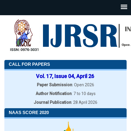
CALL FOR PAPERS
Vol. 17, Issue 04, April 26
Paper Submission
: Open 2026
Author Notification
: 7 to 10 days
Journal Publication
: 28 April 2026
NAAS SCORE 2020