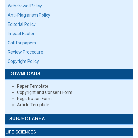
Withdrawal Policy
Anti-Plagiarism Policy
Editorial Policy
Impact Factor
Call for papers
Review Procedure
Copyright Policy
DOWNLOADS
Paper Template
Copyright and Consent Form
Registration Form
Article Template
SUBJECT AREA
LIFE SCIENCES