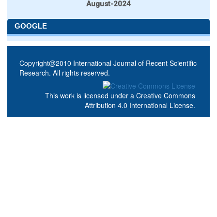
August-2024
GOOGLE
Copyright@2010 International Journal of Recent Scientific
Research. All rights reserved.
This work is licensed under a
Creative Commons
Attribution 4.0 International License
.