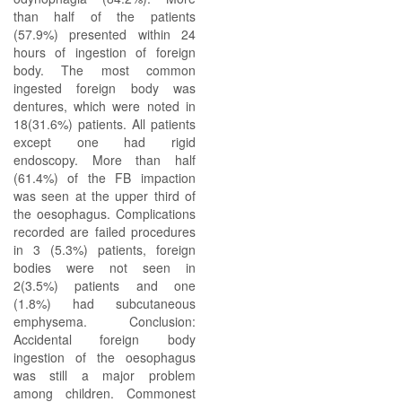
than half of the patients
(57.9%) presented within 24
hours of ingestion of foreign
body. The most common
ingested foreign body was
dentures, which were noted in
18(31.6%) patients. All patients
except one had rigid
endoscopy. More than half
(61.4%) of the FB impaction
was seen at the upper third of
the oesophagus. Complications
recorded are failed procedures
in 3 (5.3%) patients, foreign
bodies were not seen in
2(3.5%) patients and one
(1.8%) had subcutaneous
emphysema. Conclusion:
Accidental foreign body
ingestion of the oesophagus
was still a major problem
among children. Commonest