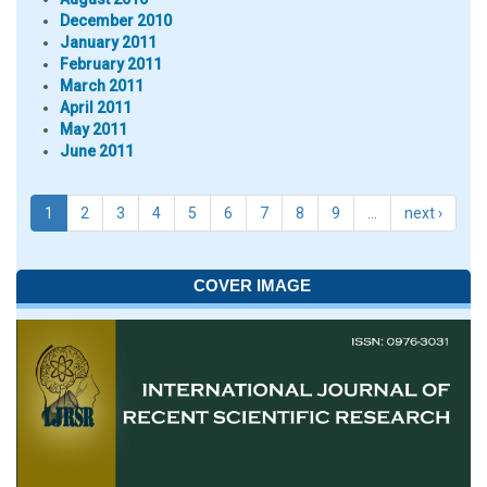
December 2010
January 2011
February 2011
March 2011
April 2011
May 2011
June 2011
1
2
3
4
5
6
7
8
9
…
next ›
COVER IMAGE