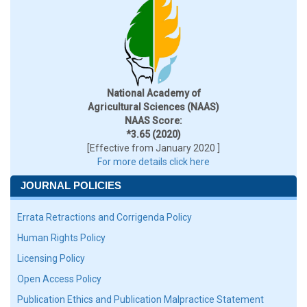
National Academy of
Agricultural Sciences (NAAS)
NAAS Score:
*3.65 (2020)
[Effective from January 2020 ]
For more details click here
JOURNAL POLICIES
Errata Retractions and Corrigenda Policy
Human Rights Policy
Licensing Policy
Open Access Policy
Publication Ethics and Publication Malpractice Statement