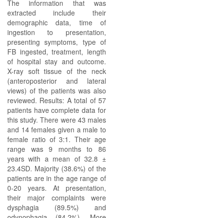
The information that was
extracted include their
demographic data, time of
ingestion to presentation,
presenting symptoms, type of
FB ingested, treatment, length
of hospital stay and outcome.
X-ray soft tissue of the neck
(anteroposterior and lateral
views) of the patients was also
reviewed. Results: A total of 57
patients have complete data for
this study. There were 43 males
and 14 females given a male to
female ratio of 3:1. Their age
range was 9 months to 86
years with a mean of 32.8 ±
23.4SD. Majority (38.6%) of the
patients are in the age range of
0-20 years. At presentation,
their major complaints were
dysphagia (89.5%) and
odynophagia (84.2%). More