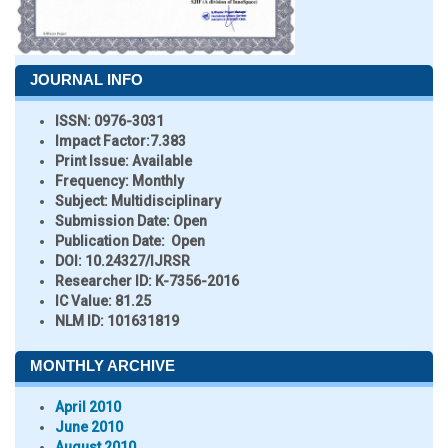
JOURNAL INFO
ISSN:
0976-3031
Impact Factor:
7.383
Print Issue:
Available
Frequency:
Monthly
Subject:
Multidisciplinary
Submission Date:
Open
Publication Date:
Open
DOI:
10.24327/IJRSR
Researcher ID
: K-7356-2016
IC Value:
81.25
NLM ID:
101631819
MONTHLY ARCHIVE
April 2010
June 2010
August 2010