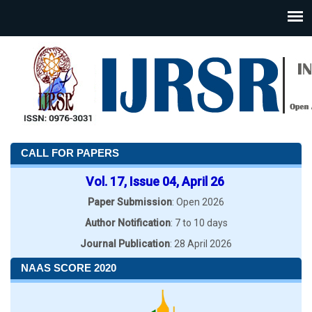
CALL FOR PAPERS
Vol. 17, Issue 04, April 26
Paper Submission
: Open 2026
Author Notification
: 7 to 10 days
Journal Publication
: 28 April 2026
NAAS SCORE 2020