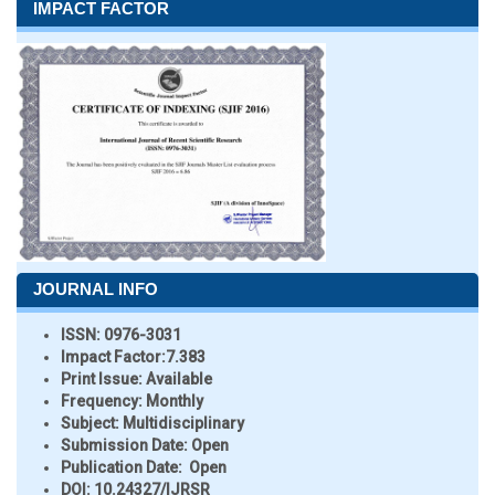
IMPACT FACTOR
JOURNAL INFO
ISSN:
0976-3031
Impact Factor:
7.383
Print Issue:
Available
Frequency:
Monthly
Subject:
Multidisciplinary
Submission Date:
Open
Publication Date:
Open
DOI:
10.24327/IJRSR