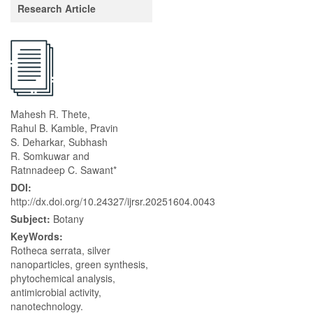
Research Article
Mahesh R. Thete,
Rahul B. Kamble, Pravin
S. Deharkar, Subhash
R. Somkuwar and
Ratnnadeep C. Sawant*
DOI:
http://dx.doi.org/10.24327/ijrsr.20251604.0043
Subject:
Botany
KeyWords:
Rotheca serrata, silver
nanoparticles, green synthesis,
phytochemical analysis,
antimicrobial activity,
nanotechnology.