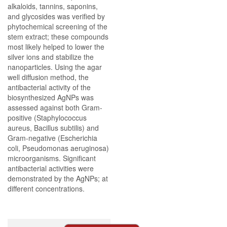
alkaloids, tannins, saponins,
and glycosides was verified by
phytochemical screening of the
stem extract; these compounds
most likely helped to lower the
silver ions and stabilize the
nanoparticles. Using the agar
well diffusion method, the
antibacterial activity of the
biosynthesized AgNPs was
assessed against both Gram-
positive (Staphylococcus
aureus, Bacillus subtilis) and
Gram-negative (Escherichia
coli, Pseudomonas aeruginosa)
microorganisms. Significant
antibacterial activities were
demonstrated by the AgNPs; at
different concentrations.