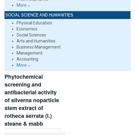
More→
SOCIAL SCIENCE AND HUMANITIES
Physical Education
Economics
Social Sciences
Arts and Humanities
Business Management
Management
Accounting
More→
Phytochemical
screening and
antibacterial activity
of silverna noparticle
stem extract of
rotheca serrata (l.)
steane & mabb