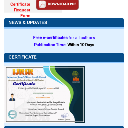
Certificate
Request
Form
NEWS & UPDATES
Free e-certificates
for all authors
Publication Time:
Within 10 Days
CERTIFICATE