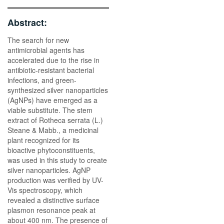
Abstract:
The search for new
antimicrobial agents has
accelerated due to the rise in
antibiotic-resistant bacterial
infections, and green-
synthesized silver nanoparticles
(AgNPs) have emerged as a
viable substitute. The stem
extract of Rotheca serrata (L.)
Steane & Mabb., a medicinal
plant recognized for its
bioactive phytoconstituents,
was used in this study to create
silver nanoparticles. AgNP
production was verified by UV-
Vis spectroscopy, which
revealed a distinctive surface
plasmon resonance peak at
about 400 nm. The presence of