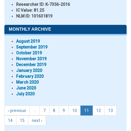
Researcher ID
: K-7356-2016
IC Value:
81.25
NLM ID:
101631819
MONTHLY ARCHIVE
August 2019
September 2019
October 2019
November 2019
December 2019
January 2020
February 2020
March 2020
June 2020
July 2020
‹ previous
…
7
8
9
10
11
12
13
14
15
next ›