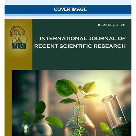
COVER IMAGE