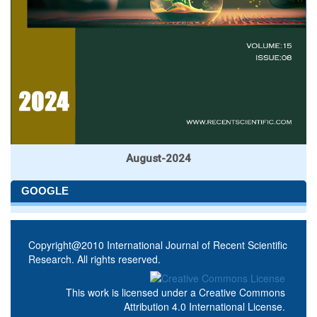
August-2024
GOOGLE
Copyright@2010 International Journal of Recent Scientific
Research. All rights reserved.
This work is licensed under a
Creative Commons
Attribution 4.0 International License
.