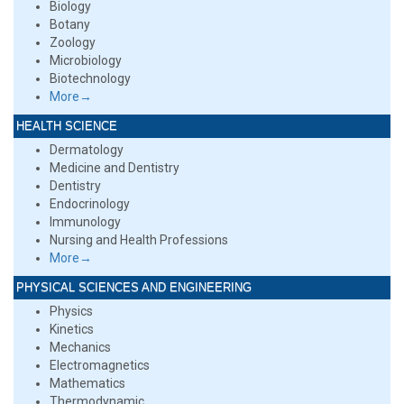
Biology
Botany
Zoology
Microbiology
Biotechnology
More→
HEALTH SCIENCE
Dermatology
Medicine and Dentistry
Dentistry
Endocrinology
Immunology
Nursing and Health Professions
More→
PHYSICAL SCIENCES AND ENGINEERING
Physics
Kinetics
Mechanics
Electromagnetics
Mathematics
Thermodynamic