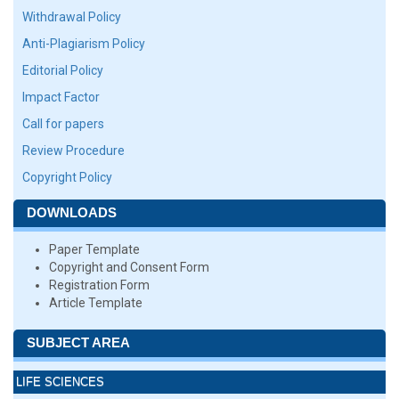
Withdrawal Policy
Anti-Plagiarism Policy
Editorial Policy
Impact Factor
Call for papers
Review Procedure
Copyright Policy
DOWNLOADS
Paper Template
Copyright and Consent Form
Registration Form
Article Template
SUBJECT AREA
LIFE SCIENCES