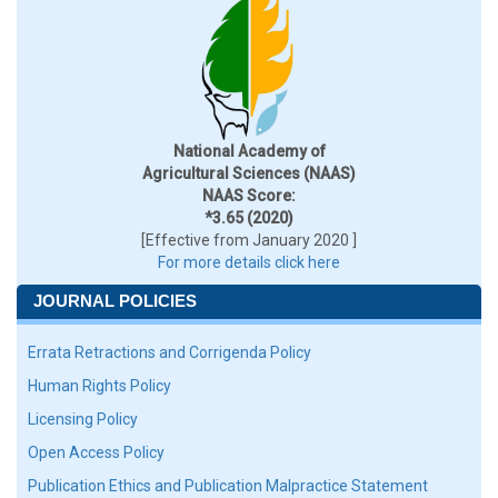
National Academy of
Agricultural Sciences (NAAS)
NAAS Score:
*3.65 (2020)
[Effective from January 2020 ]
For more details click here
JOURNAL POLICIES
Errata Retractions and Corrigenda Policy
Human Rights Policy
Licensing Policy
Open Access Policy
Publication Ethics and Publication Malpractice Statement