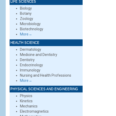
LIFE SCIENCES
Biology
Botany
Zoology
Microbiology
Biotechnology
More→
HEALTH SCIENCE
Dermatology
Medicine and Dentistry
Dentistry
Endocrinology
Immunology
Nursing and Health Professions
More→
PHYSICAL SCIENCES AND ENGINEERING
Physics
Kinetics
Mechanics
Electromagnetics