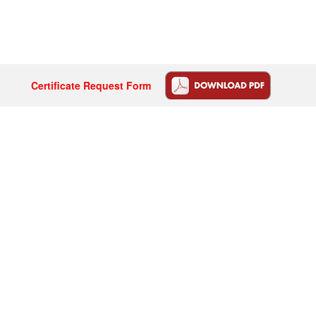
Certificate Request Form