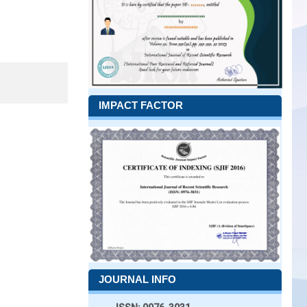
IMPACT FACTOR
JOURNAL INFO