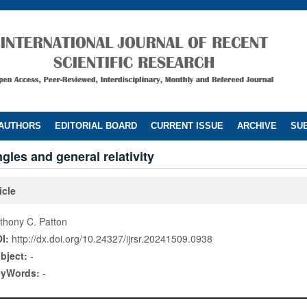
 AUTHORS
EDITORIAL BOARD
CURRENT ISSUE
ARCHIVE
SUB
ngles and general relativity
icle
thony C. Patton
I:
http://dx.doi.org/10.24327/ijrsr.20241509.0938
bject:
-
eyWords:
-