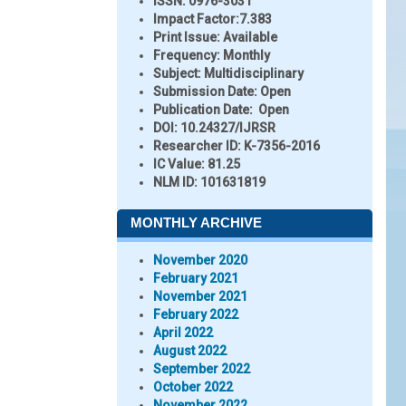
ISSN:
0976-3031
Impact Factor:
7.383
Print Issue:
Available
Frequency:
Monthly
Subject:
Multidisciplinary
Submission Date:
Open
Publication Date:
Open
DOI:
10.24327/IJRSR
Researcher ID
: K-7356-2016
IC Value:
81.25
NLM ID:
101631819
MONTHLY ARCHIVE
November 2020
February 2021
November 2021
February 2022
April 2022
August 2022
September 2022
October 2022
November 2022