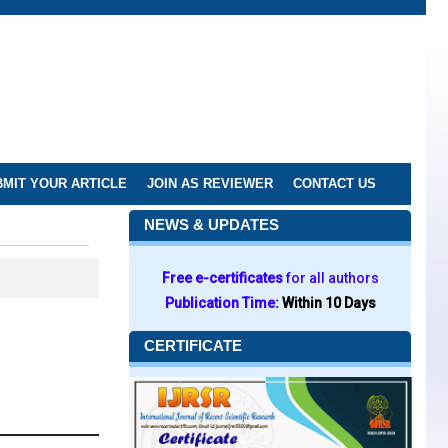
MIT YOUR ARTICLE
JOIN AS REVIEWER
CONTACT US
NEWS & UPDATES
Free e-certificates
for all authors
Publication Time:
Within 10 Days
CERTIFICATE