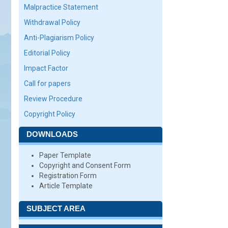
Malpractice Statement
Withdrawal Policy
Anti-Plagiarism Policy
Editorial Policy
Impact Factor
Call for papers
Review Procedure
Copyright Policy
DOWNLOADS
Paper Template
Copyright and Consent Form
Registration Form
Article Template
SUBJECT AREA