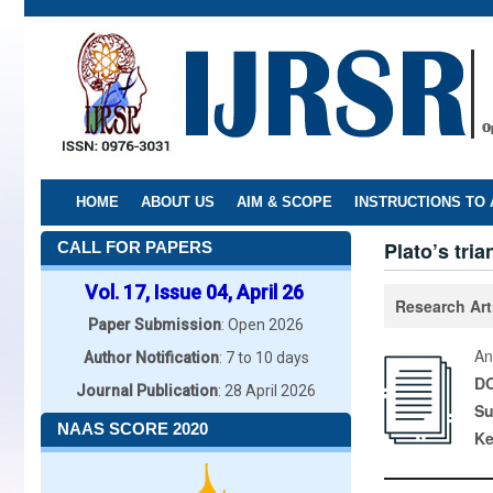
Skip
to
main
content
HOME
ABOUT US
AIM & SCOPE
INSTRUCTIONS TO
Plato’s tria
CALL FOR PAPERS
Vol. 17, Issue 04, April 26
Research Art
Paper Submission
: Open 2026
An
Author Notification
: 7 to 10 days
DO
Journal Publication
: 28 April 2026
Su
NAAS SCORE 2020
K