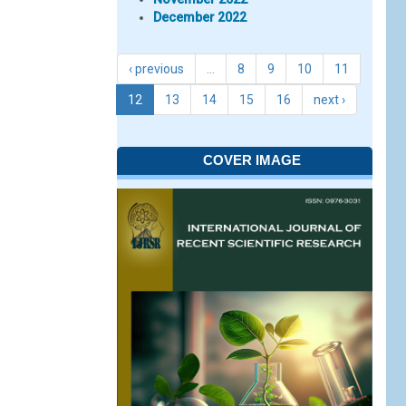
December 2022
‹ previous
…
8
9
10
11
12
13
14
15
16
next ›
COVER IMAGE