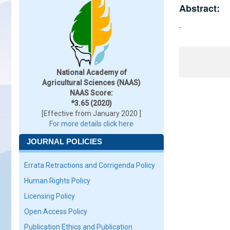
Abstract:
-
National Academy of
Agricultural Sciences (NAAS)
NAAS Score:
*3.65 (2020)
[Effective from January 2020 ]
For more details click here
JOURNAL POLICIES
Errata Retractions and Corrigenda Policy
Human Rights Policy
Licensing Policy
Open Access Policy
Publication Ethics and Publication