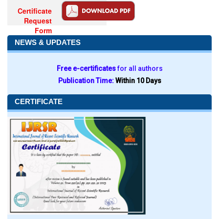
Certificate
Request
Form
NEWS & UPDATES
Free e-certificates
for all authors
Publication Time:
Within 10 Days
CERTIFICATE