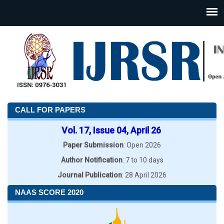
CALL FOR PAPERS
Vol. 17, Issue 04, April 26
Paper Submission
: Open 2026
Author Notification
: 7 to 10 days
Journal Publication
: 28 April 2026
NAAS SCORE 2020