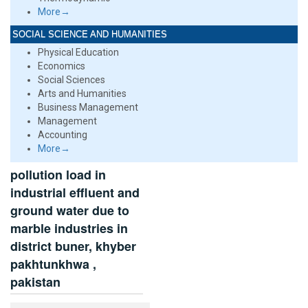
More→
SOCIAL SCIENCE AND HUMANITIES
Physical Education
Economics
Social Sciences
Arts and Humanities
Business Management
Management
Accounting
More→
pollution load in
industrial effluent and
ground water due to
marble industries in
district buner, khyber
pakhtunkhwa ,
pakistan