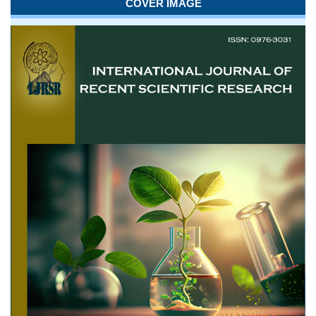
COVER IMAGE