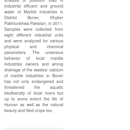
analysis of pollution load in
industrial effluent and ground
water of Marble industries in
District Buner, Khyber
Pakhtunkhwa Pakistan, in 2011.
Samples were collected from
eight different industrial units
and were analyzed for various
physical and chemical
parameters. The unserious
behavior of local marble
industries owners and wrong
drainage of the wastes/ calcium
of marble industries in Buner
has not only endangered and
threatened the aquatic
biodiversity of local rivers but
up to some extent the life of
Human as well as the natural
beauty and filed crops too.