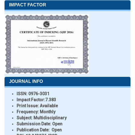
IMPACT FACTOR
JOURNAL INFO
ISSN:
0976-3031
Impact Factor:
7.383
Print Issue:
Available
Frequency:
Monthly
Subject:
Multidisciplinary
Submission Date:
Open
Publication Date:
Open