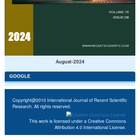
August-2024
GOOGLE
Copyright@2010 International Journal of Recent Scientific
Research. All rights reserved.
This work is licensed under a
Creative Commons
Attribution 4.0 International License
.