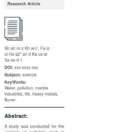
Research Article
Sh ah ro z Kh an1, Fa iz
ul Ha q2* an d Ka us ar
Sa ee d 1
DOI:
xxx-xxxx-xxx
Subject:
science
KeyWords:
Water, pollution, marble
industries, life, heavy metals,
Buner.
Abstract:
A study was conducted for the