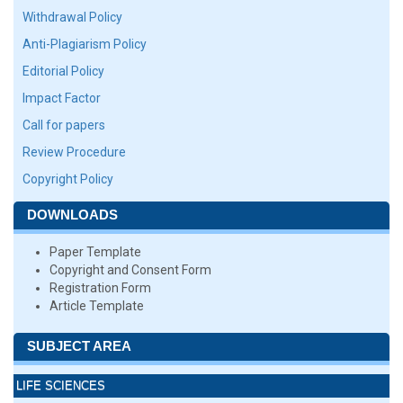
Withdrawal Policy
Anti-Plagiarism Policy
Editorial Policy
Impact Factor
Call for papers
Review Procedure
Copyright Policy
DOWNLOADS
Paper Template
Copyright and Consent Form
Registration Form
Article Template
SUBJECT AREA
LIFE SCIENCES