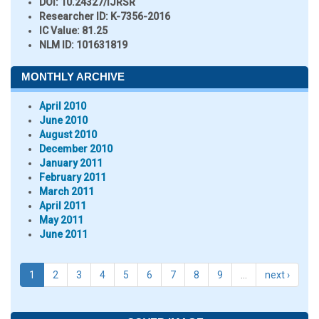
DOI:
10.24327/IJRSR
Researcher ID
: K-7356-2016
IC Value:
81.25
NLM ID:
101631819
MONTHLY ARCHIVE
April 2010
June 2010
August 2010
December 2010
January 2011
February 2011
March 2011
April 2011
May 2011
June 2011
1
2
3
4
5
6
7
8
9
…
next ›