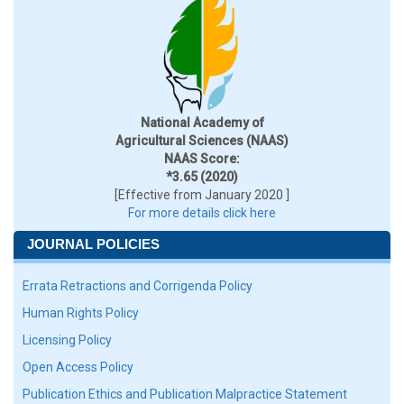
National Academy of
Agricultural Sciences (NAAS)
NAAS Score:
*3.65 (2020)
[Effective from January 2020 ]
For more details click here
JOURNAL POLICIES
Errata Retractions and Corrigenda Policy
Human Rights Policy
Licensing Policy
Open Access Policy
Publication Ethics and Publication Malpractice Statement