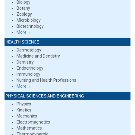
Biology
Botany
Zoology
Microbiology
Biotechnology
More→
HEALTH SCIENCE
Dermatology
Medicine and Dentistry
Dentistry
Endocrinology
Immunology
Nursing and Health Professions
More→
PHYSICAL SCIENCES AND ENGINEERING
Physics
Kinetics
Mechanics
Electromagnetics
Mathematics
Thermodynamic