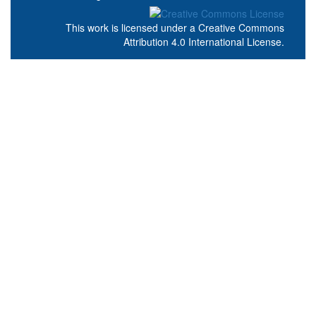
This work is licensed under a
Creative Commons
Attribution 4.0 International License
.