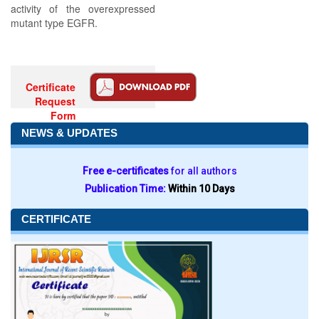
activity of the overexpressed
mutant type EGFR.
Certificate
Request
Form
NEWS & UPDATES
Free e-certificates
for all authors
Publication Time:
Within 10 Days
CERTIFICATE