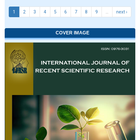
1
2
3
4
5
6
7
8
9
…
next ›
COVER IMAGE