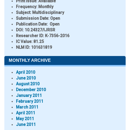
Print Issue:
Available
Frequency:
Monthly
Subject:
Multidisciplinary
Submission Date:
Open
Publication Date:
Open
DOI:
10.24327/IJRSR
Researcher ID
: K-7356-2016
IC Value:
81.25
NLM ID:
101631819
MONTHLY ARCHIVE
April 2010
June 2010
August 2010
December 2010
January 2011
February 2011
March 2011
April 2011
May 2011
June 2011