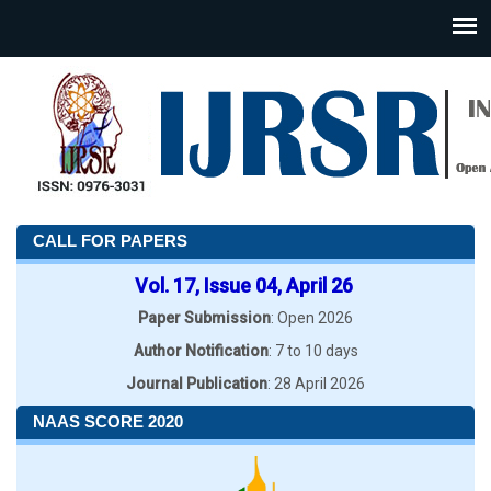
CALL FOR PAPERS
Vol. 17, Issue 04, April 26
Paper Submission
: Open 2026
Author Notification
: 7 to 10 days
Journal Publication
: 28 April 2026
NAAS SCORE 2020