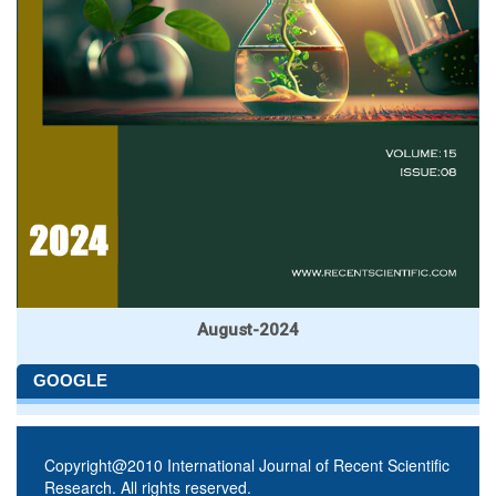
August-2024
GOOGLE
Copyright@2010 International Journal of Recent Scientific
Research. All rights reserved.