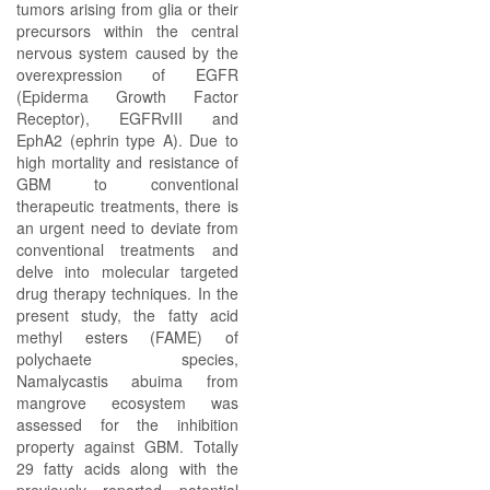
tumors arising from glia or their
precursors within the central
nervous system caused by the
overexpression of EGFR
(Epiderma Growth Factor
Receptor), EGFRvIII and
EphA2 (ephrin type A). Due to
high mortality and resistance of
GBM to conventional
therapeutic treatments, there is
an urgent need to deviate from
conventional treatments and
delve into molecular targeted
drug therapy techniques. In the
present study, the fatty acid
methyl esters (FAME) of
polychaete species,
Namalycastis abuima from
mangrove ecosystem was
assessed for the inhibition
property against GBM. Totally
29 fatty acids along with the