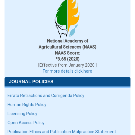
National Academy of
Agricultural Sciences (NAAS)
NAAS Score:
*3.65 (2020)
[Effective from January 2020 ]
For more details click here
JOURNAL POLICIES
Errata Retractions and Corrigenda Policy
Human Rights Policy
Licensing Policy
Open Access Policy
Publication Ethics and Publication Malpractice Statement