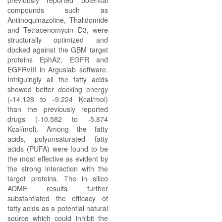
previously reported potential
compounds such as
Anilinoquinazoline, Thalidomide
and Tetracenomycin D3, were
structurally optimized and
docked against the GBM target
proteins EphA2, EGFR and
EGFRvIII in Arguslab software.
Intriguingly all the fatty acids
showed better docking energy
(-14.128 to -9.224 Kcal/mol)
than the previously reported
drugs (-10.582 to -5.874
Kcal/mol). Among the fatty
acids, polyunsaturated fatty
acids (PUFA) were found to be
the most effective as evident by
the strong interaction with the
target proteins. The in silico
ADME results further
substantiated the efficacy of
fatty acids as a potential natural
source which could inhibit the