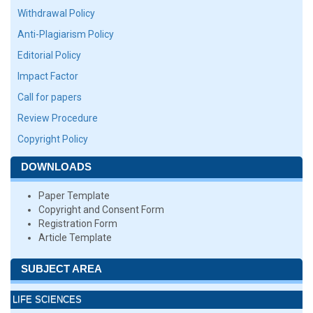
Withdrawal Policy
Anti-Plagiarism Policy
Editorial Policy
Impact Factor
Call for papers
Review Procedure
Copyright Policy
DOWNLOADS
Paper Template
Copyright and Consent Form
Registration Form
Article Template
SUBJECT AREA
LIFE SCIENCES