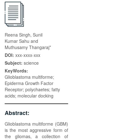
Reena Singh, Sunil
Kumar Sahu and
Muthusamy Thangaraj*
DOI:
xxx-xxxx-xxx
Subject:
science
KeyWords:
Glioblastoma multiforme;
Epiderma Growth Factor
Receptor; polychaetes; fatty
acids; molecular docking
Abstract:
Glioblastoma multiforme (GBM)
is the most aggressive form of
the gliomas, a collection of