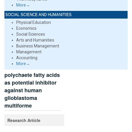
More→
SOCIAL SCIENCE AND HUMANITIES
Physical Education
Economics
Social Sciences
Arts and Humanities
Business Management
Management
Accounting
More→
polychaete fatty acids
as potential inhibitor
against human
glioblastoma
multiforme
Research Article