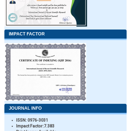
IMPACT FACTOR
JOURNAL INFO
ISSN:
0976-3031
Impact Factor:
7.383