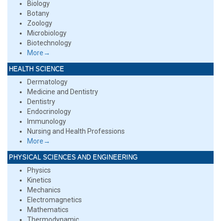
Biology
Botany
Zoology
Microbiology
Biotechnology
More→
HEALTH SCIENCE
Dermatology
Medicine and Dentistry
Dentistry
Endocrinology
Immunology
Nursing and Health Professions
More→
PHYSICAL SCIENCES AND ENGINEERING
Physics
Kinetics
Mechanics
Electromagnetics
Mathematics
Thermodynamic