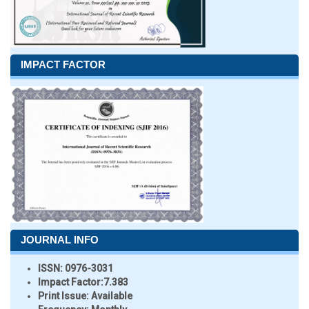
IMPACT FACTOR
JOURNAL INFO
ISSN:
0976-3031
Impact Factor:
7.383
Print Issue:
Available