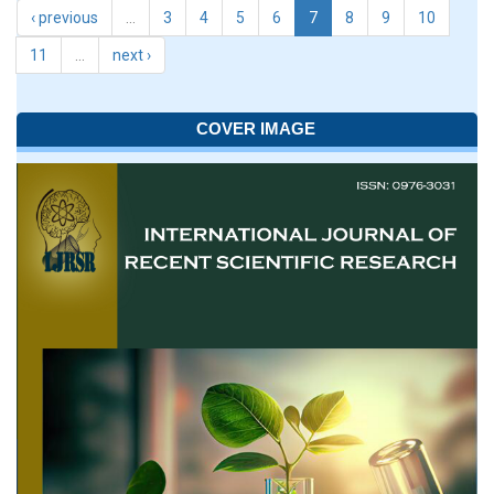
‹ previous
…
3
4
5
6
7
8
9
10
11
…
next ›
COVER IMAGE