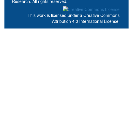
Research. All rights reserved.
This work is licensed under a
Creative Commons
Attribution 4.0 International License
.