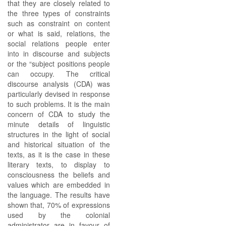
that they are closely related to
the three types of constraints
such as constraint on content
or what is said, relations, the
social relations people enter
into in discourse and subjects
or the “subject positions people
can occupy. The critical
discourse analysis (CDA) was
particularly devised in response
to such problems. It is the main
concern of CDA to study the
minute details of linguistic
structures in the light of social
and historical situation of the
texts, as it is the case in these
literary texts, to display to
consciousness the beliefs and
values which are embedded in
the language. The results have
shown that, 70% of expressions
used by the colonial
administrator are in favour of