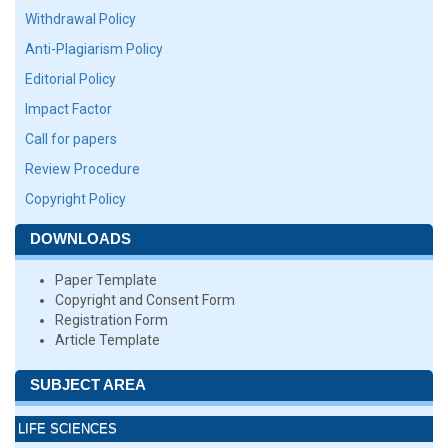
Withdrawal Policy
Anti-Plagiarism Policy
Editorial Policy
Impact Factor
Call for papers
Review Procedure
Copyright Policy
DOWNLOADS
Paper Template
Copyright and Consent Form
Registration Form
Article Template
SUBJECT AREA
LIFE SCIENCES