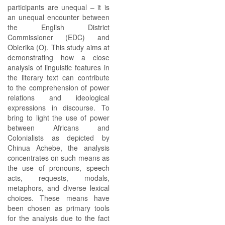
participants are unequal – it is
an unequal encounter between
the English District
Commissioner (EDC) and
Obierika (O). This study aims at
demonstrating how a close
analysis of linguistic features in
the literary text can contribute
to the comprehension of power
relations and ideological
expressions in discourse. To
bring to light the use of power
between Africans and
Colonialists as depicted by
Chinua Achebe, the analysis
concentrates on such means as
the use of pronouns, speech
acts, requests, modals,
metaphors, and diverse lexical
choices. These means have
been chosen as primary tools
for the analysis due to the fact