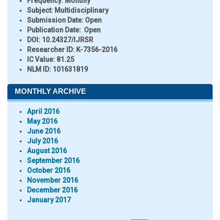
Frequency:
Monthly
Subject:
Multidisciplinary
Submission Date:
Open
Publication Date:
Open
DOI:
10.24327/IJRSR
Researcher ID
: K-7356-2016
IC Value:
81.25
NLM ID:
101631819
MONTHLY ARCHIVE
April 2016
May 2016
June 2016
July 2016
August 2016
September 2016
October 2016
November 2016
December 2016
January 2017