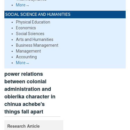
More→
SOCIAL SCIENCE AND HUMANITIES
Physical Education
Economics
Social Sciences
Arts and Humanities
Business Management
Management
Accounting
More→
power relations
between colonial
administration and
obierika character in
chinua achebe's
things fall apart
Research Article