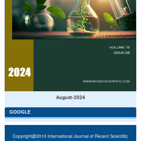
August-2024
GOOGLE
Copyright@2010 International Journal of Recent Scientific