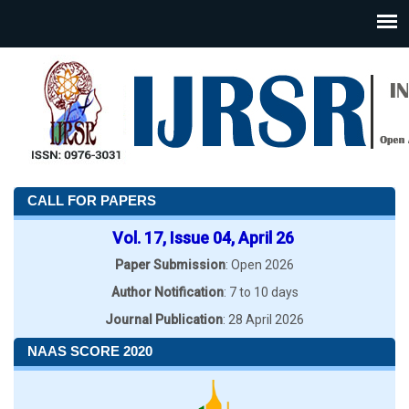
CALL FOR PAPERS
Vol. 17, Issue 04, April 26
Paper Submission
: Open 2026
Author Notification
: 7 to 10 days
Journal Publication
: 28 April 2026
NAAS SCORE 2020