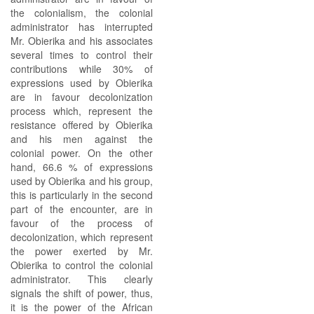
the colonialism, the colonial
administrator has interrupted
Mr. Obierika and his associates
several times to control their
contributions while 30% of
expressions used by Obierika
are in favour decolonization
process which, represent the
resistance offered by Obierika
and his men against the
colonial power. On the other
hand, 66.6 % of expressions
used by Obierika and his group,
this is particularly in the second
part of the encounter, are in
favour of the process of
decolonization, which represent
the power exerted by Mr.
Obierika to control the colonial
administrator. This clearly
signals the shift of power, thus,
it is the power of the African