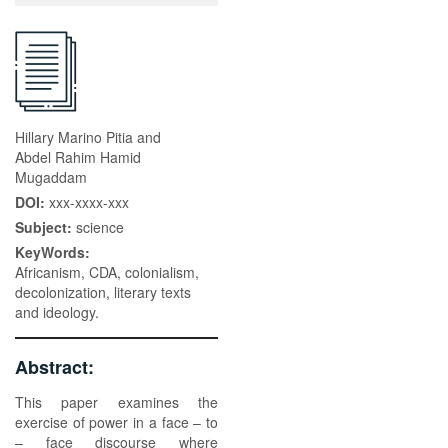
Hillary Marino Pitia and
Abdel Rahim Hamid
Mugaddam
DOI:
xxx-xxxx-xxx
Subject:
science
KeyWords:
Africanism, CDA, colonialism,
decolonization, literary texts
and ideology.
Abstract:
This paper examines the
exercise of power in a face – to
– face discourse where