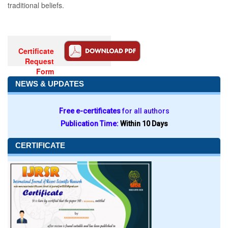
traditional beliefs.
Certificate
Request
Form
NEWS & UPDATES
Free e-certificates
for all authors
Publication Time:
Within 10 Days
CERTIFICATE