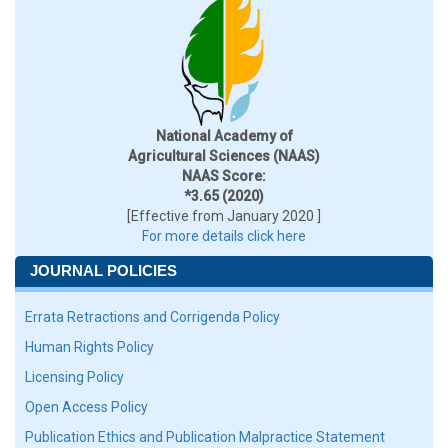
National Academy of
Agricultural Sciences (NAAS)
NAAS Score:
*3.65 (2020)
[Effective from January 2020 ]
For more details click here
JOURNAL POLICIES
Errata Retractions and Corrigenda Policy
Human Rights Policy
Licensing Policy
Open Access Policy
Publication Ethics and Publication Malpractice Statement