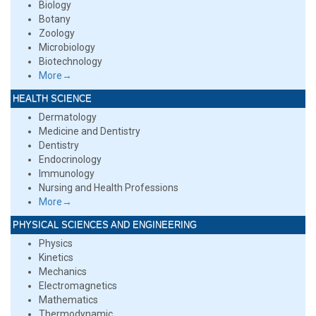
Biology
Botany
Zoology
Microbiology
Biotechnology
More→
HEALTH SCIENCE
Dermatology
Medicine and Dentistry
Dentistry
Endocrinology
Immunology
Nursing and Health Professions
More→
PHYSICAL SCIENCES AND ENGINEERING
Physics
Kinetics
Mechanics
Electromagnetics
Mathematics
Thermodynamic