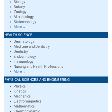
Biology
Botany
Zoology
Microbiology
Biotechnology
More→
HEALTH SCIENCE
Dermatology
Medicine and Dentistry
Dentistry
Endocrinology
Immunology
Nursing and Health Professions
More→
PHYSICAL SCIENCES AND ENGINEERING
Physics
Kinetics
Mechanics
Electromagnetics
Mathematics
Thermodynamic