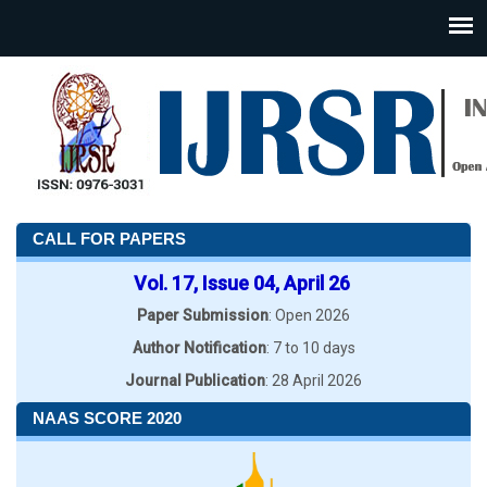
CALL FOR PAPERS
Vol. 17, Issue 04, April 26
Paper Submission
: Open 2026
Author Notification
: 7 to 10 days
Journal Publication
: 28 April 2026
NAAS SCORE 2020