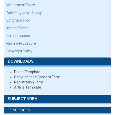
Withdrawal Policy
Anti-Plagiarism Policy
Editorial Policy
Impact Factor
Call for papers
Review Procedure
Copyright Policy
DOWNLOADS
Paper Template
Copyright and Consent Form
Registration Form
Article Template
SUBJECT AREA
LIFE SCIENCES