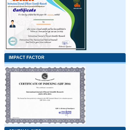
IMPACT FACTOR