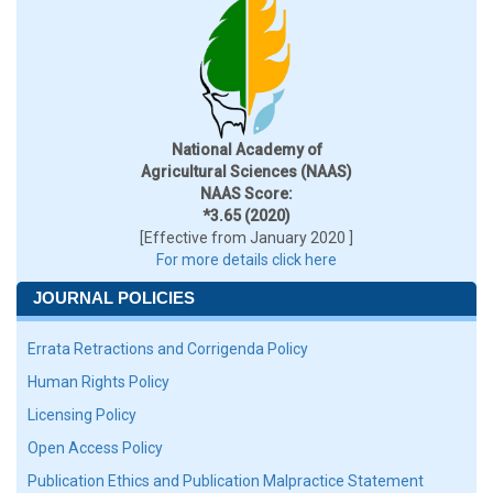
National Academy of
Agricultural Sciences (NAAS)
NAAS Score:
*3.65 (2020)
[Effective from January 2020 ]
For more details click here
JOURNAL POLICIES
Errata Retractions and Corrigenda Policy
Human Rights Policy
Licensing Policy
Open Access Policy
Publication Ethics and Publication Malpractice Statement