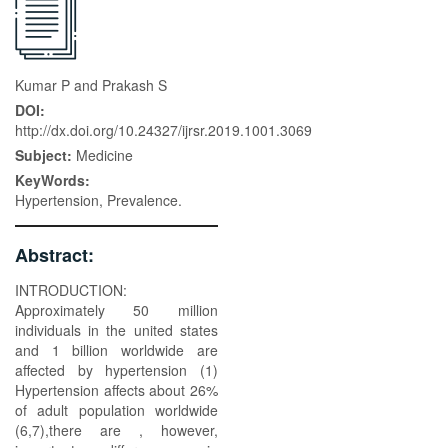
Kumar P and Prakash S
DOI:
http://dx.doi.org/10.24327/ijrsr.2019.1001.3069
Subject:
Medicine
KeyWords:
Hypertension, Prevalence.
Abstract:
INTRODUCTION:
Approximately 50 million
individuals in the united states
and 1 billion worldwide are
affected by hypertension (1)
Hypertension affects about 26%
of adult population worldwide
(6,7),there are , however,