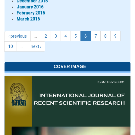
December 2015
January 2016
February 2016
March 2016
‹ previous
…
2
3
4
5
6
7
8
9
10
…
next ›
COVER IMAGE