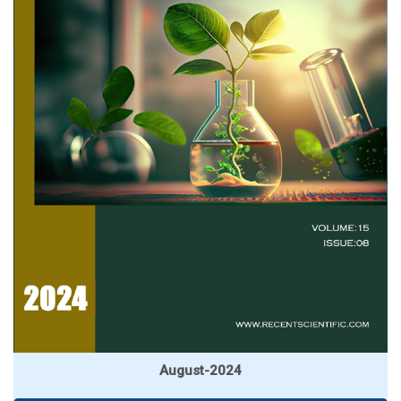
August-2024