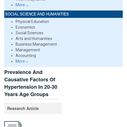
More→
SOCIAL SCIENCE AND HUMANITIES
Physical Education
Economics
Social Sciences
Arts and Humanities
Business Management
Management
Accounting
More→
Prevalence And
Causative Factors Of
Hypertension In 20-30
Years Age Groups
Research Article