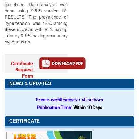
calculated .Data analysis was
done using SPSS version 12.
RESULTS: The prevalence of
hypertension was 12% among
these subjects with 91% having
primary & 9% having secondary
hypertension.
Certificate
Request
Form
NEWS & UPDATES
Free e-certificates
for all authors
Publication Time:
Within 10 Days
CERTIFICATE