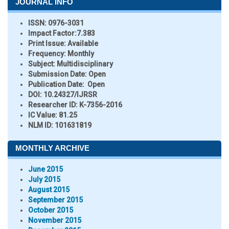
JOURNAL INFO
ISSN:
0976-3031
Impact Factor:
7.383
Print Issue:
Available
Frequency:
Monthly
Subject:
Multidisciplinary
Submission Date:
Open
Publication Date:
Open
DOI:
10.24327/IJRSR
Researcher ID
: K-7356-2016
IC Value:
81.25
NLM ID:
101631819
MONTHLY ARCHIVE
June 2015
July 2015
August 2015
September 2015
October 2015
November 2015