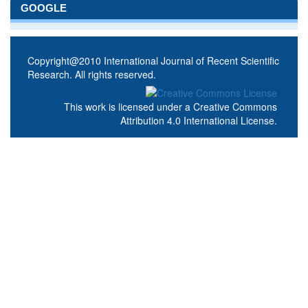
GOOGLE
Copyright@2010 International Journal of Recent Scientific
Research. All rights reserved.
This work is licensed under a
Creative Commons
Attribution 4.0 International License
.