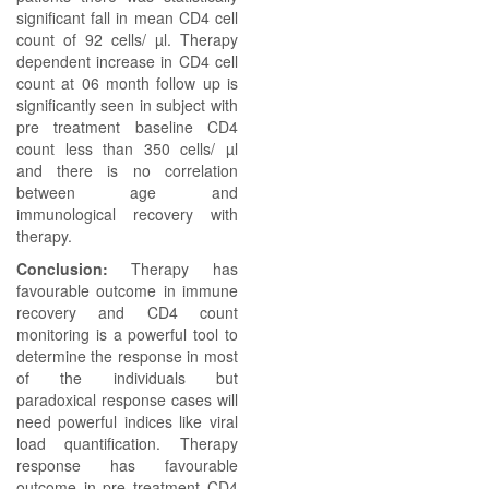
significant fall in mean CD4 cell
count of 92 cells/ µl. Therapy
dependent increase in CD4 cell
count at 06 month follow up is
significantly seen in subject with
pre treatment baseline CD4
count less than 350 cells/ µl
and there is no correlation
between age and
immunological recovery with
therapy.
Conclusion:
Therapy has
favourable outcome in immune
recovery and CD4 count
monitoring is a powerful tool to
determine the response in most
of the individuals but
paradoxical response cases will
need powerful indices like viral
load quantification. Therapy
response has favourable
outcome in pre treatment CD4