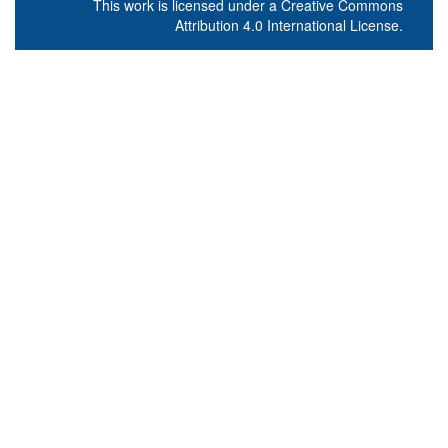
This work is licensed under a
Creative Commons
Attribution 4.0 International License
.