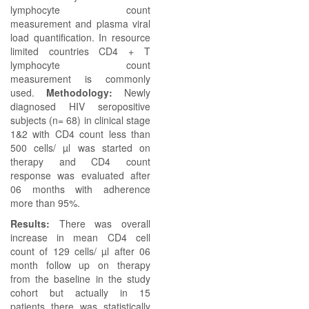
lymphocyte count
measurement and plasma viral
load quantification. In resource
limited countries CD4 + T
lymphocyte count
measurement is commonly
used.
Methodology:
Newly
diagnosed HIV seropositive
subjects (n= 68) in clinical stage
1&2 with CD4 count less than
500 cells/ µl was started on
therapy and CD4 count
response was evaluated after
06 months with adherence
more than 95%.
Results:
There was overall
increase in mean CD4 cell
count of 129 cells/ µl after 06
month follow up on therapy
from the baseline in the study
cohort but actually in 15
patients there was statistically