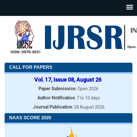
CALL FOR PAPERS
Vol. 17, Issue 08, August 26
Paper Submission
: Open 2026
Author Notification
: 7 to 10 days
Journal Publication
: 28 August 2026
NAAS SCORE 2020