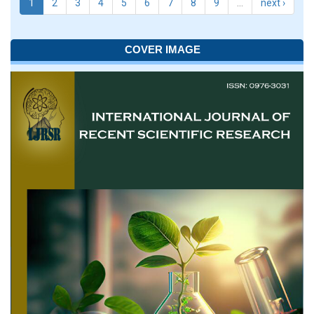
1
2
3
4
5
6
7
8
9
…
next ›
COVER IMAGE