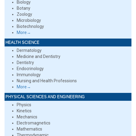
Biology
Botany
Zoology
Microbiology
Biotechnology
More→
HEALTH SCIENCE
Dermatology
Medicine and Dentistry
Dentistry
Endocrinology
Immunology
Nursing and Health Professions
More→
PHYSICAL SCIENCES AND ENGINEERING
Physics
Kinetics
Mechanics
Electromagnetics
Mathematics
Thermodynamic