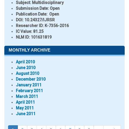
Subject:
Multidisciplinary
Submission Date:
Open
Publication Date:
Open
DOI:
10.24327/IJRSR
Researcher ID
: K-7356-2016
IC Value:
81.25
NLM ID:
101631819
MONTHLY ARCHIVE
April 2010
June 2010
August 2010
December 2010
January 2011
February 2011
March 2011
April 2011
May 2011
June 2011