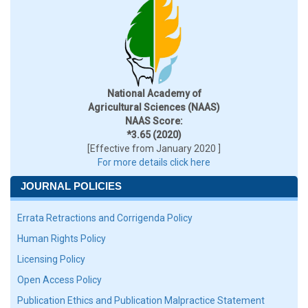
National Academy of
Agricultural Sciences (NAAS)
NAAS Score:
*3.65 (2020)
[Effective from January 2020 ]
For more details click here
JOURNAL POLICIES
Errata Retractions and Corrigenda Policy
Human Rights Policy
Licensing Policy
Open Access Policy
Publication Ethics and Publication Malpractice Statement