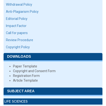
Withdrawal Policy
Anti-Plagiarism Policy
Editorial Policy
Impact Factor
Call for papers
Review Procedure
Copyright Policy
DOWNLOADS
Paper Template
Copyright and Consent Form
Registration Form
Article Template
SUBJECT AREA
LIFE SCIENCES