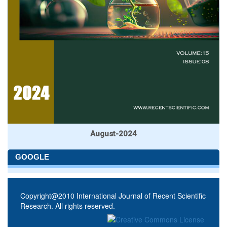
August-2024
GOOGLE
Copyright@2010 International Journal of Recent Scientific
Research. All rights reserved.