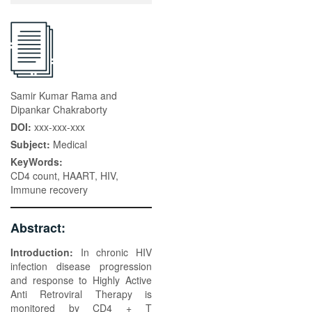
Samir Kumar Rama and
Dipankar Chakraborty
DOI:
xxx-xxx-xxx
Subject:
Medical
KeyWords:
CD4 count, HAART, HIV,
Immune recovery
Abstract:
Introduction:
In chronic HIV
infection disease progression
and response to Highly Active
Anti Retroviral Therapy is
monitored by CD4 + T