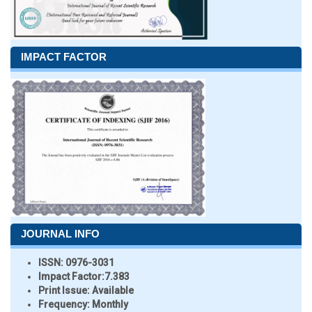
IMPACT FACTOR
JOURNAL INFO
ISSN:
0976-3031
Impact Factor:
7.383
Print Issue:
Available
Frequency:
Monthly