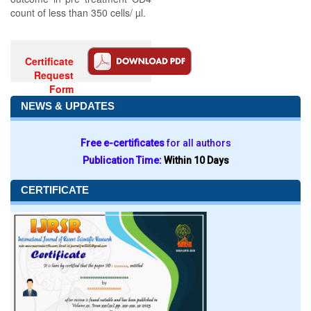
count of less than 350 cells/ µl.
Certificate
Request
Form
NEWS & UPDATES
Free e-certificates
for all authors
Publication Time:
Within 10 Days
CERTIFICATE