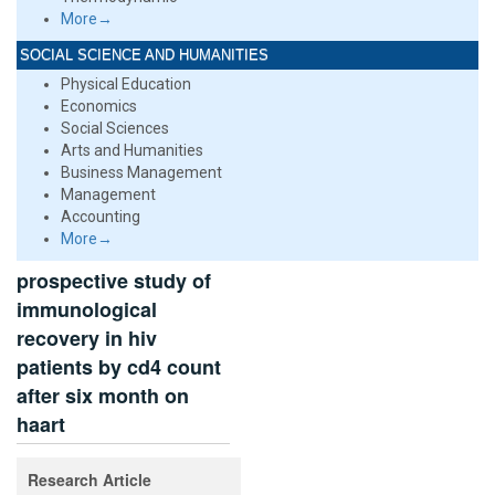
More→
SOCIAL SCIENCE AND HUMANITIES
Physical Education
Economics
Social Sciences
Arts and Humanities
Business Management
Management
Accounting
More→
prospective study of
immunological
recovery in hiv
patients by cd4 count
after six month on
haart
Research Article