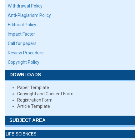
Withdrawal Policy
Anti-Plagiarism Policy
Editorial Policy
Impact Factor
Call for papers
Review Procedure
Copyright Policy
DOWNLOADS
Paper Template
Copyright and Consent Form
Registration Form
Article Template
SUBJECT AREA
LIFE SCIENCES