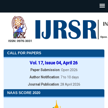
CALL FOR PAPERS
Vol. 17, Issue 04, April 26
Paper Submission
: Open 2026
Author Notification
: 7 to 10 days
Journal Publication
: 28 April 2026
NAAS SCORE 2020