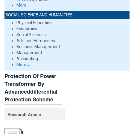
More→
SOCIAL SCIENCE AND HUMANITIES
Physical Education
Economics
Social Sciences
Arts and Humanities
Business Management
Management
Accounting
More→
Protection Of Power
Transformer By
Advanceddifferential
Protection Scheme
Research Article