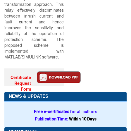
transformation approach. This
relay effectively discriminates
between inrush current and
fault current and hence
improves the sensitivity and
reliability of the operation of
protection scheme. The
proposed scheme is
implemented with
MATLAB/SIMULINK software.
Certificate
Request
Form
NEWS & UPDATES
Free e-certificates
for all authors
Publication Time:
Within 10 Days