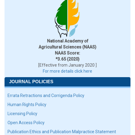
National Academy of
Agricultural Sciences (NAAS)
NAAS Score:
*3.65 (2020)
[Effective from January 2020 ]
For more details click here
JOURNAL POLICIES
Errata Retractions and Corrigenda Policy
Human Rights Policy
Licensing Policy
Open Access Policy
Publication Ethics and Publication Malpractice Statement