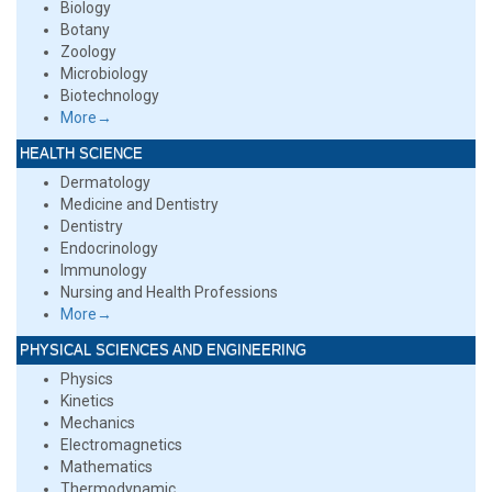
Biology
Botany
Zoology
Microbiology
Biotechnology
More→
HEALTH SCIENCE
Dermatology
Medicine and Dentistry
Dentistry
Endocrinology
Immunology
Nursing and Health Professions
More→
PHYSICAL SCIENCES AND ENGINEERING
Physics
Kinetics
Mechanics
Electromagnetics
Mathematics
Thermodynamic