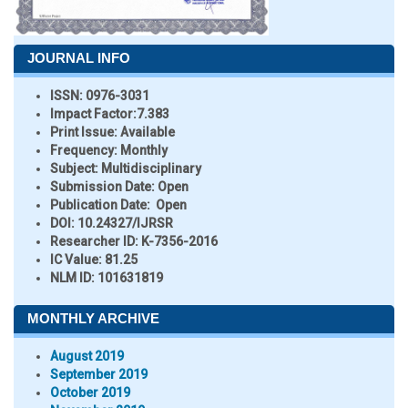
JOURNAL INFO
ISSN:
0976-3031
Impact Factor:
7.383
Print Issue:
Available
Frequency:
Monthly
Subject:
Multidisciplinary
Submission Date:
Open
Publication Date:
Open
DOI:
10.24327/IJRSR
Researcher ID
: K-7356-2016
IC Value:
81.25
NLM ID:
101631819
MONTHLY ARCHIVE
August 2019
September 2019
October 2019