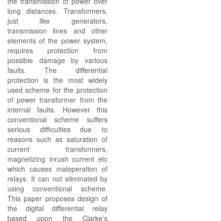
the transmission of power over
long distances. Transformers,
just like generators,
transmission lines and other
elements of the power system,
requires protection from
possible damage by various
faults. The differential
protection is the most widely
used scheme for the protection
of power transformer from the
internal faults. However this
conventional scheme suffers
serious difficulties due to
reasons such as saturation of
current transformers,
magnetizing inrush current etc
which causes maloperation of
relays. It can not eliminated by
using conventional scheme.
This paper proposes design of
the digital differential relay
based upon the Clarke’s