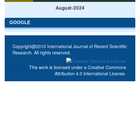
August-2024
GOOGLE
Copyright@2010 International Journal of Recent Scientific
Research. All rights reserved.
This work is licensed under a
Creative Commons
Attribution 4.0 International License
.