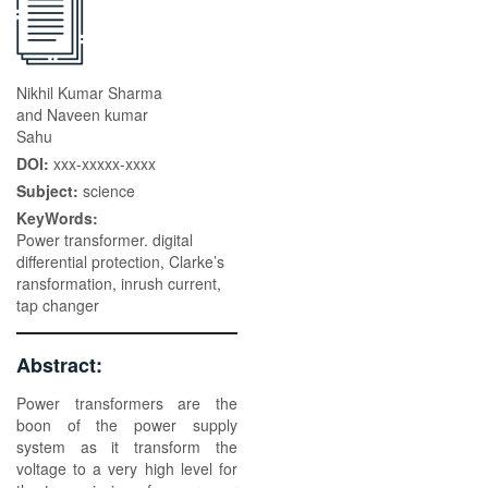
Nikhil Kumar Sharma
and Naveen kumar
Sahu
DOI:
xxx-xxxxx-xxxx
Subject:
science
KeyWords:
Power transformer. digital
differential protection, Clarke’s
ransformation, inrush current,
tap changer
Abstract:
Power transformers are the
boon of the power supply
system as it transform the
voltage to a very high level for