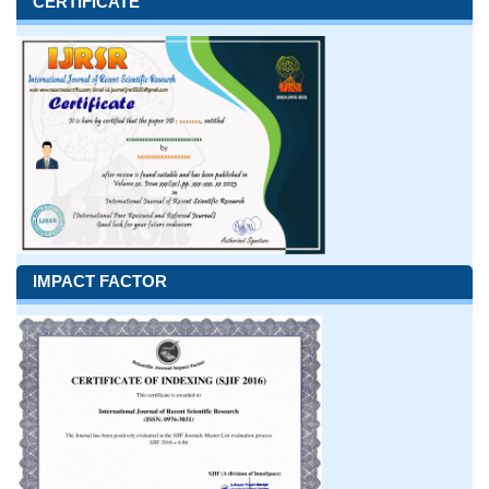
CERTIFICATE
IMPACT FACTOR