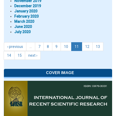
November 2019
December 2019
January 2020
February 2020
March 2020
June 2020
July 2020
‹ previous
…
7
8
9
10
11
12
13
14
15
next ›
COVER IMAGE