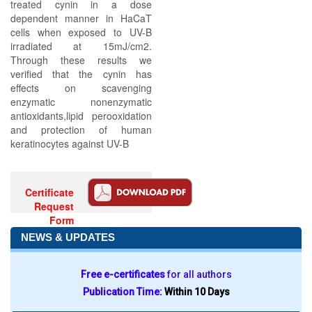
treated cynin in a dose
dependent manner in HaCaT
cells when exposed to UV-B
irradiated at 15mJ/cm2.
Through these results we
verified that the cynin has
effects on scavenging
enzymatic nonenzymatic
antioxidants,lipid perooxidation
and protection of human
keratinocytes against UV-B
Certificate
Request
Form
NEWS & UPDATES
Free e-certificates
for all authors
Publication Time:
Within 10 Days