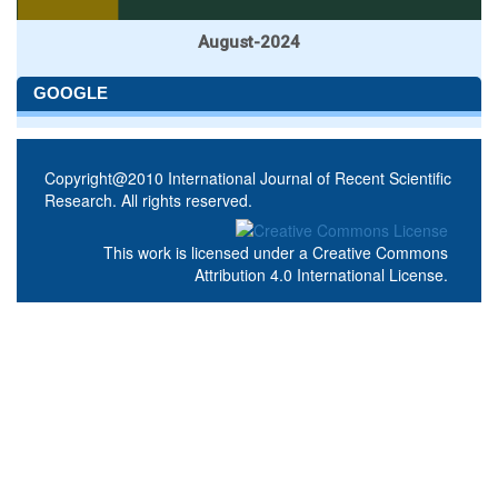
August-2024
GOOGLE
Copyright@2010 International Journal of Recent Scientific
Research. All rights reserved.
This work is licensed under a
Creative Commons
Attribution 4.0 International License
.