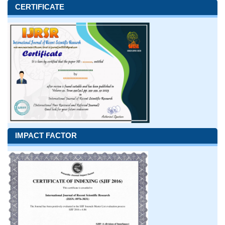
CERTIFICATE
IMPACT FACTOR