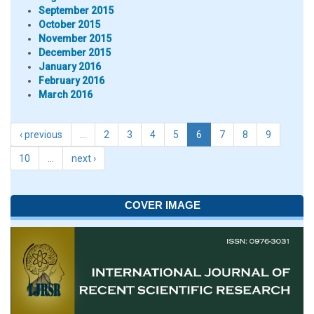
September 2015
October 2015
November 2015
December 2015
January 2016
February 2016
March 2016
‹ previous
…
2
3
4
5
6
7
8
9
10
…
next ›
COVER IMAGE