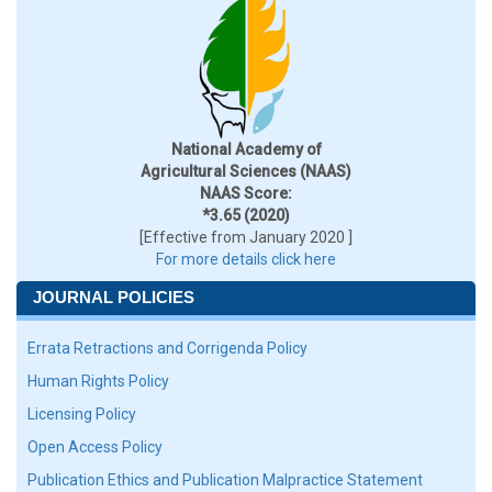
National Academy of
Agricultural Sciences (NAAS)
NAAS Score:
*3.65 (2020)
[Effective from January 2020 ]
For more details click here
JOURNAL POLICIES
Errata Retractions and Corrigenda Policy
Human Rights Policy
Licensing Policy
Open Access Policy
Publication Ethics and Publication Malpractice Statement