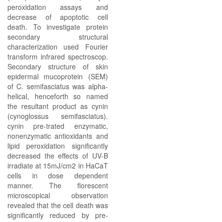
peroxidation assays and
decrease of apoptotic cell
death. To investigate protein
secondary structural
characterization used Fourier
transform infrared spectroscop.
Secondary structure of skin
epidermal mucoprotein (SEM)
of C. semifasciatus was alpha-
helical, henceforth so named
the resultant product as cynin
(cynoglossus semifasciatus).
cynin pre-trated enzymatic,
nonenzymatic antioxidants and
lipid peroxidation significantly
decreased the effects of UV-B
irradiate at 15mJ/cm2 in HaCaT
cells in dose dependent
manner. The florescent
microscopical observation
revealed that the cell death was
significantly reduced by pre-