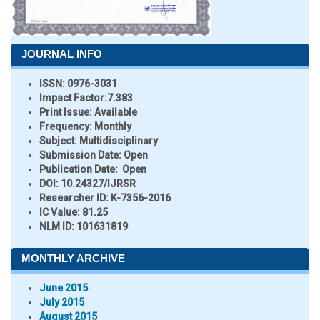
JOURNAL INFO
ISSN:
0976-3031
Impact Factor:
7.383
Print Issue:
Available
Frequency:
Monthly
Subject:
Multidisciplinary
Submission Date:
Open
Publication Date:
Open
DOI:
10.24327/IJRSR
Researcher ID
: K-7356-2016
IC Value:
81.25
NLM ID:
101631819
MONTHLY ARCHIVE
June 2015
July 2015
August 2015