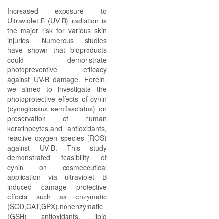
Increased exposure to
Ultraviolet-B (UV-B) radiation is
the major risk for various skin
injuries. Numerous studies
have shown that bioproducts
could demonstrate
photopreventive efficacy
against UV-B damage. Herein,
we aimed to investigate the
photoprotective effects of cynin
(cynoglossus semifasciatus) on
preservation of human
keratinocytes,and antioxidants,
reactive oxygen species (ROS)
against UV-B. This study
demonstrated feasibility of
cynin on cosmeceutical
application via ultraviolet B
induced damage protective
effects such as enzymatic
(SOD,CAT,GPX),nonenzymatic
(GSH) antioxidants, lipid