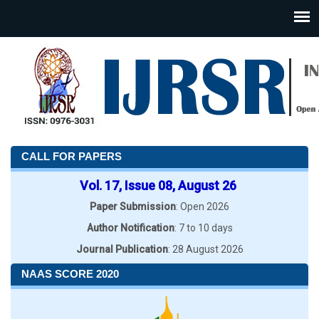
CALL FOR PAPERS
Vol. 17, Issue 08, August 26
Paper Submission
: Open 2026
Author Notification
: 7 to 10 days
Journal Publication
: 28 August 2026
NAAS SCORE 2020