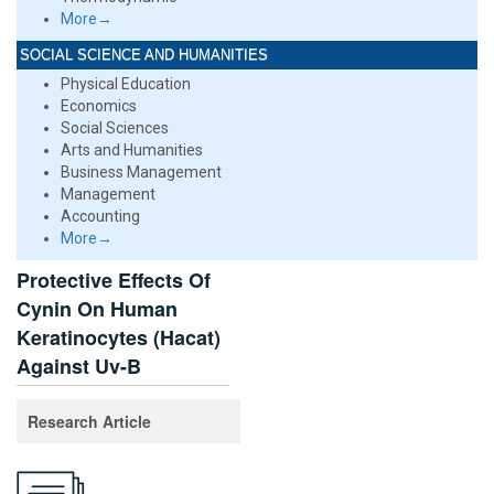
More→
SOCIAL SCIENCE AND HUMANITIES
Physical Education
Economics
Social Sciences
Arts and Humanities
Business Management
Management
Accounting
More→
Protective Effects Of
Cynin On Human
Keratinocytes (Hacat)
Against Uv-B
Research Article