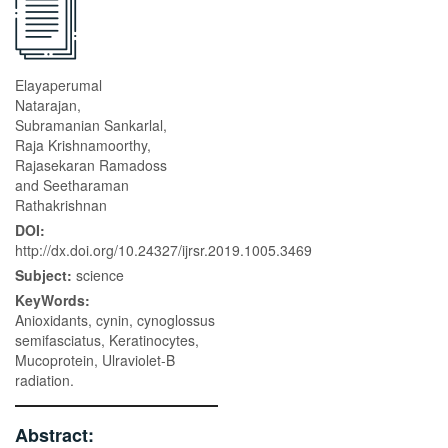
Elayaperumal
Natarajan,
Subramanian Sankarlal,
Raja Krishnamoorthy,
Rajasekaran Ramadoss
and Seetharaman
Rathakrishnan
DOI:
http://dx.doi.org/10.24327/ijrsr.2019.1005.3469
Subject:
science
KeyWords:
Anioxidants, cynin, cynoglossus
semifasciatus, Keratinocytes,
Mucoprotein, Ulraviolet-B
radiation.
Abstract: