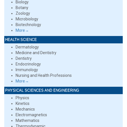
Biology
Botany
Zoology
Microbiology
Biotechnology
More→
HEALTH SCIENCE
Dermatology
Medicine and Dentistry
Dentistry
Endocrinology
Immunology
Nursing and Health Professions
More→
PHYSICAL SCIENCES AND ENGINEERING
Physics
Kinetics
Mechanics
Electromagnetics
Mathematics
Thermodynamic