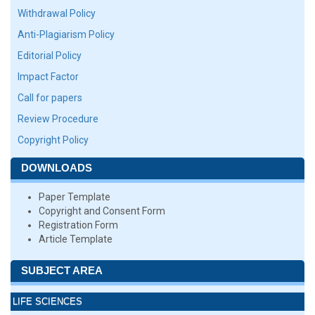
Withdrawal Policy
Anti-Plagiarism Policy
Editorial Policy
Impact Factor
Call for papers
Review Procedure
Copyright Policy
DOWNLOADS
Paper Template
Copyright and Consent Form
Registration Form
Article Template
SUBJECT AREA
LIFE SCIENCES