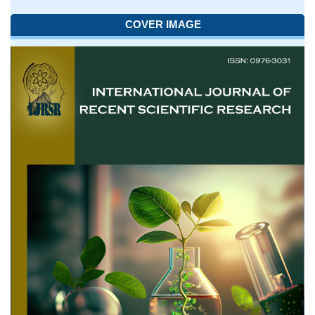
COVER IMAGE