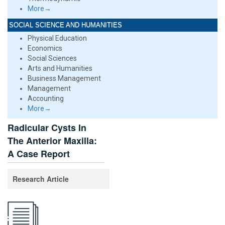
More→
SOCIAL SCIENCE AND HUMANITIES
Physical Education
Economics
Social Sciences
Arts and Humanities
Business Management
Management
Accounting
More→
Radicular Cysts In
The Anterior Maxilla:
A Case Report
Research Article