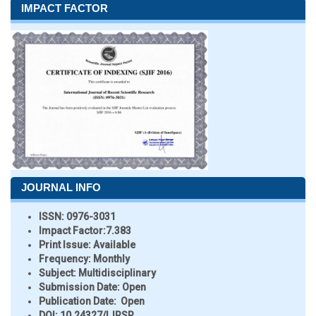
IMPACT FACTOR
JOURNAL INFO
ISSN:
0976-3031
Impact Factor:
7.383
Print Issue:
Available
Frequency:
Monthly
Subject:
Multidisciplinary
Submission Date:
Open
Publication Date:
Open
DOI:
10.24327/IJRSR