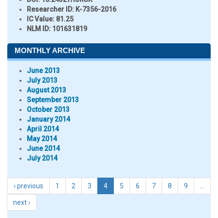
Researcher ID
: K-7356-2016
IC Value:
81.25
NLM ID:
101631819
MONTHLY ARCHIVE
June 2013
July 2013
August 2013
September 2013
October 2013
January 2014
April 2014
May 2014
June 2014
July 2014
‹ previous
1
2
3
4
5
6
7
8
9
…
next ›