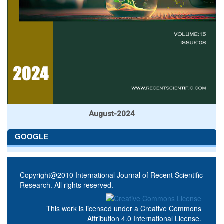
August-2024
GOOGLE
Copyright@2010 International Journal of Recent Scientific
Research. All rights reserved.
This work is licensed under a
Creative Commons
Attribution 4.0 International License
.