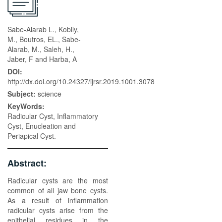
Sabe-Alarab L., Kobily,
M., Boutros, EL., Sabe-
Alarab, M., Saleh, H.,
Jaber, F and Harba, A
DOI:
http://dx.doi.org/10.24327/ijrsr.2019.1001.3078
Subject:
science
KeyWords:
Radicular Cyst, Inflammatory
Cyst, Enucleation and
Periapical Cyst.
Abstract:
Radicular cysts are the most
common of all jaw bone cysts.
As a result of inflammation
radicular cysts arise from the
epithelial residues in the