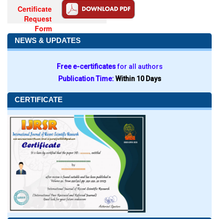
Certificate
Request
Form
NEWS & UPDATES
Free e-certificates
for all authors
Publication Time:
Within 10 Days
CERTIFICATE