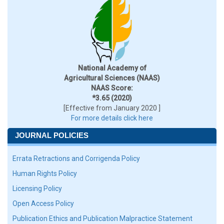
National Academy of
Agricultural Sciences (NAAS)
NAAS Score:
*3.65 (2020)
[Effective from January 2020 ]
For more details click here
JOURNAL POLICIES
Errata Retractions and Corrigenda Policy
Human Rights Policy
Licensing Policy
Open Access Policy
Publication Ethics and Publication Malpractice Statement