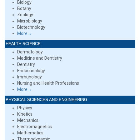
Biology
Botany
Zoology
Microbiology
Biotechnology
More→
HEALTH SCIENCE
Dermatology
Medicine and Dentistry
Dentistry
Endocrinology
Immunology
Nursing and Health Professions
More→
PHYSICAL SCIENCES AND ENGINEERING
Physics
Kinetics
Mechanics
Electromagnetics
Mathematics
Thermodynamic