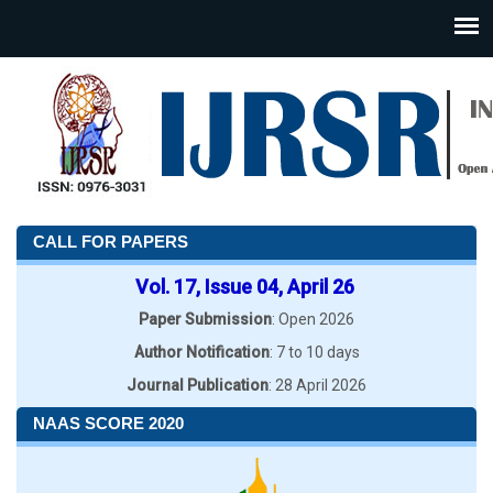
CALL FOR PAPERS
Vol. 17, Issue 04, April 26
Paper Submission
: Open 2026
Author Notification
: 7 to 10 days
Journal Publication
: 28 April 2026
NAAS SCORE 2020