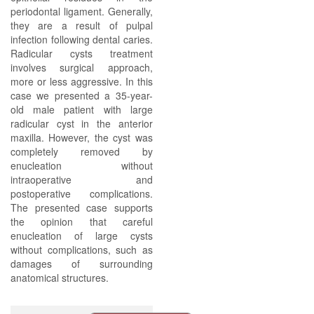
periodontal ligament. Generally,
they are a result of pulpal
infection following dental caries.
Radicular cysts treatment
involves surgical approach,
more or less aggressive. In this
case we presented a 35-year-
old male patient with large
radicular cyst in the anterior
maxilla. However, the cyst was
completely removed by
enucleation without
intraoperative and
postoperative complications.
The presented case supports
the opinion that careful
enucleation of large cysts
without complications, such as
damages of surrounding
anatomical structures.