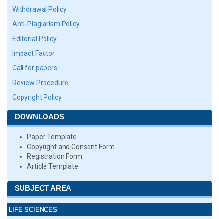
Withdrawal Policy
Anti-Plagiarism Policy
Editorial Policy
Impact Factor
Call for papers
Review Procedure
Copyright Policy
DOWNLOADS
Paper Template
Copyright and Consent Form
Registration Form
Article Template
SUBJECT AREA
LIFE SCIENCES