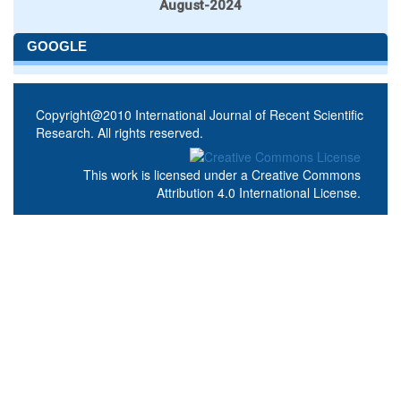
August-2024
GOOGLE
Copyright@2010 International Journal of Recent Scientific
Research. All rights reserved.
This work is licensed under a
Creative Commons
Attribution 4.0 International License
.