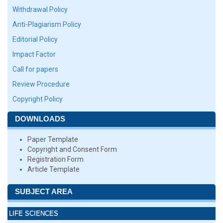
Withdrawal Policy
Anti-Plagiarism Policy
Editorial Policy
Impact Factor
Call for papers
Review Procedure
Copyright Policy
DOWNLOADS
Paper Template
Copyright and Consent Form
Registration Form
Article Template
SUBJECT AREA
LIFE SCIENCES