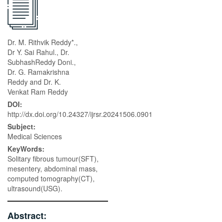
Dr. M. Rithvik Reddy*.,
Dr Y. Sai Rahul., Dr.
SubhashReddy Doni.,
Dr. G. Ramakrishna
Reddy and Dr. K.
Venkat Ram Reddy
DOI:
http://dx.doi.org/10.24327/ijrsr.20241506.0901
Subject:
Medical Sciences
KeyWords:
Solitary fibrous tumour(SFT),
mesentery, abdominal mass,
computed tomography(CT),
ultrasound(USG).
Abstract: