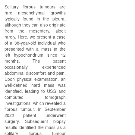
Solitary fibrous tumours are
rare mesenchymal growths
typically found in the pleura,
although they can also originate
from the mesentery, albeit
rarely. Here, we present a case
of a 38-year-old individual who
presented with a mass in the
left hypochondrium since 12
months. The patient
occasionally experienced
abdominal discomfort and pain.
Upon physical examination, an
well-defined hard mass was
identified, leading to USG and
computed tomograph
investigations, which revealed a
fibrous tumour. In September
2022 patient underwent
surgery. Subsequent biopsy
results identified the mass as a
solitary fibrous tumour