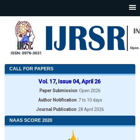
CALL FOR PAPERS
Vol. 17, Issue 04, April 26
Paper Submission
: Open 2026
Author Notification
: 7 to 10 days
Journal Publication
: 28 April 2026
NAAS SCORE 2020