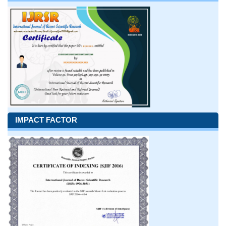
IMPACT FACTOR