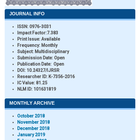
JOURNAL INFO
ISSN:
0976-3031
Impact Factor:
7.383
Print Issue:
Available
Frequency:
Monthly
Subject:
Multidisciplinary
Submission Date:
Open
Publication Date:
Open
DOI:
10.24327/IJRSR
Researcher ID
: K-7356-2016
IC Value:
81.25
NLM ID:
101631819
MONTHLY ARCHIVE
October 2018
November 2018
December 2018
January 2019