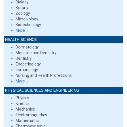
Biology
Botany
Zoology
Microbiology
Biotechnology
More→
HEALTH SCIENCE
Dermatology
Medicine and Dentistry
Dentistry
Endocrinology
Immunology
Nursing and Health Professions
More→
PHYSICAL SCIENCES AND ENGINEERING
Physics
Kinetics
Mechanics
Electromagnetics
Mathematics
Thermodynamic