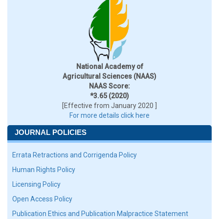
National Academy of
Agricultural Sciences (NAAS)
NAAS Score:
*3.65 (2020)
[Effective from January 2020 ]
For more details click here
JOURNAL POLICIES
Errata Retractions and Corrigenda Policy
Human Rights Policy
Licensing Policy
Open Access Policy
Publication Ethics and Publication Malpractice Statement