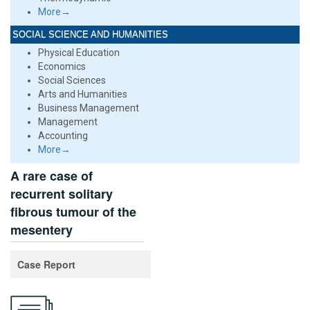
More→
SOCIAL SCIENCE AND HUMANITIES
Physical Education
Economics
Social Sciences
Arts and Humanities
Business Management
Management
Accounting
More→
A rare case of
recurrent solitary
fibrous tumour of the
mesentery
Case Report