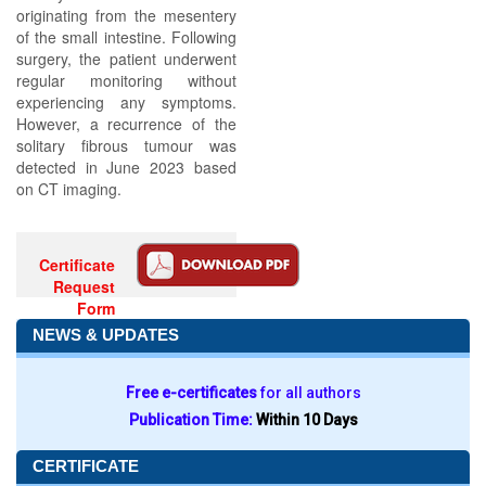
originating from the mesentery
of the small intestine. Following
surgery, the patient underwent
regular monitoring without
experiencing any symptoms.
However, a recurrence of the
solitary fibrous tumour was
detected in June 2023 based
on CT imaging.
Certificate
Request
Form
NEWS & UPDATES
Free e-certificates
for all authors
Publication Time:
Within 10 Days
CERTIFICATE