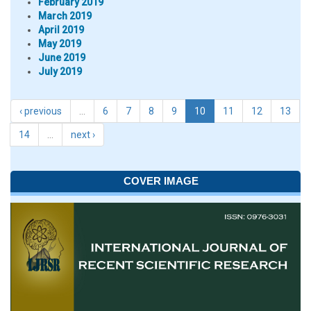
February 2019
March 2019
April 2019
May 2019
June 2019
July 2019
‹ previous
…
6
7
8
9
10
11
12
13
14
…
next ›
COVER IMAGE