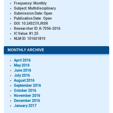
Frequency:
Monthly
Subject:
Multidisciplinary
Submission Date:
Open
Publication Date:
Open
DOI:
10.24327/IJRSR
Researcher ID
: K-7356-2016
IC Value:
81.25
NLM ID:
101631819
MONTHLY ARCHIVE
April 2016
May 2016
June 2016
July 2016
August 2016
September 2016
October 2016
November 2016
December 2016
January 2017