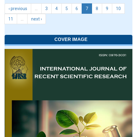
‹ previous
…
3
4
5
6
7
8
9
10
11
…
next ›
COVER IMAGE