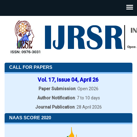
CALL FOR PAPERS
Vol. 17, Issue 04, April 26
Paper Submission
: Open 2026
Author Notification
: 7 to 10 days
Journal Publication
: 28 April 2026
NAAS SCORE 2020