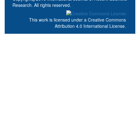
Research. All rights reserved.
This work is licensed under a
Creative Commons
Attribution 4.0 International License
.