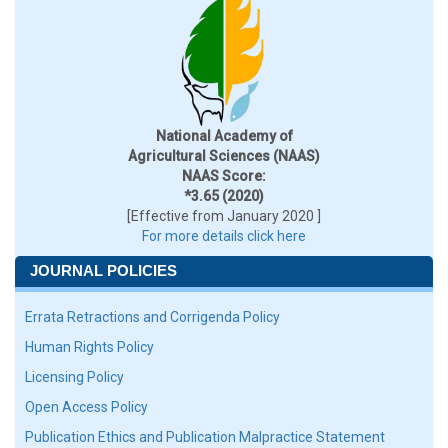
National Academy of
Agricultural Sciences (NAAS)
NAAS Score:
*3.65 (2020)
[Effective from January 2020 ]
For more details click here
JOURNAL POLICIES
Errata Retractions and Corrigenda Policy
Human Rights Policy
Licensing Policy
Open Access Policy
Publication Ethics and Publication Malpractice Statement