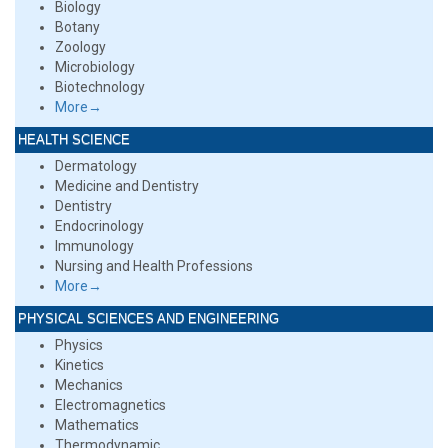
Biology
Botany
Zoology
Microbiology
Biotechnology
More→
HEALTH SCIENCE
Dermatology
Medicine and Dentistry
Dentistry
Endocrinology
Immunology
Nursing and Health Professions
More→
PHYSICAL SCIENCES AND ENGINEERING
Physics
Kinetics
Mechanics
Electromagnetics
Mathematics
Thermodynamic