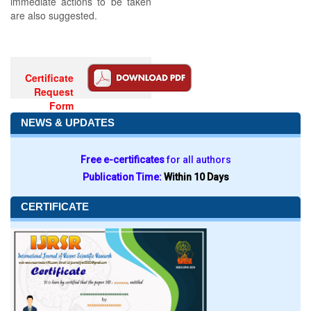
immediate actions to be taken
are also suggested.
Certificate
Request
Form
NEWS & UPDATES
Free e-certificates
for all authors
Publication Time:
Within 10 Days
CERTIFICATE