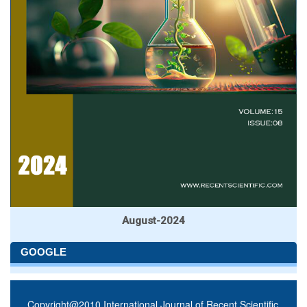
August-2024
GOOGLE
Copyright@2010 International Journal of Recent Scientific