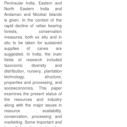
Peninsular India, Eastern and
North Eastern India and
Andaman and Nicobar Islands
is given. In the context of the
rapid decline of rattan bearing
forests, conservation
measures, both ex situ and in
situ to be taken for sustained
supplies of canes are
suggested. In India, the main
fields of research included
taxonomic diversity and
distribution, nursery, plantation
technology, structure,
properties and processing, and
socioeconomics. This paper
examines the present status of
the resources and industry
along with the major issues in
resource availability,
conservation, processing and
marketing. Some important and