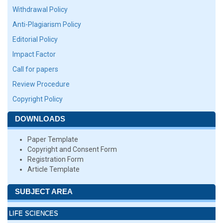
Withdrawal Policy
Anti-Plagiarism Policy
Editorial Policy
Impact Factor
Call for papers
Review Procedure
Copyright Policy
DOWNLOADS
Paper Template
Copyright and Consent Form
Registration Form
Article Template
SUBJECT AREA
LIFE SCIENCES