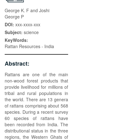
George K. F and Joshi
George P
DOI:
xxx-xxxx-xxx
Subject:
science
KeyWords:
Rattan Resources - India
Abstract:
Rattans are one of the main
non-wood forest products that
provide livelihood for millions of
tribal and rural populations in
the world. There are 13 genera
of rattans comprising about 568
species. During a recent survey
60 species of rattans have
been recorded from India. The
distributional status in the three
regions, the Western Ghats of