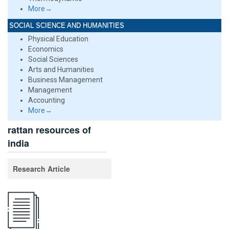
More→
SOCIAL SCIENCE AND HUMANITIES
Physical Education
Economics
Social Sciences
Arts and Humanities
Business Management
Management
Accounting
More→
rattan resources of
india
Research Article