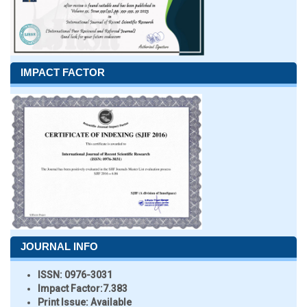
IMPACT FACTOR
JOURNAL INFO
ISSN:
0976-3031
Impact Factor:
7.383
Print Issue:
Available