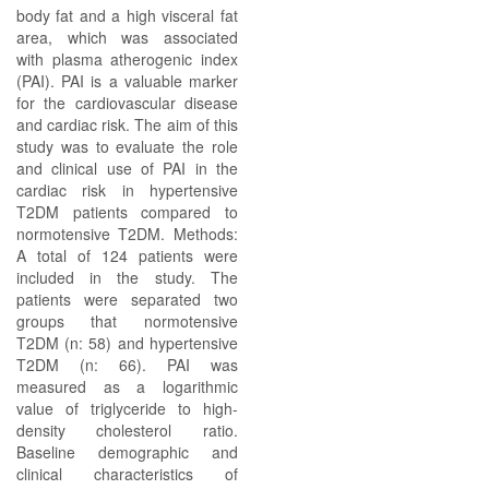
body fat and a high visceral fat
area, which was associated
with plasma atherogenic index
(PAI). PAI is a valuable marker
for the cardiovascular disease
and cardiac risk. The aim of this
study was to evaluate the role
and clinical use of PAI in the
cardiac risk in hypertensive
T2DM patients compared to
normotensive T2DM. Methods:
A total of 124 patients were
included in the study. The
patients were separated two
groups that normotensive
T2DM (n: 58) and hypertensive
T2DM (n: 66). PAI was
measured as a logarithmic
value of triglyceride to high-
density cholesterol ratio.
Baseline demographic and
clinical characteristics of