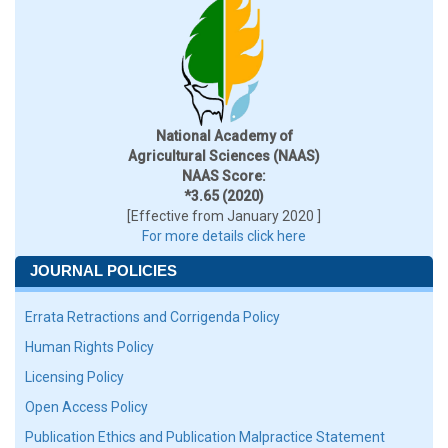
National Academy of
Agricultural Sciences (NAAS)
NAAS Score:
*3.65 (2020)
[Effective from January 2020 ]
For more details click here
JOURNAL POLICIES
Errata Retractions and Corrigenda Policy
Human Rights Policy
Licensing Policy
Open Access Policy
Publication Ethics and Publication Malpractice Statement