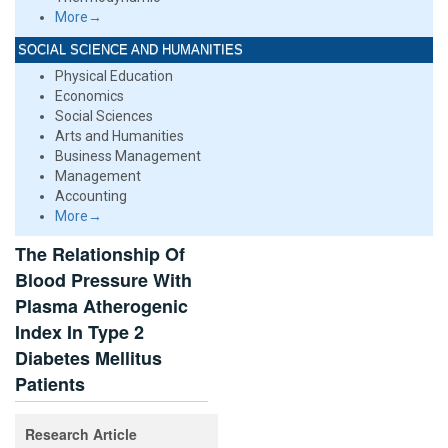
More→
SOCIAL SCIENCE AND HUMANITIES
Physical Education
Economics
Social Sciences
Arts and Humanities
Business Management
Management
Accounting
More→
The Relationship Of
Blood Pressure With
Plasma Atherogenic
Index In Type 2
Diabetes Mellitus
Patients
Research Article