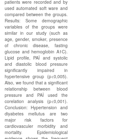
patients were recorded and by
used automated soft ware and
compared between the groups.
Results: Some demographic
variables of the groups were
similar in our study (such as
age, gender, smoker, presence
of chronic disease, fasting
glucose and hemoglobin A1C).
Lipid profile, PAİ and systolic
and diastolic blood pressure
significantly impaired in
hypertensive group (p<0,005).
Also, we found that a significant
relationship between blood
pressure and PAİ used the
corelation analysis (p<0,001).
Conclusion: Hypertension and
diyabetes mellutus are two
major risk factors for
cardiovasculer morbidity and
mortality. Epidemiological
evidence shows the frequent