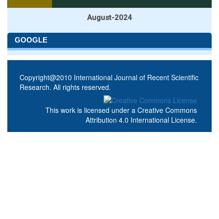
August-2024
GOOGLE
Copyright@2010 International Journal of Recent Scientific
Research. All rights reserved.
This work is licensed under a
Creative Commons
Attribution 4.0 International License
.