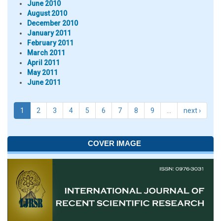
June 2010
August 2010
December 2010
January 2011
February 2011
March 2011
April 2011
May 2011
June 2011
1
2
3
4
5
6
7
8
9
…
next ›
COVER IMAGE