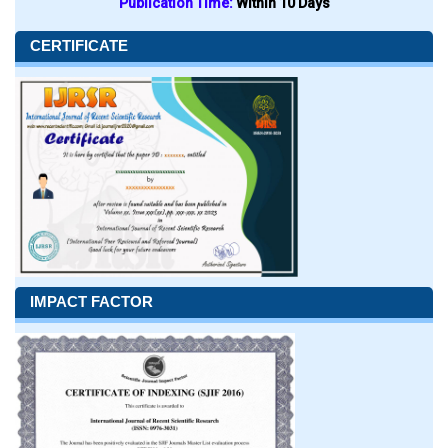
Publication Time:
Within 10 Days
CERTIFICATE
IMPACT FACTOR