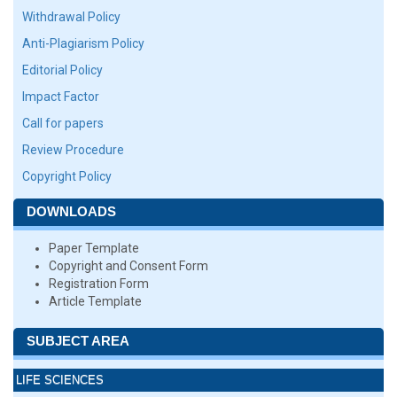
Withdrawal Policy
Anti-Plagiarism Policy
Editorial Policy
Impact Factor
Call for papers
Review Procedure
Copyright Policy
DOWNLOADS
Paper Template
Copyright and Consent Form
Registration Form
Article Template
SUBJECT AREA
LIFE SCIENCES