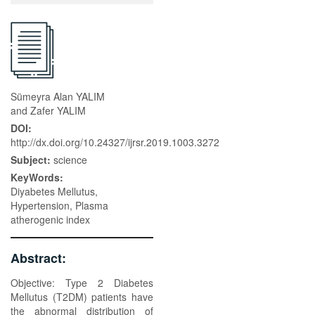
Sümeyra Alan YALIM
and Zafer YALIM
DOI:
http://dx.doi.org/10.24327/ijrsr.2019.1003.3272
Subject:
science
KeyWords:
Diyabetes Mellutus,
Hypertension, Plasma
atherogenic index
Abstract:
Objective: Type 2 Diabetes
Mellutus (T2DM) patients have
the abnormal distribution of