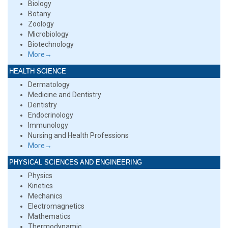
Biology
Botany
Zoology
Microbiology
Biotechnology
More→
HEALTH SCIENCE
Dermatology
Medicine and Dentistry
Dentistry
Endocrinology
Immunology
Nursing and Health Professions
More→
PHYSICAL SCIENCES AND ENGINEERING
Physics
Kinetics
Mechanics
Electromagnetics
Mathematics
Thermodynamic