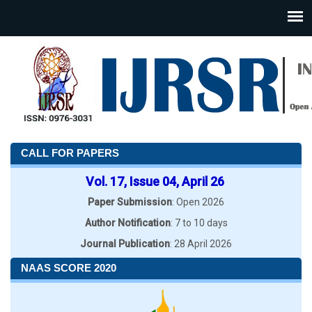
CALL FOR PAPERS
Vol. 17, Issue 04, April 26
Paper Submission
: Open 2026
Author Notification
: 7 to 10 days
Journal Publication
: 28 April 2026
NAAS SCORE 2020