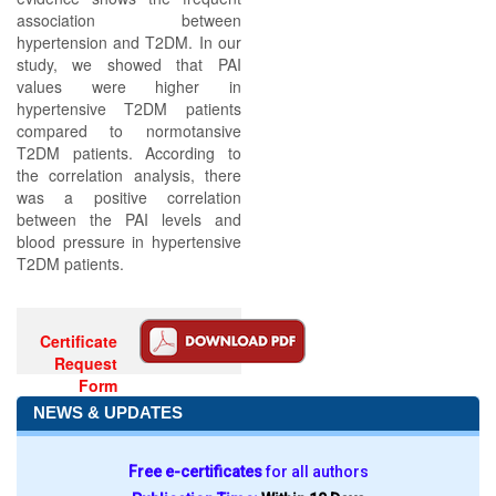
association between
hypertension and T2DM. In our
study, we showed that PAI
values were higher in
hypertensive T2DM patients
compared to normotansive
T2DM patients. According to
the correlation analysis, there
was a positive correlation
between the PAI levels and
blood pressure in hypertensive
T2DM patients.
Certificate
Request
Form
NEWS & UPDATES
Free e-certificates
for all authors