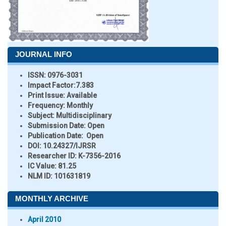
JOURNAL INFO
ISSN:
0976-3031
Impact Factor:
7.383
Print Issue:
Available
Frequency:
Monthly
Subject:
Multidisciplinary
Submission Date:
Open
Publication Date:
Open
DOI:
10.24327/IJRSR
Researcher ID
: K-7356-2016
IC Value:
81.25
NLM ID:
101631819
MONTHLY ARCHIVE
April 2010