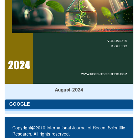
August-2024
GOOGLE
Copyright@2010 International Journal of Recent Scientific
Research. All rights reserved.