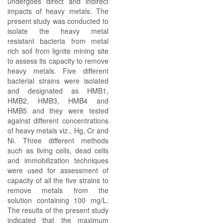
undergoes direct and indirect
impacts of heavy metals. The
present study was conducted to
isolate the heavy metal
resistant bacteria from metal
rich soil from lignite mining site
to assess its capacity to remove
heavy metals. Five different
bacterial strains were isolated
and designated as HMB1,
HMB2, HMB3, HMB4 and
HMB5 and they were tested
against different concentrations
of heavy metals viz., Hg, Cr and
Ni. Three different methods
such as living cells, dead cells
and immobilization techniques
were used for assessment of
capacity of all the five strains to
remove metals from the
solution containing 100 mg/L.
The results of the present study
indicated that the maximum