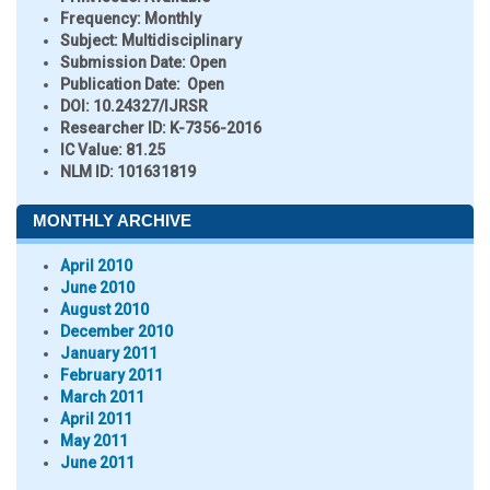
Frequency:
Monthly
Subject:
Multidisciplinary
Submission Date:
Open
Publication Date:
Open
DOI:
10.24327/IJRSR
Researcher ID
: K-7356-2016
IC Value:
81.25
NLM ID:
101631819
MONTHLY ARCHIVE
April 2010
June 2010
August 2010
December 2010
January 2011
February 2011
March 2011
April 2011
May 2011
June 2011