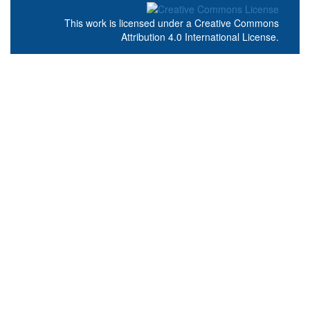
This work is licensed under a
Creative Commons
Attribution 4.0 International License
.