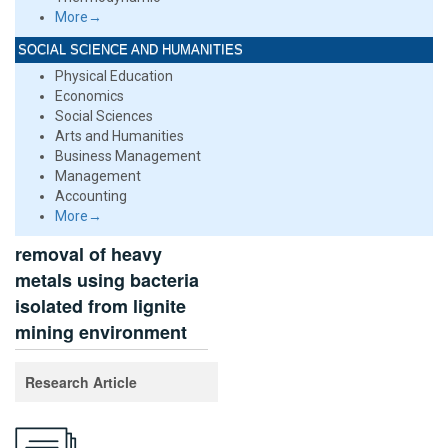
More→
SOCIAL SCIENCE AND HUMANITIES
Physical Education
Economics
Social Sciences
Arts and Humanities
Business Management
Management
Accounting
More→
removal of heavy
metals using bacteria
isolated from lignite
mining environment
Research Article