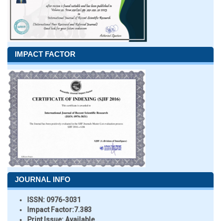
IMPACT FACTOR
JOURNAL INFO
ISSN:
0976-3031
Impact Factor:
7.383
Print Issue:
Available