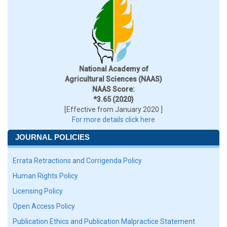
National Academy of
Agricultural Sciences (NAAS)
NAAS Score:
*3.65 (2020)
[Effective from January 2020 ]
For more details click here
JOURNAL POLICIES
Errata Retractions and Corrigenda Policy
Human Rights Policy
Licensing Policy
Open Access Policy
Publication Ethics and Publication Malpractice Statement