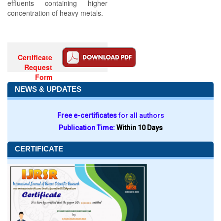
effluents containing higher
concentration of heavy metals.
Certificate
Request
Form
NEWS & UPDATES
Free e-certificates
for all authors
Publication Time:
Within 10 Days
CERTIFICATE