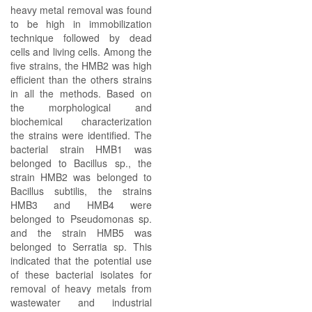
heavy metal removal was found
to be high in immobilization
technique followed by dead
cells and living cells. Among the
five strains, the HMB2 was high
efficient than the others strains
in all the methods. Based on
the morphological and
biochemical characterization
the strains were identified. The
bacterial strain HMB1 was
belonged to Bacillus sp., the
strain HMB2 was belonged to
Bacillus subtilis, the strains
HMB3 and HMB4 were
belonged to Pseudomonas sp.
and the strain HMB5 was
belonged to Serratia sp. This
indicated that the potential use
of these bacterial isolates for
removal of heavy metals from
wastewater and industrial