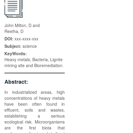
John Milton, D and
Reetha, D
DOI:
xxx-xxxx-xxx
Subject:
science
KeyWords:
Heavy metals, Bacteria, Lignite
mining site and Bioremediation.
Abstract:
In industrialized areas, high
concentrations of heavy metals
have been often found in
effluent, soils and wastes,
establishing a serious
ecological risk. Microorganisms
are the first biota that