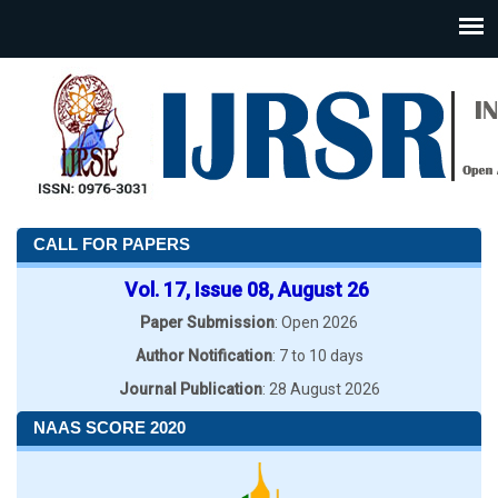
CALL FOR PAPERS
Vol. 17, Issue 08, August 26
Paper Submission
: Open 2026
Author Notification
: 7 to 10 days
Journal Publication
: 28 August 2026
NAAS SCORE 2020