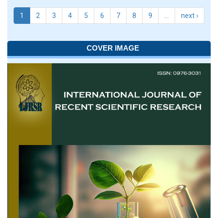
1
2
3
4
5
6
7
8
9
…
next ›
COVER IMAGE