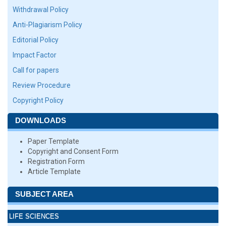
Withdrawal Policy
Anti-Plagiarism Policy
Editorial Policy
Impact Factor
Call for papers
Review Procedure
Copyright Policy
DOWNLOADS
Paper Template
Copyright and Consent Form
Registration Form
Article Template
SUBJECT AREA
LIFE SCIENCES