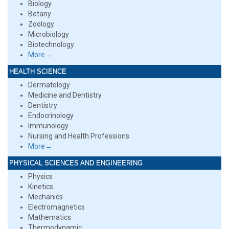
Biology
Botany
Zoology
Microbiology
Biotechnology
More→
HEALTH SCIENCE
Dermatology
Medicine and Dentistry
Dentistry
Endocrinology
Immunology
Nursing and Health Professions
More→
PHYSICAL SCIENCES AND ENGINEERING
Physics
Kinetics
Mechanics
Electromagnetics
Mathematics
Thermodynamic