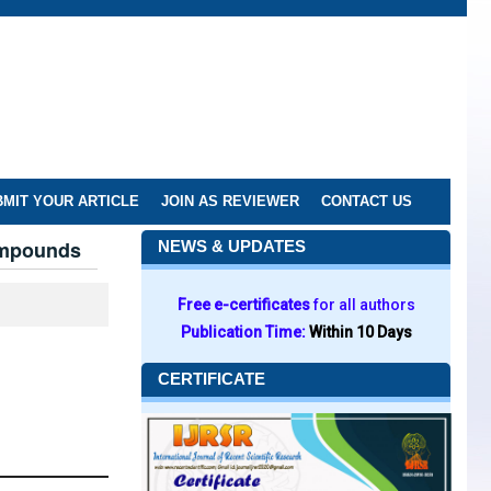
MIT YOUR ARTICLE
JOIN AS REVIEWER
CONTACT US
ompounds
NEWS & UPDATES
Free e-certificates
for all authors
Publication Time:
Within 10 Days
CERTIFICATE