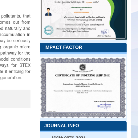
pollutants, that
comes out from
ed naturally and
ccumulation in
may be seriously
ng organic micro
IMPACT FACTOR
 pathway for the
odel conditions
hways for BTEX
it enticing for
 generation.
JOURNAL INFO