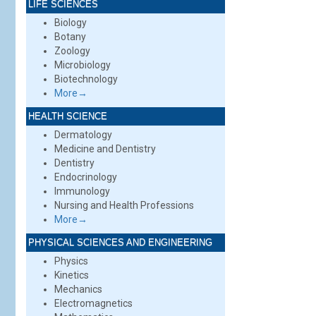
LIFE SCIENCES
Biology
Botany
Zoology
Microbiology
Biotechnology
More→
HEALTH SCIENCE
Dermatology
Medicine and Dentistry
Dentistry
Endocrinology
Immunology
Nursing and Health Professions
More→
PHYSICAL SCIENCES AND ENGINEERING
Physics
Kinetics
Mechanics
Electromagnetics