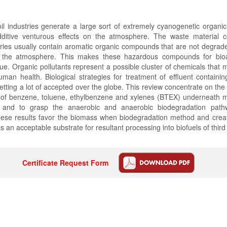
l industries generate a large sort of extremely cyanogenetic organic 
dditive venturous effects on the atmosphere. The waste material 
ries usually contain aromatic organic compounds that are not degrad
n the atmosphere. This makes these hazardous compounds for bioa
e. Organic pollutants represent a possible cluster of chemicals that 
man health. Biological strategies for treatment of effluent containi
getting a lot of accepted over the globe. This review concentrate on the
 of benzene, toluene, ethylbenzene and xylenes (BTEX) underneath m
 and to grasp the anaerobic and anaerobic biodegradation pat
se results favor the biomass when biodegradation method and create 
s an acceptable substrate for resultant processing into biofuels of third
Certificate Request Form