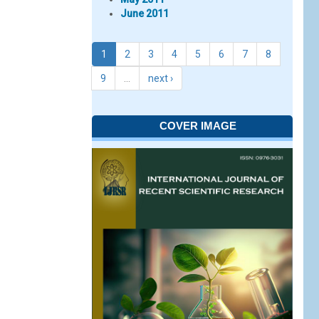
June 2011
1
2
3
4
5
6
7
8
9
…
next ›
COVER IMAGE