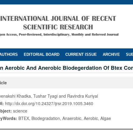
 AUTHORS
EDITORIAL BOARD
CURRENT ISSUE
ARCHIVE
SUB
n Aerobic And Anerobic Biodegerdation Of Btex C
icle
enakshi Khadka, Tushar Tyagi and Ravindra Kuriyal
I:
http://dx.doi.org/10.24327/ijrsr.2019.1005.3460
bject:
science
eyWords:
BTEX, Biodegradation, Anaerobic, Aerobic, Algae