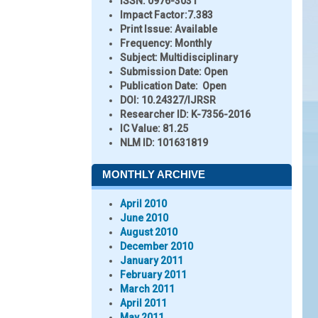
ISSN:
0976-3031
Impact Factor:
7.383
Print Issue:
Available
Frequency:
Monthly
Subject:
Multidisciplinary
Submission Date:
Open
Publication Date:
Open
DOI:
10.24327/IJRSR
Researcher ID
: K-7356-2016
IC Value:
81.25
NLM ID:
101631819
MONTHLY ARCHIVE
April 2010
June 2010
August 2010
December 2010
January 2011
February 2011
March 2011
April 2011
May 2011