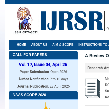
Skip
to
main
content
HOME
ABOUT US
AIM & SCOPE
INSTRUCTIONS TO
A Review O
CALL FOR PAPERS
Vol. 17, Issue 04, April 26
Research Art
Paper Submission
: Open 2026
Me
Author Notification
: 7 to 10 days
DO
Journal Publication
: 28 April 2026
Su
NAAS SCORE 2020
K