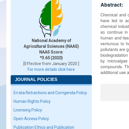
Abstract:
Chemical and oi
have led to a
chemical indust
so continue i
human and tissu
National Academy of
venturous to hu
Agricultural Sciences (NAAS)
pollutants are 
NAAS Score:
biodegradation
*3.65 (2020)
by microalgae
[Effective from January 2020 ]
compounds. The
For more details click here
additional use a
JOURNAL POLICIES
Errata Retractions and Corrigenda Policy
Human Rights Policy
Licensing Policy
Open Access Policy
Publication Ethics and Publication