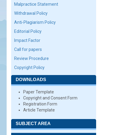
Malpractice Statement
Withdrawal Policy
Anti-Plagiarism Policy
Editorial Policy
Impact Factor
Call for papers
Review Procedure
Copyright Policy
DOWNLOADS
Paper Template
Copyright and Consent Form
Registration Form
Article Template
SUBJECT AREA