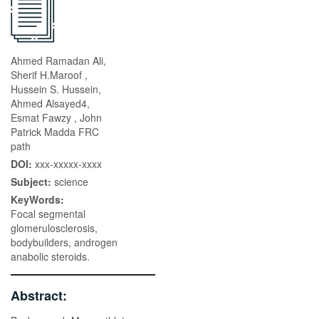
Ahmed Ramadan Ali,
Sherif H.Maroof ,
Hussein S. Hussein,
Ahmed Alsayed4,
Esmat Fawzy , John
Patrick Madda FRC
path
DOI:
xxx-xxxxx-xxxx
Subject:
science
KeyWords:
Focal segmental
glomerulosclerosis,
bodybuilders, androgen
anabolic steroids.
Abstract: