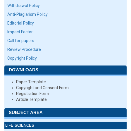
Withdrawal Policy
Anti-Plagiarism Policy
Editorial Policy
Impact Factor
Call for papers
Review Procedure
Copyright Policy
DOWNLOADS
Paper Template
Copyright and Consent Form
Registration Form
Article Template
SUBJECT AREA
LIFE SCIENCES