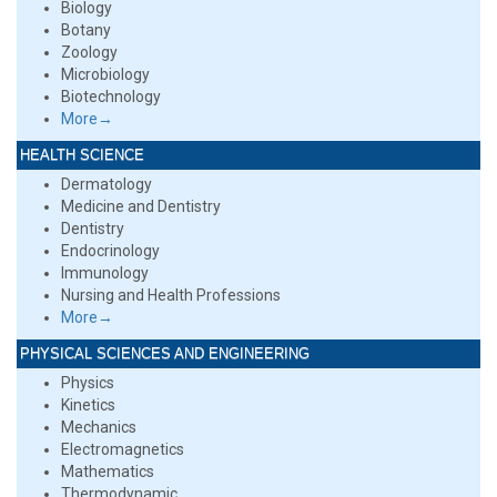
Biology
Botany
Zoology
Microbiology
Biotechnology
More→
HEALTH SCIENCE
Dermatology
Medicine and Dentistry
Dentistry
Endocrinology
Immunology
Nursing and Health Professions
More→
PHYSICAL SCIENCES AND ENGINEERING
Physics
Kinetics
Mechanics
Electromagnetics
Mathematics
Thermodynamic