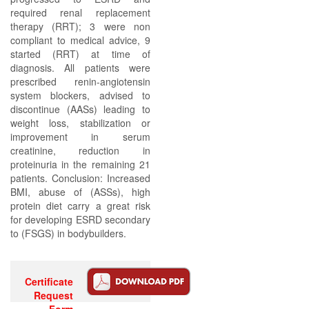
required renal replacement
therapy (RRT); 3 were non
compliant to medical advice, 9
started (RRT) at time of
diagnosis. All patients were
prescribed renin-angiotensin
system blockers, advised to
discontinue (AASs) leading to
weight loss, stabilization or
improvement in serum
creatinine, reduction in
proteinuria in the remaining 21
patients. Conclusion: Increased
BMI, abuse of (ASSs), high
protein diet carry a great risk
for developing ESRD secondary
to (FSGS) in bodybuilders.
Certificate
Request