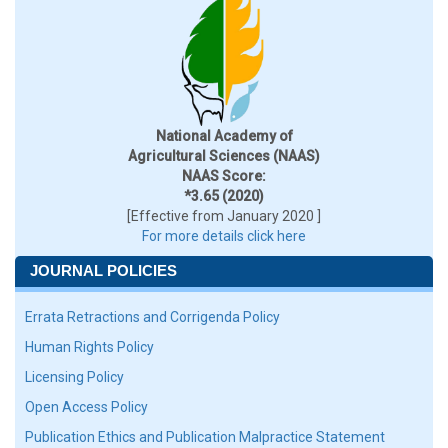
National Academy of
Agricultural Sciences (NAAS)
NAAS Score:
*3.65 (2020)
[Effective from January 2020 ]
For more details click here
JOURNAL POLICIES
Errata Retractions and Corrigenda Policy
Human Rights Policy
Licensing Policy
Open Access Policy
Publication Ethics and Publication Malpractice Statement