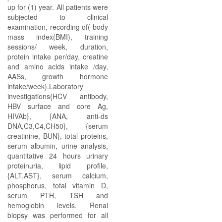
up for (1) year. All patients were
subjected to clinical
examination, recording of( body
mass index(BMI), training
sessions/ week, duration,
protein intake per/day, creatine
and amino acids intake /day,
AASs, growth hormone
intake/week).Laboratory
investigations{HCV antibody,
HBV surface and core Ag,
HIVAb}, {ANA, anti-ds
DNA,C3,C4,CH50}, {serum
creatinine, BUN}, total proteins,
serum albumin, urine analysis,
quantitative 24 hours urinary
proteinuria, lipid profile,
{ALT,AST}, serum calcium,
phosphorus, total vitamin D,
serum PTH, TSH and
hemoglobin levels. Renal
biopsy was performed for all