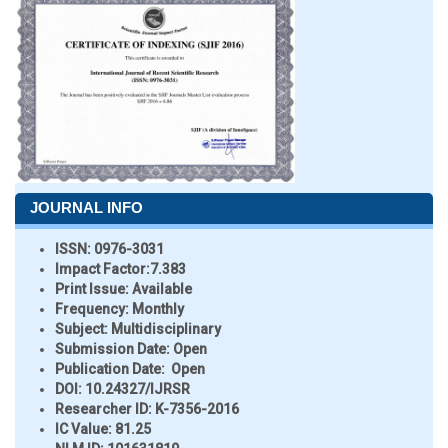
JOURNAL INFO
ISSN:
0976-3031
Impact Factor:
7.383
Print Issue:
Available
Frequency:
Monthly
Subject:
Multidisciplinary
Submission Date:
Open
Publication Date:
Open
DOI:
10.24327/IJRSR
Researcher ID
: K-7356-2016
IC Value:
81.25