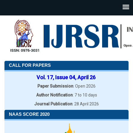
CALL FOR PAPERS
Vol. 17, Issue 04, April 26
Paper Submission
: Open 2026
Author Notification
: 7 to 10 days
Journal Publication
: 28 April 2026
NAAS SCORE 2020