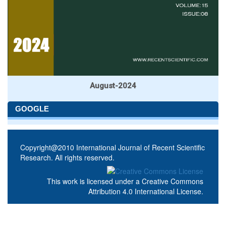
August-2024
GOOGLE
Copyright@2010 International Journal of Recent Scientific
Research. All rights reserved.
This work is licensed under a
Creative Commons
Attribution 4.0 International License
.