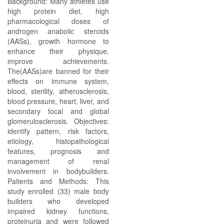
Background: Many athletes use
high protein diet, high
pharmacological doses of
androgen anabolic steroids
(AASs), growth hormone to
enhance their physique,
improve achievements.
The(AASs)are banned for their
effects on immune system,
blood, sterility, atherosclerosis,
blood pressure, heart, liver, and
secondary focal and global
glomerulosclerosis. Objectives:
identify pattern, risk factors,
etiology, histopathological
features, prognosis and
management of renal
involvement in bodybuilders.
Patients and Methods: This
study enrolled (33) male body
builders who developed
impaired kidney functions,
proteinuria and were followed