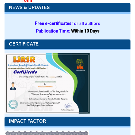
Form
NEWS & UPDATES
Free e-certificates
for all authors
Publication Time:
Within 10 Days
CERTIFICATE
IMPACT FACTOR