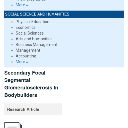
More→
SOCIAL SCIENCE AND HUMANITIES
Physical Education
Economics
Social Sciences
Arts and Humanities
Business Management
Management
Accounting
More→
Secondary Focal
Segmental
Glomerulosclerosis In
Bodybuilders
Research Article