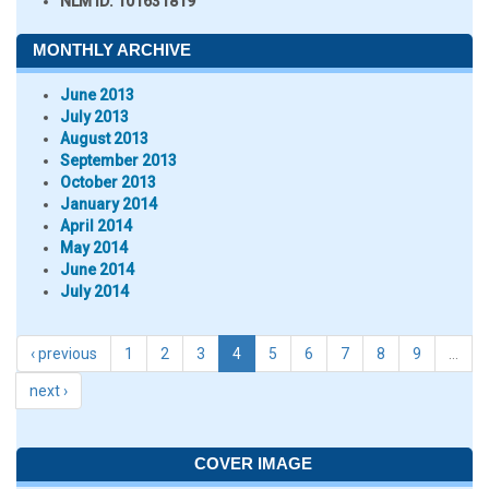
NLM ID:
101631819
MONTHLY ARCHIVE
June 2013
July 2013
August 2013
September 2013
October 2013
January 2014
April 2014
May 2014
June 2014
July 2014
‹ previous
1
2
3
4
5
6
7
8
9
…
next ›
COVER IMAGE