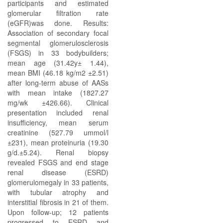
participants and estimated
glomerular filtration rate
(eGFR)was done. Results:
Association of secondary focal
segmental glomerulosclerosis
(FSGS) in 33 bodybuilders;
mean age (31.42y± 1.44),
mean BMI (46.18 kg/m2 ±2.51)
after long-term abuse of AASs
with mean intake (1827.27
mg/wk ±426.66). Clinical
presentation included renal
insufficiency, mean serum
creatinine (527.79 ummol/l
±231), mean proteinuria (19.30
g/d.±5.24). Renal biopsy
revealed FSGS and end stage
renal disease (ESRD)
glomerulomegaly in 33 patients,
with tubular atrophy and
interstitial fibrosis in 21 of them.
Upon follow-up; 12 patients
progressed to ESRD and