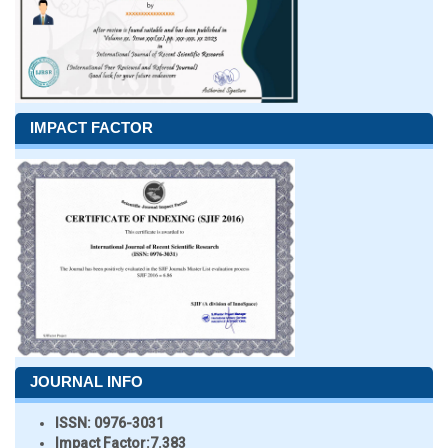
IMPACT FACTOR
JOURNAL INFO
ISSN:
0976-3031
Impact Factor:
7.383