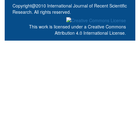
Copyright@2010 International Journal of Recent Scientific
Research. All rights reserved.
This work is licensed under a
Creative Commons
Attribution 4.0 International License
.