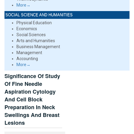
More→
SOCIAL SCIENCE AND HUMANITIES
Physical Education
Economics
Social Sciences
Arts and Humanities
Business Management
Management
Accounting
More→
Significance Of Study
Of Fine Needle
Aspiration Cytology
And Cell Block
Preparation In Neck
Swellings And Breast
Lesions