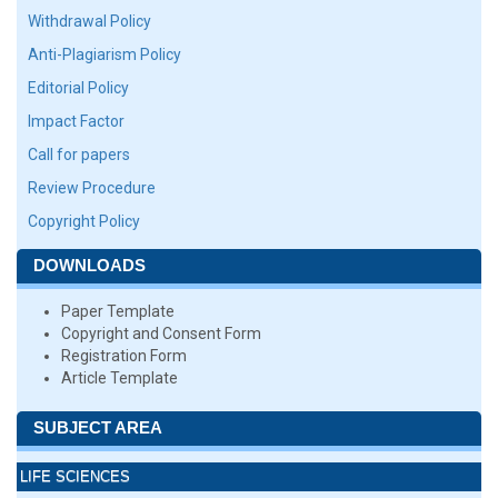
Withdrawal Policy
Anti-Plagiarism Policy
Editorial Policy
Impact Factor
Call for papers
Review Procedure
Copyright Policy
DOWNLOADS
Paper Template
Copyright and Consent Form
Registration Form
Article Template
SUBJECT AREA
LIFE SCIENCES