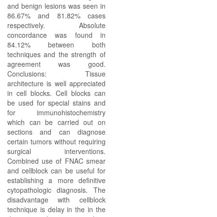
and benign lesions was seen in
86.67% and 81.82% cases
respectively. Absolute
concordance was found in
84.12% between both
techniques and the strength of
agreement was good.
Conclusions: Tissue
architecture is well appreciated
in cell blocks. Cell blocks can
be used for special stains and
for immunohistochemistry
which can be carried out on
sections and can diagnose
certain tumors without requiring
surgical interventions.
Combined use of FNAC smear
and cellblock can be useful for
establishing a more definitive
cytopathologic diagnosis. The
disadvantage with cellblock
technique is delay in the in the