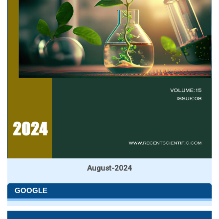
August-2024
GOOGLE