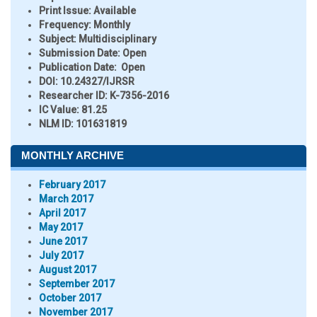
Print Issue:
Available
Frequency:
Monthly
Subject:
Multidisciplinary
Submission Date:
Open
Publication Date:
Open
DOI:
10.24327/IJRSR
Researcher ID
: K-7356-2016
IC Value:
81.25
NLM ID:
101631819
MONTHLY ARCHIVE
February 2017
March 2017
April 2017
May 2017
June 2017
July 2017
August 2017
September 2017
October 2017
November 2017