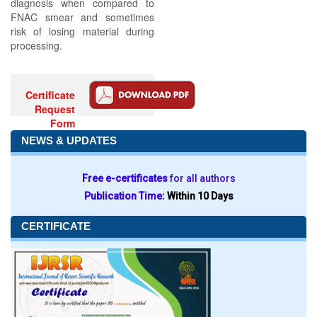
diagnosis when compared to
FNAC smear and sometimes
risk of losing material during
processing.
Certificate
Request
Form
NEWS & UPDATES
Free e-certificates
for all authors
Publication Time:
Within 10 Days
CERTIFICATE