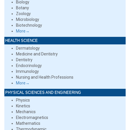
Biology
Botany
Zoology
Microbiology
Biotechnology
More→
HEALTH SCIENCE
Dermatology
Medicine and Dentistry
Dentistry
Endocrinology
Immunology
Nursing and Health Professions
More→
PHYSICAL SCIENCES AND ENGINEERING
Physics
Kinetics
Mechanics
Electromagnetics
Mathematics
Thermodynamic