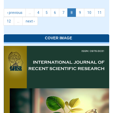
‹ previous
…
4
5
6
7
8
9
10
11
12
…
next ›
COVER IMAGE