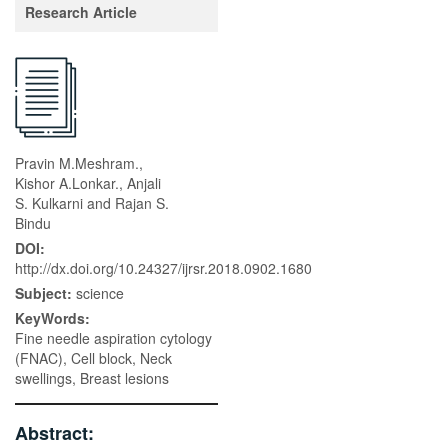
Research Article
Pravin M.Meshram.,
Kishor A.Lonkar., Anjali
S. Kulkarni and Rajan S.
Bindu
DOI:
http://dx.doi.org/10.24327/ijrsr.2018.0902.1680
Subject:
science
KeyWords:
Fine needle aspiration cytology
(FNAC), Cell block, Neck
swellings, Breast lesions
Abstract: