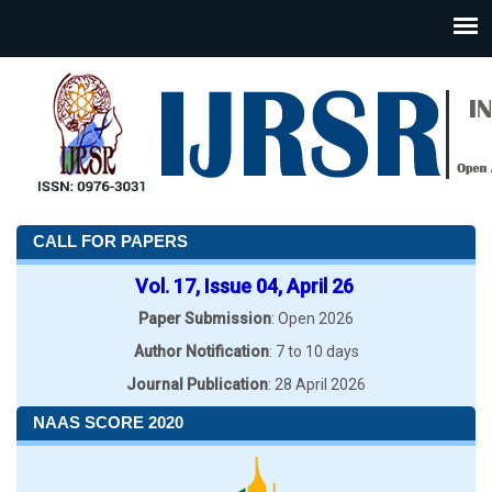
CALL FOR PAPERS
Vol. 17, Issue 04, April 26
Paper Submission
: Open 2026
Author Notification
: 7 to 10 days
Journal Publication
: 28 April 2026
NAAS SCORE 2020