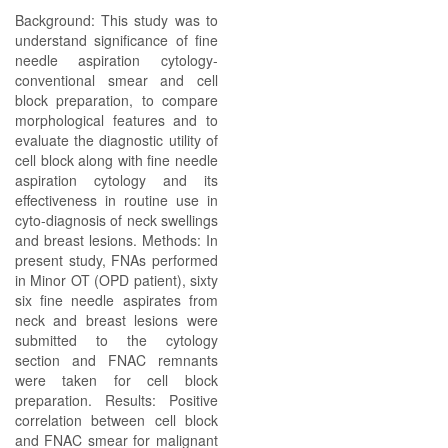
Background: This study was to
understand significance of fine
needle aspiration cytology-
conventional smear and cell
block preparation, to compare
morphological features and to
evaluate the diagnostic utility of
cell block along with fine needle
aspiration cytology and its
effectiveness in routine use in
cyto-diagnosis of neck swellings
and breast lesions. Methods: In
present study, FNAs performed
in Minor OT (OPD patient), sixty
six fine needle aspirates from
neck and breast lesions were
submitted to the cytology
section and FNAC remnants
were taken for cell block
preparation. Results: Positive
correlation between cell block
and FNAC smear for malignant