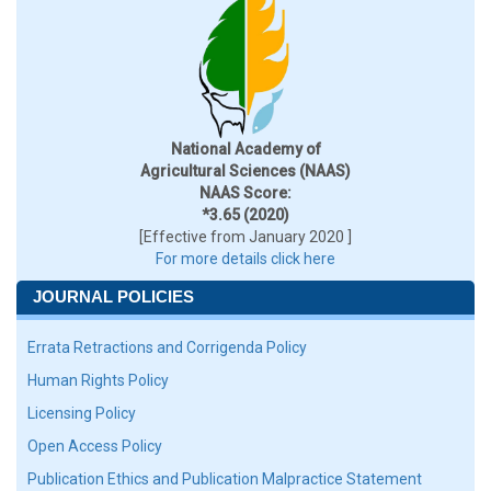
National Academy of
Agricultural Sciences (NAAS)
NAAS Score:
*3.65 (2020)
[Effective from January 2020 ]
For more details click here
JOURNAL POLICIES
Errata Retractions and Corrigenda Policy
Human Rights Policy
Licensing Policy
Open Access Policy
Publication Ethics and Publication Malpractice Statement