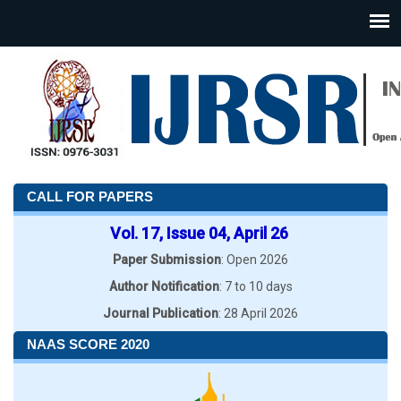
CALL FOR PAPERS
Vol. 17, Issue 04, April 26
Paper Submission
: Open 2026
Author Notification
: 7 to 10 days
Journal Publication
: 28 April 2026
NAAS SCORE 2020