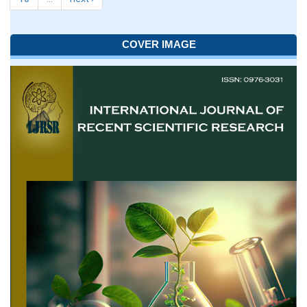
COVER IMAGE