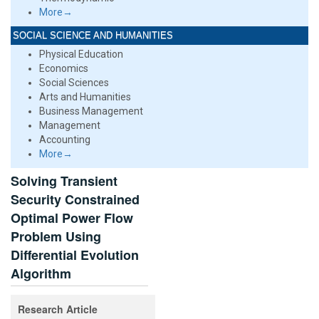
More→
SOCIAL SCIENCE AND HUMANITIES
Physical Education
Economics
Social Sciences
Arts and Humanities
Business Management
Management
Accounting
More→
Solving Transient
Security Constrained
Optimal Power Flow
Problem Using
Differential Evolution
Algorithm
Research Article