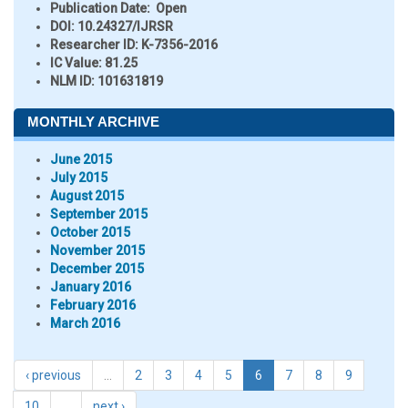
Publication Date:
Open
DOI:
10.24327/IJRSR
Researcher ID
: K-7356-2016
IC Value:
81.25
NLM ID:
101631819
MONTHLY ARCHIVE
June 2015
July 2015
August 2015
September 2015
October 2015
November 2015
December 2015
January 2016
February 2016
March 2016
‹ previous
…
2
3
4
5
6
7
8
9
10
…
next ›