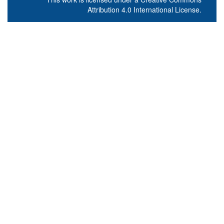
Attribution 4.0 International License
.