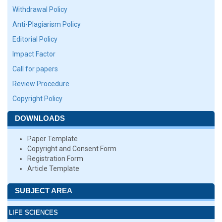
Withdrawal Policy
Anti-Plagiarism Policy
Editorial Policy
Impact Factor
Call for papers
Review Procedure
Copyright Policy
DOWNLOADS
Paper Template
Copyright and Consent Form
Registration Form
Article Template
SUBJECT AREA
LIFE SCIENCES