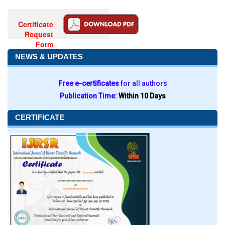
Certificate
Request
Form
NEWS & UPDATES
Free e-certificates
for all authors
Publication Time:
Within 10 Days
CERTIFICATE