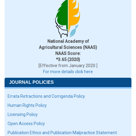
National Academy of
Agricultural Sciences (NAAS)
NAAS Score:
*3.65 (2020)
[Effective from January 2020 ]
For more details click here
JOURNAL POLICIES
Errata Retractions and Corrigenda Policy
Human Rights Policy
Licensing Policy
Open Access Policy
Publication Ethics and Publication Malpractice Statement