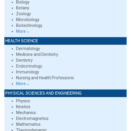
Biology
Botany
Zoology
Microbiology
Biotechnology
More→
HEALTH SCIENCE
Dermatology
Medicine and Dentistry
Dentistry
Endocrinology
Immunology
Nursing and Health Professions
More→
PHYSICAL SCIENCES AND ENGINEERING
Physics
Kinetics
Mechanics
Electromagnetics
Mathematics
Thermodynamic