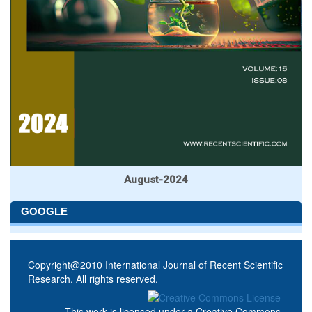
August-2024
GOOGLE
Copyright@2010 International Journal of Recent Scientific
Research. All rights reserved.
This work is licensed under a
Creative Commons