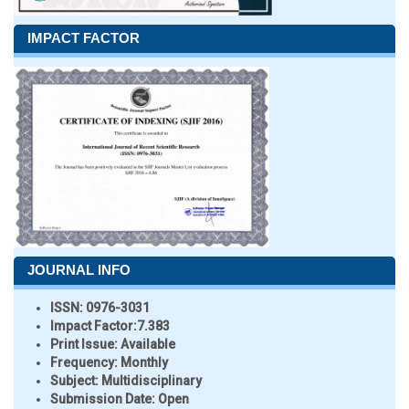
IMPACT FACTOR
JOURNAL INFO
ISSN:
0976-3031
Impact Factor:
7.383
Print Issue:
Available
Frequency:
Monthly
Subject:
Multidisciplinary
Submission Date:
Open