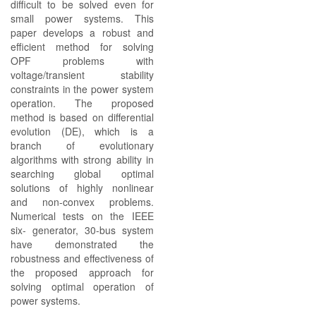
difficult to be solved even for
small power systems. This
paper develops a robust and
efficient method for solving
OPF problems with
voltage/transient stability
constraints in the power system
operation. The proposed
method is based on differential
evolution (DE), which is a
branch of evolutionary
algorithms with strong ability in
searching global optimal
solutions of highly nonlinear
and non-convex problems.
Numerical tests on the IEEE
six- generator, 30-bus system
have demonstrated the
robustness and effectiveness of
the proposed approach for
solving optimal operation of
power systems.