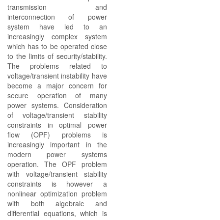
transmission and
interconnection of power
system have led to an
increasingly complex system
which has to be operated close
to the limits of security/stability.
The problems related to
voltage/transient instability have
become a major concern for
secure operation of many
power systems. Consideration
of voltage/transient stability
constraints in optimal power
flow (OPF) problems is
increasingly important in the
modern power systems
operation. The OPF problem
with voltage/transient stability
constraints is however a
nonlinear optimization problem
with both algebraic and
differential equations, which is