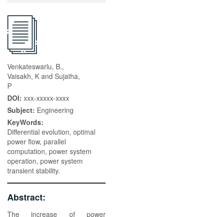
Venkateswarlu, B.,
Vaisakh, K and Sujatha,
P
DOI:
xxx-xxxxx-xxxx
Subject:
Engineering
KeyWords:
Differential evolution, optimal
power flow, parallel
computation, power system
operation, power system
transient stability.
Abstract:
The increase of power