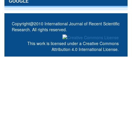
GOOGLE
Copyright@2010 International Journal of Recent Scientific
Research. All rights reserved.
This work is licensed under a
Creative Commons
Attribution 4.0 International License
.