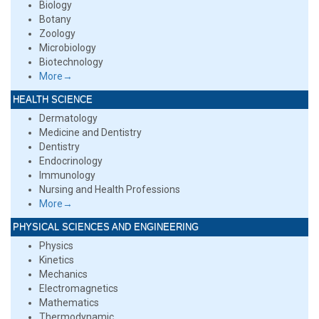
Biology
Botany
Zoology
Microbiology
Biotechnology
More→
HEALTH SCIENCE
Dermatology
Medicine and Dentistry
Dentistry
Endocrinology
Immunology
Nursing and Health Professions
More→
PHYSICAL SCIENCES AND ENGINEERING
Physics
Kinetics
Mechanics
Electromagnetics
Mathematics
Thermodynamic