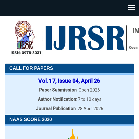
CALL FOR PAPERS
Vol. 17, Issue 04, April 26
Paper Submission
: Open 2026
Author Notification
: 7 to 10 days
Journal Publication
: 28 April 2026
NAAS SCORE 2020