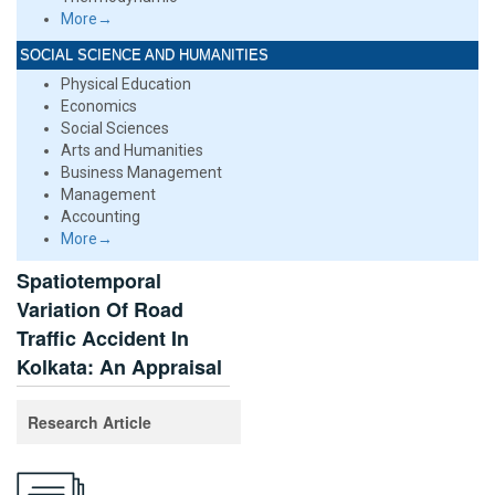
More→
SOCIAL SCIENCE AND HUMANITIES
Physical Education
Economics
Social Sciences
Arts and Humanities
Business Management
Management
Accounting
More→
Spatiotemporal
Variation Of Road
Traffic Accident In
Kolkata: An Appraisal
Research Article