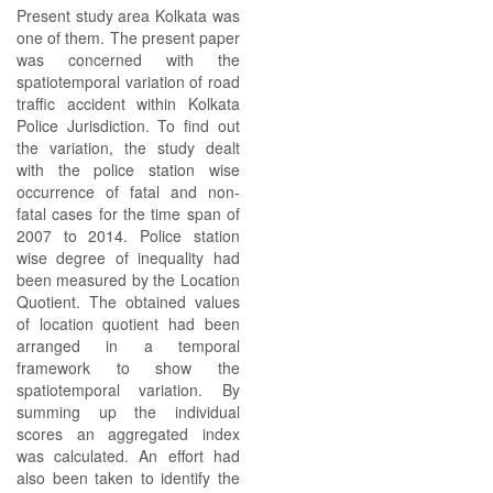
Present study area Kolkata was
one of them. The present paper
was concerned with the
spatiotemporal variation of road
traffic accident within Kolkata
Police Jurisdiction. To find out
the variation, the study dealt
with the police station wise
occurrence of fatal and non-
fatal cases for the time span of
2007 to 2014. Police station
wise degree of inequality had
been measured by the Location
Quotient. The obtained values
of location quotient had been
arranged in a temporal
framework to show the
spatiotemporal variation. By
summing up the individual
scores an aggregated index
was calculated. An effort had
also been taken to identify the