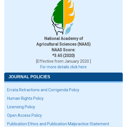
National Academy of
Agricultural Sciences (NAAS)
NAAS Score:
*3.65 (2020)
[Effective from January 2020 ]
For more details click here
JOURNAL POLICIES
Errata Retractions and Corrigenda Policy
Human Rights Policy
Licensing Policy
Open Access Policy
Publication Ethics and Publication Malpractice Statement