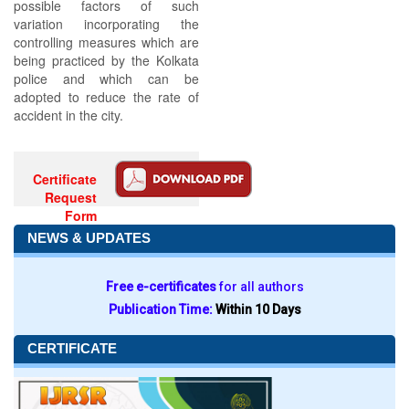
possible factors of such
variation incorporating the
controlling measures which are
being practiced by the Kolkata
police and which can be
adopted to reduce the rate of
accident in the city.
Certificate
Request
Form
NEWS & UPDATES
Free e-certificates
for all authors
Publication Time:
Within 10 Days
CERTIFICATE