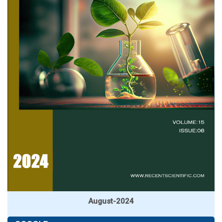
August-2024