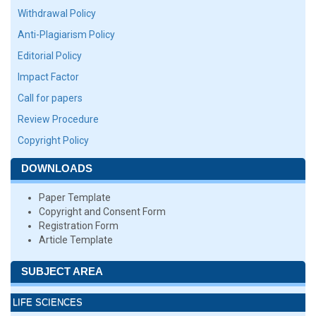
Withdrawal Policy
Anti-Plagiarism Policy
Editorial Policy
Impact Factor
Call for papers
Review Procedure
Copyright Policy
DOWNLOADS
Paper Template
Copyright and Consent Form
Registration Form
Article Template
SUBJECT AREA
LIFE SCIENCES