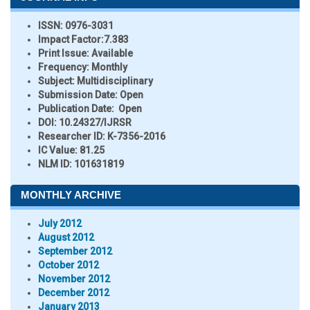
ISSN:
0976-3031
Impact Factor:
7.383
Print Issue:
Available
Frequency:
Monthly
Subject:
Multidisciplinary
Submission Date:
Open
Publication Date:
Open
DOI:
10.24327/IJRSR
Researcher ID
: K-7356-2016
IC Value:
81.25
NLM ID:
101631819
MONTHLY ARCHIVE
July 2012
August 2012
September 2012
October 2012
November 2012
December 2012
January 2013