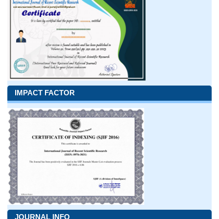
IMPACT FACTOR
JOURNAL INFO