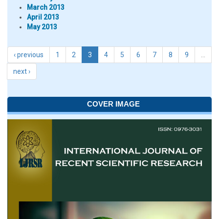
March 2013
April 2013
May 2013
‹ previous
1
2
3
4
5
6
7
8
9
…
next ›
COVER IMAGE