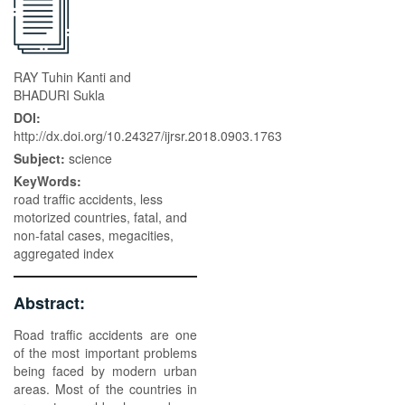
RAY Tuhin Kanti and
BHADURI Sukla
DOI:
http://dx.doi.org/10.24327/ijrsr.2018.0903.1763
Subject:
science
KeyWords:
road traffic accidents, less
motorized countries, fatal, and
non-fatal cases, megacities,
aggregated index
Abstract:
Road traffic accidents are one
of the most important problems
being faced by modern urban
areas. Most of the countries in