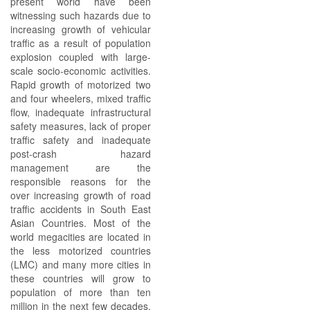
present world have been
witnessing such hazards due to
increasing growth of vehicular
traffic as a result of population
explosion coupled with large-
scale socio-economic activities.
Rapid growth of motorized two
and four wheelers, mixed traffic
flow, inadequate infrastructural
safety measures, lack of proper
traffic safety and inadequate
post-crash hazard
management are the
responsible reasons for the
over increasing growth of road
traffic accidents in South East
Asian Countries. Most of the
world megacities are located in
the less motorized countries
(LMC) and many more cities in
these countries will grow to
population of more than ten
million in the next few decades.