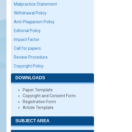
Malpractice Statement
Withdrawal Policy
Anti-Plagiarism Policy
Editorial Policy
Impact Factor
Call for papers
Review Procedure
Copyright Policy
DOWNLOADS
Paper Template
Copyright and Consent Form
Registration Form
Article Template
SUBJECT AREA