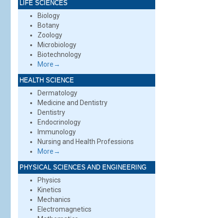
LIFE SCIENCES
Biology
Botany
Zoology
Microbiology
Biotechnology
More→
HEALTH SCIENCE
Dermatology
Medicine and Dentistry
Dentistry
Endocrinology
Immunology
Nursing and Health Professions
More→
PHYSICAL SCIENCES AND ENGINEERING
Physics
Kinetics
Mechanics
Electromagnetics