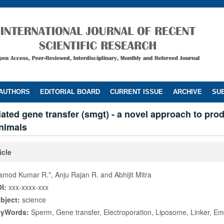
 AUTHORS
EDITORIAL BOARD
CURRENT ISSUE
ARCHIVE
SUB
ted gene transfer (smgt) - a novel approach to pro
nimals
icle
amod Kumar R.*, Anju Rajan R. and Abhijit Mitra
I:
xxx-xxxx-xxx
bject:
science
eyWords:
Sperm, Gene transfer, Electroporation, Liposome, Linker, E