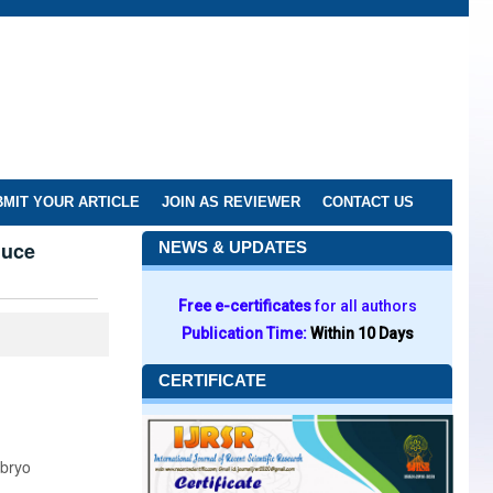
MIT YOUR ARTICLE
JOIN AS REVIEWER
CONTACT US
duce
NEWS & UPDATES
Free e-certificates
for all authors
Publication Time:
Within 10 Days
CERTIFICATE
mbryo