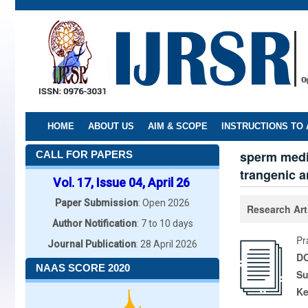
Skip
to
main
content
HOME
ABOUT US
AIM & SCOPE
INSTRUCTIONS TO
sperm media
CALL FOR PAPERS
trangenic a
Vol. 17, Issue 04, April 26
Paper Submission
: Open 2026
Research Art
Author Notification
: 7 to 10 days
Pr
Journal Publication
: 28 April 2026
DO
NAAS SCORE 2020
Su
K