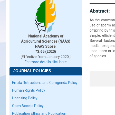
Abstract:
As the conventi
use of sperm as
offspring by t
simple, efficie
National Academy of
Several factor
Agricultural Sciences (NAAS)
media, exogeno
NAAS Score:
used more or le
*3.65 (2020)
of species.
[Effective from January 2020 ]
For more details click here
JOURNAL POLICIES
Errata Retractions and Corrigenda Policy
Human Rights Policy
Licensing Policy
Open Access Policy
Publication Ethics and Publication