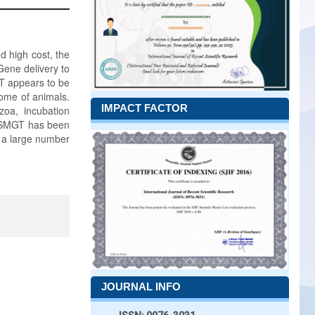
d high cost, the
Gene delivery to
T appears to be
nome of animals.
IMPACT FACTOR
zoa, incubation
. SMGT has been
n a large number
JOURNAL INFO