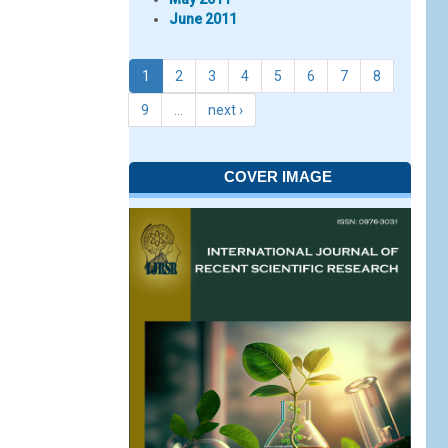
June 2011
1
2
3
4
5
6
7
8
9
…
next ›
COVER IMAGE