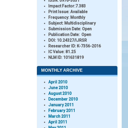
ISSN:
0976-3031
Impact Factor:
7.383
Print Issue:
Available
Frequency:
Monthly
Subject:
Multidisciplinary
Submission Date:
Open
Publication Date:
Open
DOI:
10.24327/IJRSR
Researcher ID
: K-7356-2016
IC Value:
81.25
NLM ID:
101631819
MONTHLY ARCHIVE
April 2010
June 2010
August 2010
December 2010
January 2011
February 2011
March 2011
April 2011
May 2011