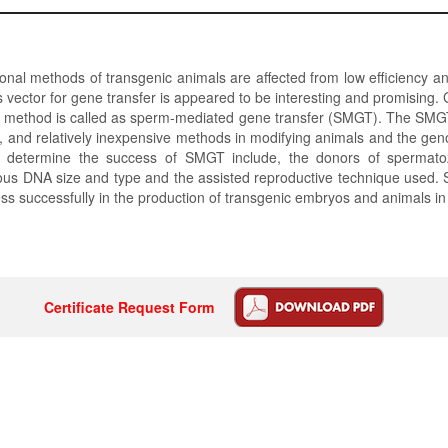
onal methods of transgenic animals are affected from low efficiency an
 vector for gene transfer is appeared to be interesting and promising. 
his method is called as sperm-mediated gene transfer (SMGT). The SMG
nt, and relatively inexpensive methods in modifying animals and the ge
s determine the success of SMGT include, the donors of spermato
us DNA size and type and the assisted reproductive technique used
ss successfully in the production of transgenic embryos and animals i
Certificate Request Form