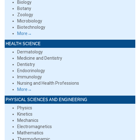
Biology
Botany
Zoology
Microbiology
Biotechnology
More→
HEALTH SCIENCE
Dermatology
Medicine and Dentistry
Dentistry
Endocrinology
Immunology
Nursing and Health Professions
More→
PHYSICAL SCIENCES AND ENGINEERING
Physics
Kinetics
Mechanics
Electromagnetics
Mathematics
Thermodynamic