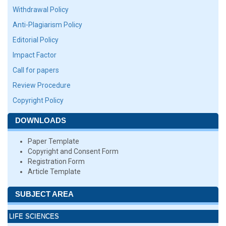
Withdrawal Policy
Anti-Plagiarism Policy
Editorial Policy
Impact Factor
Call for papers
Review Procedure
Copyright Policy
DOWNLOADS
Paper Template
Copyright and Consent Form
Registration Form
Article Template
SUBJECT AREA
LIFE SCIENCES