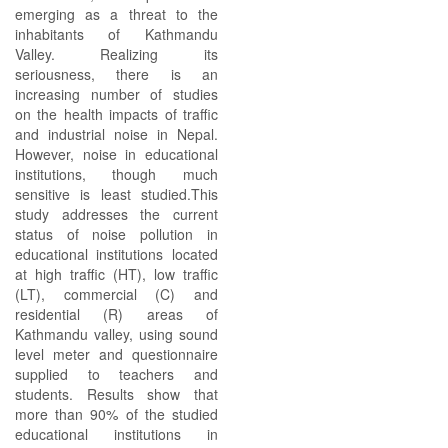
emerging as a threat to the
inhabitants of Kathmandu
Valley. Realizing its
seriousness, there is an
increasing number of studies
on the health impacts of traffic
and industrial noise in Nepal.
However, noise in educational
institutions, though much
sensitive is least studied.This
study addresses the current
status of noise pollution in
educational institutions located
at high traffic (HT), low traffic
(LT), commercial (C) and
residential (R) areas of
Kathmandu valley, using sound
level meter and questionnaire
supplied to teachers and
students. Results show that
more than 90% of the studied
educational institutions in