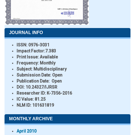
JOURNAL INFO
ISSN:
0976-3031
Impact Factor:
7.383
Print Issue:
Available
Frequency:
Monthly
Subject:
Multidisciplinary
Submission Date:
Open
Publication Date:
Open
DOI:
10.24327/IJRSR
Researcher ID
: K-7356-2016
IC Value:
81.25
NLM ID:
101631819
MONTHLY ARCHIVE
April 2010