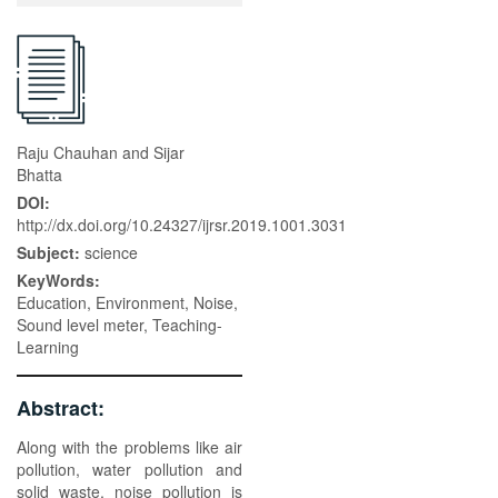
Raju Chauhan and Sijar
Bhatta
DOI:
http://dx.doi.org/10.24327/ijrsr.2019.1001.3031
Subject:
science
KeyWords:
Education, Environment, Noise,
Sound level meter, Teaching-
Learning
Abstract:
Along with the problems like air
pollution, water pollution and
solid waste, noise pollution is