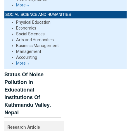
More→
SOCIAL SCIENCE AND HUMANITIES
Physical Education
Economics
Social Sciences
Arts and Humanities
Business Management
Management
Accounting
More→
Status Of Noise
Pollution In
Educational
Institutions Of
Kathmandu Valley,
Nepal
Research Article