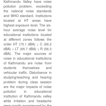
Kathmandu Valley have noise
pollution problem, exceeding
the national noise standards
and WHO standard. Institutions
located at HT areas have
highest exposure level. The six-
hour average noise level for
educational institutions located
at different zones follows the
order HT (70.1 dBA) > C (66.2
dBA) > LT (65.7 dBA) > R (56.3
dBA). The major sources of
noise in educational institutions
of Kathmandu are noise from
students themselves and
vehicular traffic. Disturbance in
studying/teaching and hearing
problem during class session
are the major impacts of noise
pollution in educational
institution of Kathmandu valley
while irritation and headache
were mostly experienced by the