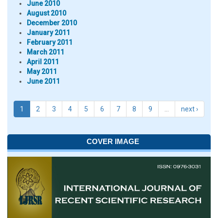
June 2010
August 2010
December 2010
January 2011
February 2011
March 2011
April 2011
May 2011
June 2011
1
2
3
4
5
6
7
8
9
…
next ›
COVER IMAGE