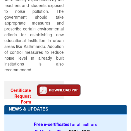
teachers and students exposed
to noise pollution. The
government should take
appropriate measures and
prescribe certain environmental
criteria for establishing new
educational institution in urban
areas like Kathmandu. Adoption
of control measures to reduce
noise level in already built
institutions is also
recommended.
Certificate
Request
Form
NEWS & UPDATES
Free e-certificates
for all authors