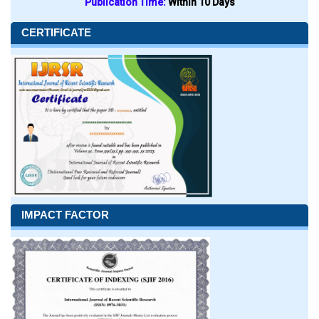
Publication Time:
Within 10 Days
CERTIFICATE
IMPACT FACTOR