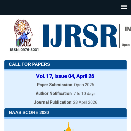
CALL FOR PAPERS
Vol. 17, Issue 04, April 26
Paper Submission
: Open 2026
Author Notification
: 7 to 10 days
Journal Publication
: 28 April 2026
NAAS SCORE 2020