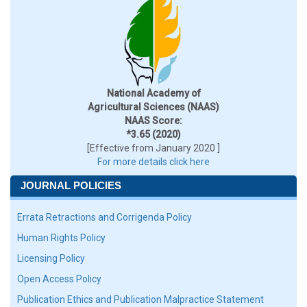
National Academy of
Agricultural Sciences (NAAS)
NAAS Score:
*3.65 (2020)
[Effective from January 2020 ]
For more details click here
JOURNAL POLICIES
Errata Retractions and Corrigenda Policy
Human Rights Policy
Licensing Policy
Open Access Policy
Publication Ethics and Publication Malpractice Statement