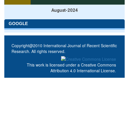
August-2024
GOOGLE
Copyright@2010 International Journal of Recent Scientific
Research. All rights reserved.
This work is licensed under a
Creative Commons
Attribution 4.0 International License
.