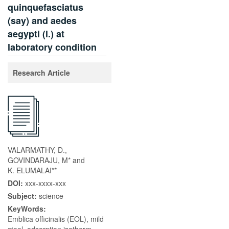
quinquefasciatus
(say) and aedes
aegypti (l.) at
laboratory condition
Research Article
VALARMATHY, D.,
GOVINDARAJU, M* and
K. ELUMALAI**
DOI:
xxx-xxxx-xxx
Subject:
science
KeyWords:
Emblica officinalis (EOL), mild