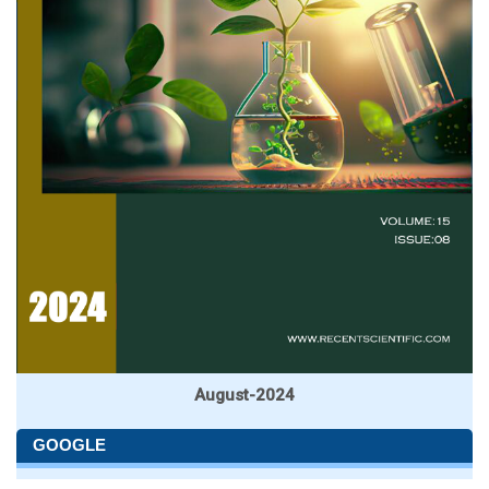
August-2024
GOOGLE