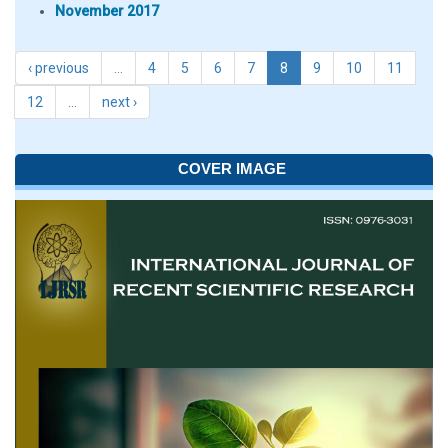
November 2017
‹ previous
…
4
5
6
7
8
9
10
11
12
…
next ›
COVER IMAGE