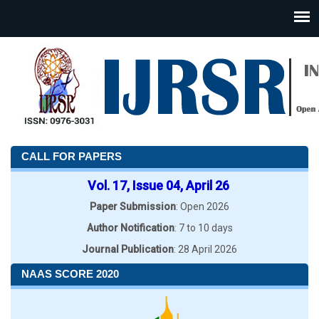
CALL FOR PAPERS
Vol. 17, Issue 04, April 26
Paper Submission
: Open 2026
Author Notification
: 7 to 10 days
Journal Publication
: 28 April 2026
NAAS SCORE 2020