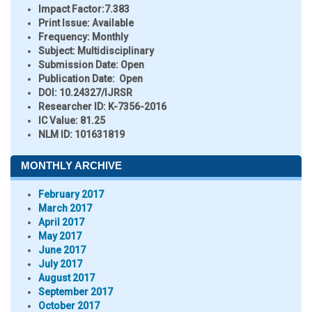
Impact Factor:
7.383
Print Issue:
Available
Frequency:
Monthly
Subject:
Multidisciplinary
Submission Date:
Open
Publication Date:
Open
DOI:
10.24327/IJRSR
Researcher ID
: K-7356-2016
IC Value:
81.25
NLM ID:
101631819
MONTHLY ARCHIVE
February 2017
March 2017
April 2017
May 2017
June 2017
July 2017
August 2017
September 2017
October 2017