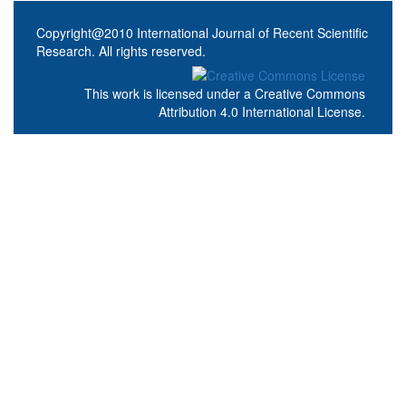
Copyright@2010 International Journal of Recent Scientific
Research. All rights reserved.
This work is licensed under a
Creative Commons
Attribution 4.0 International License
.