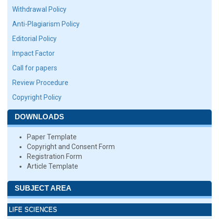
Withdrawal Policy
Anti-Plagiarism Policy
Editorial Policy
Impact Factor
Call for papers
Review Procedure
Copyright Policy
DOWNLOADS
Paper Template
Copyright and Consent Form
Registration Form
Article Template
SUBJECT AREA
LIFE SCIENCES