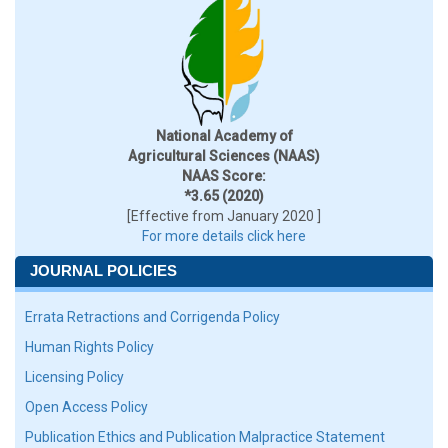
National Academy of
Agricultural Sciences (NAAS)
NAAS Score:
*3.65 (2020)
[Effective from January 2020 ]
For more details click here
JOURNAL POLICIES
Errata Retractions and Corrigenda Policy
Human Rights Policy
Licensing Policy
Open Access Policy
Publication Ethics and Publication Malpractice Statement