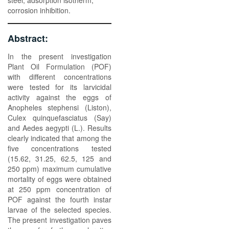
steel, adsorption isotherm,
corrosion inhibition.
Abstract:
In the present investigation
Plant Oil Formulation (POF)
with different concentrations
were tested for its larvicidal
activity against the eggs of
Anopheles stephensi (Liston),
Culex quinquefasciatus (Say)
and Aedes aegypti (L.). Results
clearly indicated that among the
five concentrations tested
(15.62, 31.25, 62.5, 125 and
250 ppm) maximum cumulative
mortality of eggs were obtained
at 250 ppm concentration of
POF against the fourth instar
larvae of the selected species.
The present investigation paves