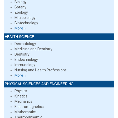
Biology
Botany
Zoology
Microbiology
Biotechnology
More→
HEALTH SCIENCE
Dermatology
Medicine and Dentistry
Dentistry
Endocrinology
Immunology
Nursing and Health Professions
More→
PHYSICAL SCIENCES AND ENGINEERING
Physics
Kinetics
Mechanics
Electromagnetics
Mathematics
Thermodynamic