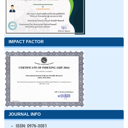
IMPACT FACTOR
JOURNAL INFO
ISSN:
0976-3031