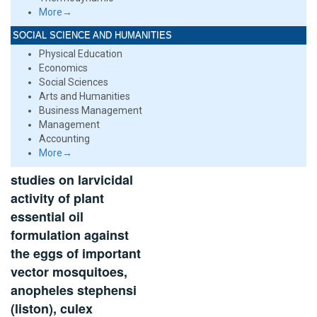
More→
SOCIAL SCIENCE AND HUMANITIES
Physical Education
Economics
Social Sciences
Arts and Humanities
Business Management
Management
Accounting
More→
studies on larvicidal
activity of plant
essential oil
formulation against
the eggs of important
vector mosquitoes,
anopheles stephensi
(liston), culex