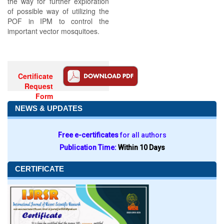
the way for further exploration
of possible way of utilizing the
POF in IPM to control the
important vector mosquitoes.
Certificate
Request
Form
NEWS & UPDATES
Free e-certificates
for all authors
Publication Time:
Within 10 Days
CERTIFICATE