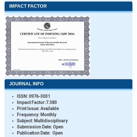
IMPACT FACTOR
JOURNAL INFO
ISSN:
0976-3031
Impact Factor:
7.383
Print Issue:
Available
Frequency:
Monthly
Subject:
Multidisciplinary
Submission Date:
Open
Publication Date:
Open