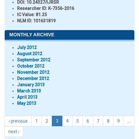
DOI:
10.24327/IJRSR
Researcher ID
: K-7356-2016
IC Value:
81.25
NLM ID:
101631819
MONTHLY ARCHIVE
July 2012
August 2012
September 2012
October 2012
November 2012
December 2012
January 2013
March 2013
April 2013
May 2013
‹ previous
1
2
3
4
5
6
7
8
9
…
next ›