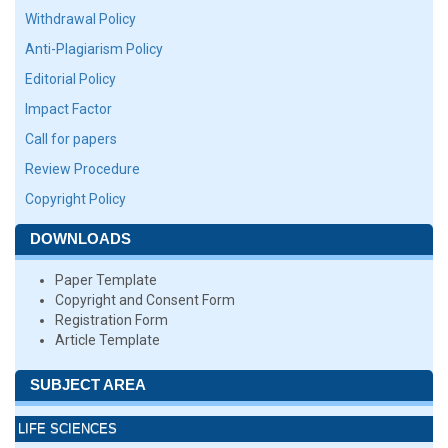
Withdrawal Policy
Anti-Plagiarism Policy
Editorial Policy
Impact Factor
Call for papers
Review Procedure
Copyright Policy
DOWNLOADS
Paper Template
Copyright and Consent Form
Registration Form
Article Template
SUBJECT AREA
LIFE SCIENCES