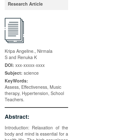
Research Article
Kripa Angeline., Nirmala
S and Renuka K
DOI:
xxx-xxxxx-xxxx
Subject:
science
KeyWords:
Assess, Effectiveness, Music
therapy, Hypertension, School
Teachers.
Abstract:
Introduction: Relaxation of the
body and mind is essential for a