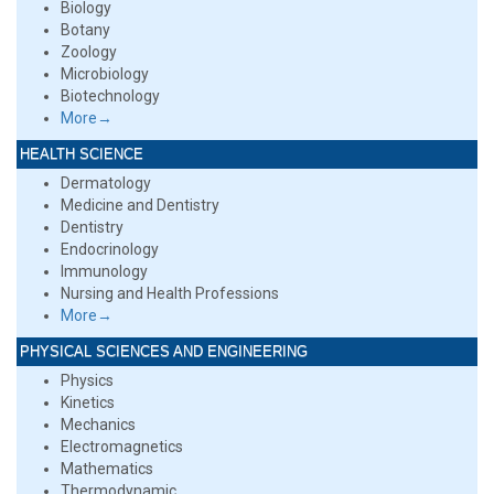
Biology
Botany
Zoology
Microbiology
Biotechnology
More→
HEALTH SCIENCE
Dermatology
Medicine and Dentistry
Dentistry
Endocrinology
Immunology
Nursing and Health Professions
More→
PHYSICAL SCIENCES AND ENGINEERING
Physics
Kinetics
Mechanics
Electromagnetics
Mathematics
Thermodynamic