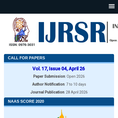
CALL FOR PAPERS
Vol. 17, Issue 04, April 26
Paper Submission
: Open 2026
Author Notification
: 7 to 10 days
Journal Publication
: 28 April 2026
NAAS SCORE 2020