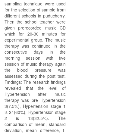
sampling technique were used
for the selection of sample from
different schools in puducherry.
Then the school teacher were
given prerecorded music CD
which for 20-30 minutes for
experimental group. The music
therapy was continued in the
consecutive days in the
morning session with five
session of music therapy again
the blood pressure was
assessed during the post test.
Findings: The research findings
revealed that the level of
Hypertension after music
therapy was pre Hypertension
3(7.5%), Hypertension stage 1
is 24(60%), Hypertension stage
2 is 13(32.5%). The
comparison of mean, standard
deviation, mean difference, t-