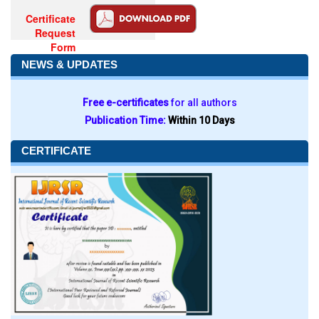
Certificate
Request
Form
NEWS & UPDATES
Free e-certificates
for all authors
Publication Time:
Within 10 Days
CERTIFICATE