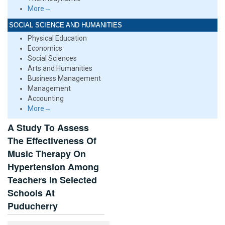
More→
SOCIAL SCIENCE AND HUMANITIES
Physical Education
Economics
Social Sciences
Arts and Humanities
Business Management
Management
Accounting
More→
A Study To Assess
The Effectiveness Of
Music Therapy On
Hypertension Among
Teachers In Selected
Schools At
Puducherry