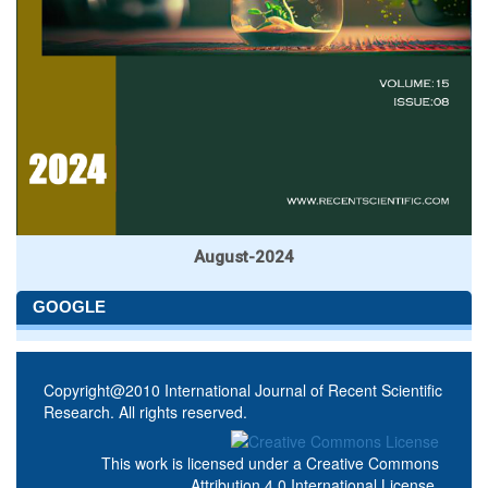
August-2024
GOOGLE
Copyright@2010 International Journal of Recent Scientific
Research. All rights reserved.
This work is licensed under a
Creative Commons
Attribution 4.0 International License
.