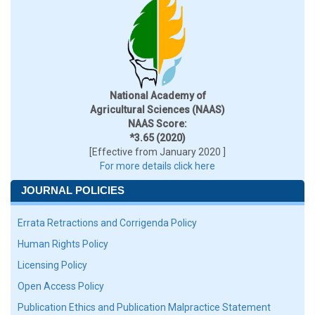
National Academy of
Agricultural Sciences (NAAS)
NAAS Score:
*3.65 (2020)
[Effective from January 2020 ]
For more details click here
JOURNAL POLICIES
Errata Retractions and Corrigenda Policy
Human Rights Policy
Licensing Policy
Open Access Policy
Publication Ethics and Publication Malpractice Statement