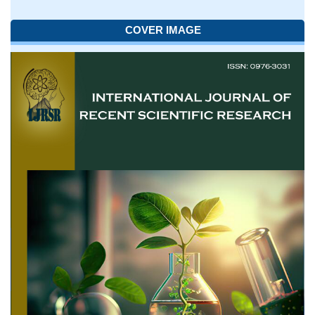
COVER IMAGE