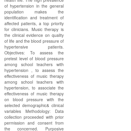
health life. The high prevalence
of hypertension in the general
population makes the
identification and treatment of
affected patients, a top priority
for clinicians. Music therapy is
the clinical evidence on quality
of life and the blood pressure of
hypertensive patients.
Objectives: To assess the
pretest level of blood pressure
among school teachers with
hypertension , to assess the
effectiveness of music therapy
among school teachers with
hypertension, to associate the
effectiveness of music therapy
on blood pressure with the
selected demographic& clinical
variables Methodology: Data
collection proceeded with prior
permission and consent from
the concerned. Purposive