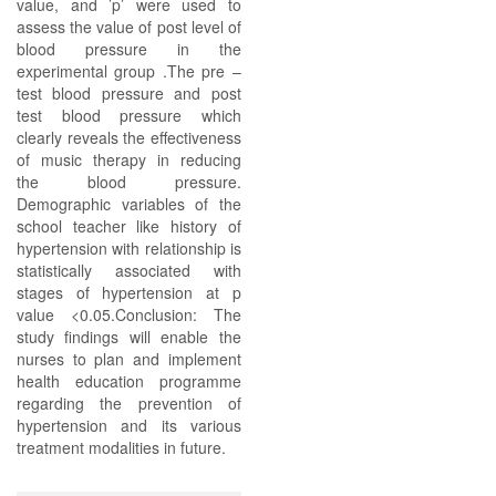
value, and ’p’ were used to
assess the value of post level of
blood pressure in the
experimental group .The pre –
test blood pressure and post
test blood pressure which
clearly reveals the effectiveness
of music therapy in reducing
the blood pressure.
Demographic variables of the
school teacher like history of
hypertension with relationship is
statistically associated with
stages of hypertension at p
value <0.05.Conclusion: The
study findings will enable the
nurses to plan and implement
health education programme
regarding the prevention of
hypertension and its various
treatment modalities in future.