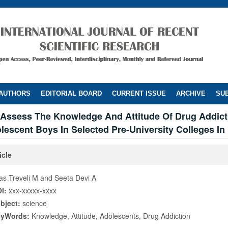
 AUTHORS
EDITORIAL BOARD
CURRENT ISSUE
ARCHIVE
SUB
 Assess The Knowledge And Attitude Of Drug Addict
escent Boys In Selected Pre-University Colleges In
icle
las Treveli M and Seeta Devi A
I:
xxx-xxxxx-xxxx
bject:
science
eyWords:
Knowledge, Attitude, Adolescents, Drug Addiction