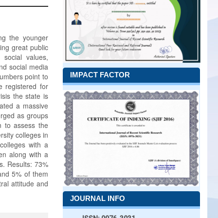
ng the younger
ing great public
 social values,
nd social media
IMPACT FACTOR
numbers point to
 registered for
isis the state is
eated a massive
erged as groups
n to assess the
sity colleges in
 colleges with a
en along with a
is. Results: 73%
and 5% of them
al attitude and
JOURNAL INFO