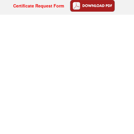
Certificate Request Form