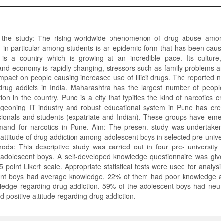
 the study: The rising worldwide phenomenon of drug abuse amo
 in particular among students is an epidemic form that has been caus
 is a country which is growing at an incredible pace. Its culture,
nd economy is rapidly changing, stressors such as family problems a
mpact on people causing increased use of illicit drugs. The reported 
 drug addicts in India. Maharashtra has the largest number of people
on in the country. Pune is a city that typifies the kind of narcotics cr
rgeoning IT industry and robust educational system in Pune has cr
essionals and students (expatriate and Indian). These groups have em
emand for narcotics in Pune. Aim: The present study was undertake
ttitude of drug addiction among adolescent boys in selected pre-univer
ods: This descriptive study was carried out in four pre- university
adolescent boys. A self-developed knowledge questionnaire was giv
5 point Likert scale. Appropriate statistical tests were used for analys
cent boys had average knowledge, 22% of them had poor knowledge 
edge regarding drug addiction. 59% of the adolescent boys had neutr
 positive attitude regarding drug addiction.