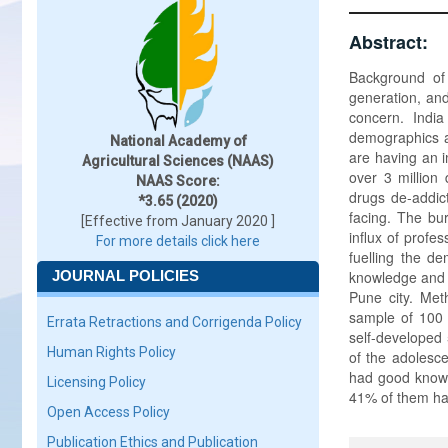
Abstract:
Background of
generation, and
concern. India
demographics a
National Academy of
are having an i
Agricultural Sciences (NAAS)
over 3 million
NAAS Score:
drugs de-addicti
*3.65 (2020)
facing. The bu
[Effective from January 2020 ]
influx of prof
For more details click here
fuelling the d
JOURNAL POLICIES
knowledge and a
Pune city. Meth
sample of 100 
Errata Retractions and Corrigenda Policy
self-developed 
Human Rights Policy
of the adoles
had good knowl
Licensing Policy
41% of them had
Open Access Policy
Publication Ethics and Publication