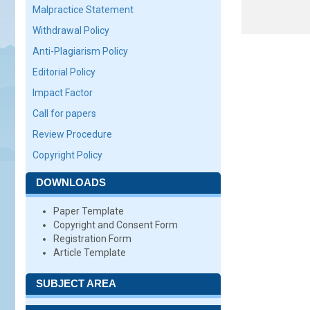
Malpractice Statement
Withdrawal Policy
Anti-Plagiarism Policy
Editorial Policy
Impact Factor
Call for papers
Review Procedure
Copyright Policy
DOWNLOADS
Paper Template
Copyright and Consent Form
Registration Form
Article Template
SUBJECT AREA