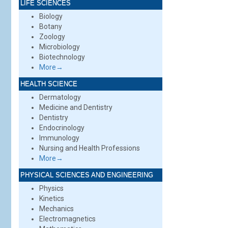
LIFE SCIENCES
Biology
Botany
Zoology
Microbiology
Biotechnology
More→
HEALTH SCIENCE
Dermatology
Medicine and Dentistry
Dentistry
Endocrinology
Immunology
Nursing and Health Professions
More→
PHYSICAL SCIENCES AND ENGINEERING
Physics
Kinetics
Mechanics
Electromagnetics