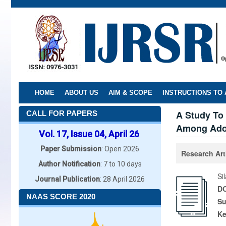
Skip
to
main
content
HOME
ABOUT US
AIM & SCOPE
INSTRUCTIONS TO
A Study To
CALL FOR PAPERS
Among Adol
Vol. 17, Issue 04, April 26
Paper Submission
: Open 2026
Research Art
Author Notification
: 7 to 10 days
Si
Journal Publication
: 28 April 2026
DO
NAAS SCORE 2020
Su
K