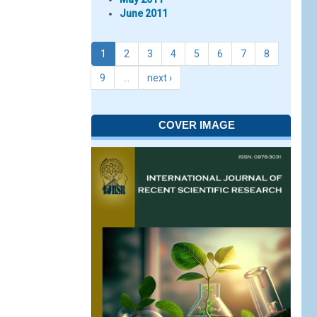
June 2011
1
2
3
4
5
6
7
8
9
…
next ›
COVER IMAGE