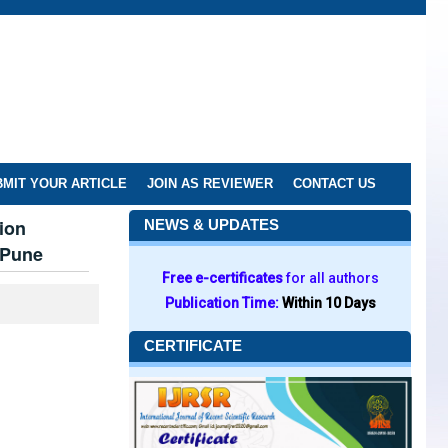
MIT YOUR ARTICLE
JOIN AS REVIEWER
CONTACT US
ion
NEWS & UPDATES
 Pune
Free e-certificates
for all authors
Publication Time:
Within 10 Days
CERTIFICATE