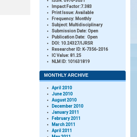
ISSN:
0976-3031
Impact Factor:
7.383
Print Issue:
Available
Frequency:
Monthly
Subject:
Multidisciplinary
Submission Date:
Open
Publication Date:
Open
DOI:
10.24327/IJRSR
Researcher ID
: K-7356-2016
IC Value:
81.25
NLM ID:
101631819
MONTHLY ARCHIVE
April 2010
June 2010
August 2010
December 2010
January 2011
February 2011
March 2011
April 2011
May 2011