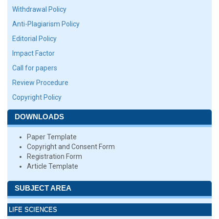
Withdrawal Policy
Anti-Plagiarism Policy
Editorial Policy
Impact Factor
Call for papers
Review Procedure
Copyright Policy
DOWNLOADS
Paper Template
Copyright and Consent Form
Registration Form
Article Template
SUBJECT AREA
LIFE SCIENCES