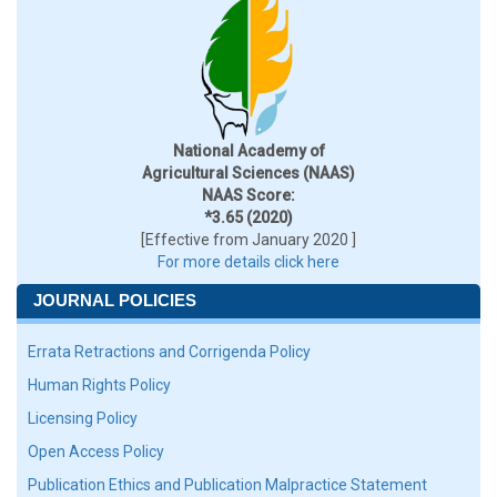
National Academy of
Agricultural Sciences (NAAS)
NAAS Score:
*3.65 (2020)
[Effective from January 2020 ]
For more details click here
JOURNAL POLICIES
Errata Retractions and Corrigenda Policy
Human Rights Policy
Licensing Policy
Open Access Policy
Publication Ethics and Publication Malpractice Statement