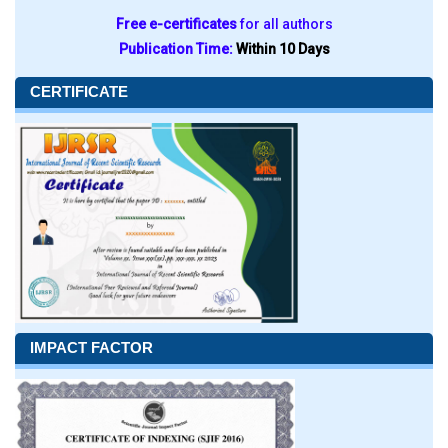
Free e-certificates
for all authors
Publication Time:
Within 10 Days
CERTIFICATE
IMPACT FACTOR