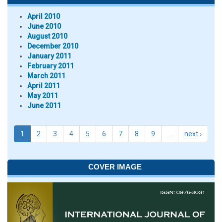
April 2010
June 2010
August 2010
December 2010
January 2011
February 2011
March 2011
April 2011
May 2011
June 2011
1
2
3
4
5
6
7
8
9
…
next ›
COVER IMAGE