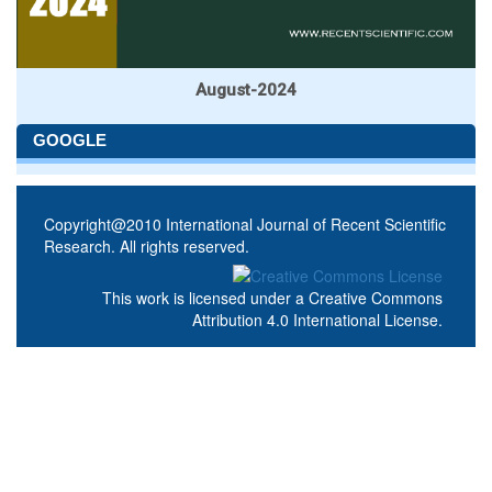
August-2024
GOOGLE
Copyright@2010 International Journal of Recent Scientific
Research. All rights reserved.
This work is licensed under a
Creative Commons
Attribution 4.0 International License
.