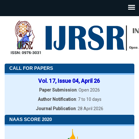
CALL FOR PAPERS
Vol. 17, Issue 04, April 26
Paper Submission
: Open 2026
Author Notification
: 7 to 10 days
Journal Publication
: 28 April 2026
NAAS SCORE 2020