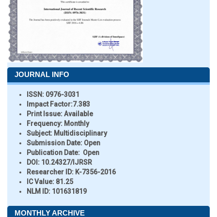
JOURNAL INFO
ISSN:
0976-3031
Impact Factor:
7.383
Print Issue:
Available
Frequency:
Monthly
Subject:
Multidisciplinary
Submission Date:
Open
Publication Date:
Open
DOI:
10.24327/IJRSR
Researcher ID
: K-7356-2016
IC Value:
81.25
NLM ID:
101631819
MONTHLY ARCHIVE