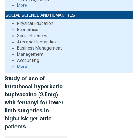
More→
SOCIAL SCIENCE AND HUMANITIES
Physical Education
Economics
Social Sciences
Arts and Humanities
Business Management
Management
Accounting
More→
Study of use of
intrathecal hyperbaric
bupivacaine (2.5mg)
with fentanyl for lower
limb surgeries in
high-risk geriatric
patients