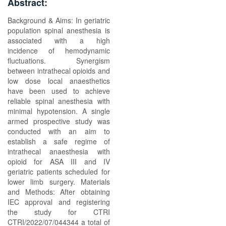
Abstract:
Background & Aims: In geriatric
population spinal anesthesia is
associated with a high
incidence of hemodynamic
fluctuations. Synergism
between intrathecal opioids and
low dose local anaesthetics
have been used to achieve
reliable spinal anesthesia with
minimal hypotension. A single
armed prospective study was
conducted with an aim to
establish a safe regime of
intrathecal anaesthesia with
opioid for ASA III and IV
geriatric patients scheduled for
lower limb surgery. Materials
and Methods: After obtaining
IEC approval and registering
the study for CTRI
CTRI/2022/07/044344 a total of