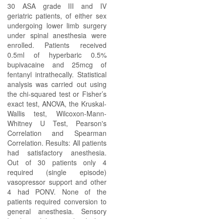
30 ASA grade III and IV
geriatric patients, of either sex
undergoing lower limb surgery
under spinal anesthesia were
enrolled. Patients received
0.5ml of hyperbaric 0.5%
bupivacaine and 25mcg of
fentanyl intrathecally. Statistical
analysis was carried out using
the chi-squared test or Fisher’s
exact test, ANOVA, the Kruskal-
Wallis test, Wilcoxon-Mann-
Whitney U Test, Pearson's
Correlation and Spearman
Correlation. Results: All patients
had satisfactory anesthesia.
Out of 30 patients only 4
required (single episode)
vasopressor support and other
4 had PONV. None of the
patients required conversion to
general anesthesia. Sensory