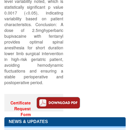
level variability noted, which is
statistically significant p value
0.0017 (<0.05), indicating
variability based on patient
characteristics. Conclusion: A
dose of 2.5mghyperbaric
bupivacaine with fentanyl
provides optimal spinal
anesthesia for short duration
lower limb surgical intervention
in high-risk geriatric patient,
avoiding hemodynamic
fluctuations and ensuring a
stable perioperative and
postoperative period.
Certificate
Request
Form
NEWS & UPDATES