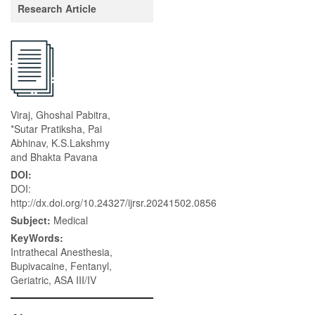
Research Article
Viraj, Ghoshal Pabitra,
*Sutar Pratiksha, Pai
Abhinav, K.S.Lakshmy
and Bhakta Pavana
DOI:
DOI:
http://dx.doi.org/10.24327/ijrsr.20241502.0856
Subject:
Medical
KeyWords:
Intrathecal Anesthesia,
Bupivacaine, Fentanyl,
Geriatric, ASA III/IV