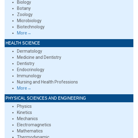
Biology
Botany
Zoology
Microbiology
Biotechnology
More→
HEALTH SCIENCE
Dermatology
Medicine and Dentistry
Dentistry
Endocrinology
Immunology
Nursing and Health Professions
More→
PHYSICAL SCIENCES AND ENGINEERING
Physics
Kinetics
Mechanics
Electromagnetics
Mathematics
Thermodynamic