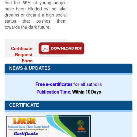
that the 85% of young people
have been blinded by the fake
dreams or dreamt a high social
status that pushes them
towards the dark future.
Certificate
Request
Form
NEWS & UPDATES
Free e-certificates
for all authors
Publication Time:
Within 10 Days
CERTIFICATE