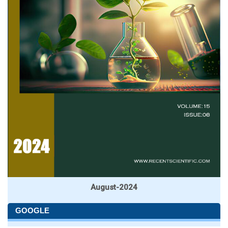
August-2024
GOOGLE