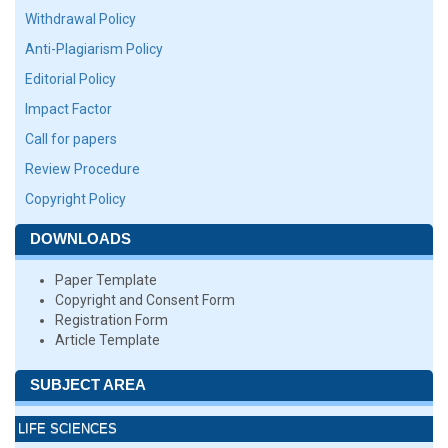
Withdrawal Policy
Anti-Plagiarism Policy
Editorial Policy
Impact Factor
Call for papers
Review Procedure
Copyright Policy
DOWNLOADS
Paper Template
Copyright and Consent Form
Registration Form
Article Template
SUBJECT AREA
LIFE SCIENCES