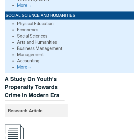
More→
SOCIAL SCIENCE AND HUMANITIES
Physical Education
Economics
Social Sciences
Arts and Humanities
Business Management
Management
Accounting
More→
A Study On Youth’s
Propensity Towards
Crime In Modern Era
Research Article