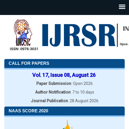
CALL FOR PAPERS
Vol. 17, Issue 08, August 26
Paper Submission
: Open 2026
Author Notification
: 7 to 10 days
Journal Publication
: 28 August 2026
NAAS SCORE 2020