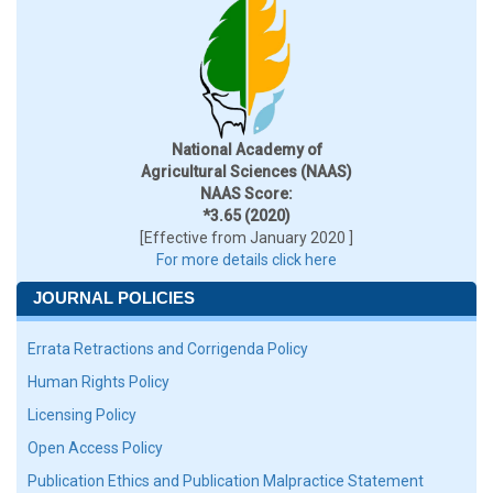
National Academy of
Agricultural Sciences (NAAS)
NAAS Score:
*3.65 (2020)
[Effective from January 2020 ]
For more details click here
JOURNAL POLICIES
Errata Retractions and Corrigenda Policy
Human Rights Policy
Licensing Policy
Open Access Policy
Publication Ethics and Publication Malpractice Statement