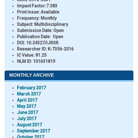
Impact Factor:
7.383
Print Issue:
Available
Frequency:
Monthly
Subject:
Multidisciplinary
Submission Date:
Open
Publication Date:
Open
DOI:
10.24327/IJRSR
Researcher ID
: K-7356-2016
IC Value:
81.25
NLM ID:
101631819
MONTHLY ARCHIVE
February 2017
March 2017
April 2017
May 2017
June 2017
July 2017
August 2017
September 2017
October 2017