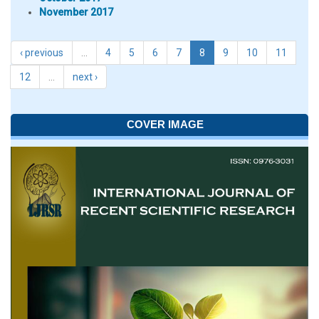
November 2017
‹ previous
…
4
5
6
7
8
9
10
11
12
…
next ›
COVER IMAGE