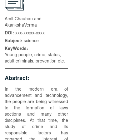
Amit Chauhan and
AkankshaVerma
DOI:
xxx-xxxxx-xxxx
Subject:
science
KeyWords:
Young people, crime, status,
adult criminals, prevention etc.
Abstract:
In the modern era of
advancement and technology,
the people are being witnessed
to the formation of laws
sections and many other
disciplines. At that time, the
study of crime and its
responsible factors has
engaged the interest of