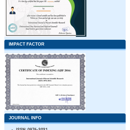
IMPACT FACTOR
JOURNAL INFO
ISSN:
0976-3031