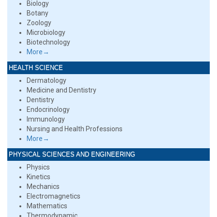
Biology
Botany
Zoology
Microbiology
Biotechnology
More→
HEALTH SCIENCE
Dermatology
Medicine and Dentistry
Dentistry
Endocrinology
Immunology
Nursing and Health Professions
More→
PHYSICAL SCIENCES AND ENGINEERING
Physics
Kinetics
Mechanics
Electromagnetics
Mathematics
Thermodynamic