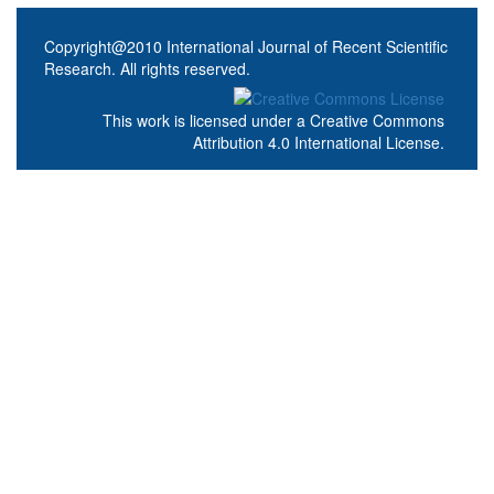
Copyright@2010 International Journal of Recent Scientific
Research. All rights reserved.
This work is licensed under a
Creative Commons
Attribution 4.0 International License
.