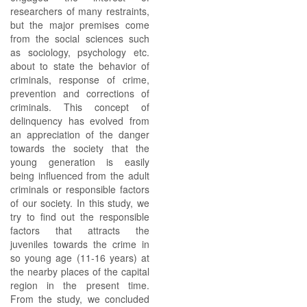
researchers of many restraints,
but the major premises come
from the social sciences such
as sociology, psychology etc.
about to state the behavior of
criminals, response of crime,
prevention and corrections of
criminals. This concept of
delinquency has evolved from
an appreciation of the danger
towards the society that the
young generation is easily
being influenced from the adult
criminals or responsible factors
of our society. In this study, we
try to find out the responsible
factors that attracts the
juveniles towards the crime in
so young age (11-16 years) at
the nearby places of the capital
region in the present time.
From the study, we concluded