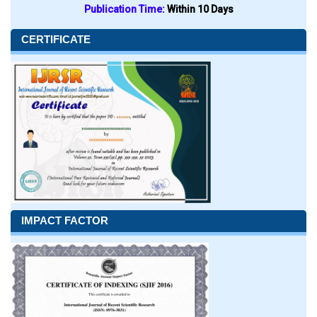
Publication Time:
Within 10 Days
CERTIFICATE
IMPACT FACTOR