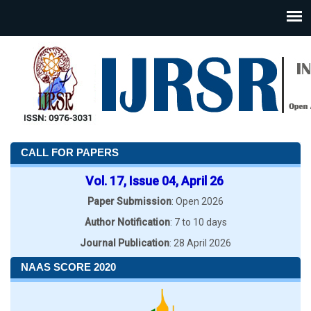
CALL FOR PAPERS
Vol. 17, Issue 04, April 26
Paper Submission
: Open 2026
Author Notification
: 7 to 10 days
Journal Publication
: 28 April 2026
NAAS SCORE 2020