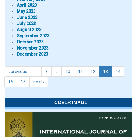
April 2023
May 2023
June 2023
July 2023
August 2023
September 2023
October 2023
November 2023
December 2023
‹ previous
…
8
9
10
11
12
13
14
15
16
next ›
COVER IMAGE