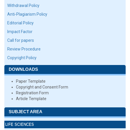
Withdrawal Policy
Anti-Plagiarism Policy
Editorial Policy
Impact Factor
Call for papers
Review Procedure
Copyright Policy
DOWNLOADS
Paper Template
Copyright and Consent Form
Registration Form
Article Template
SUBJECT AREA
LIFE SCIENCES