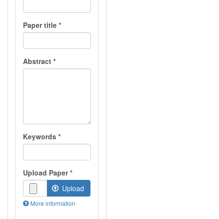
Paper title
*
Abstract
*
Keywords
*
Upload Paper
*
Upload
More information
Files