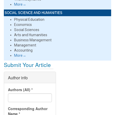
More→
SOCIAL SCIENCE AND HUMANITIES
Physical Education
Economics
Social Sciences
Arts and Humanities
Business Management
Management
Accounting
More→
Submit Your Article
Author info
Authors (All)
*
Corresponding Author
Name
*