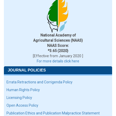
National Academy of
Agricultural Sciences (NAAS)
NAAS Score:
*3.65 (2020)
[Effective from January 2020 ]
For more details click here
JOURNAL POLICIES
Errata Retractions and Corrigenda Policy
Human Rights Policy
Licensing Policy
Open Access Policy
Publication Ethics and Publication Malpractice Statement