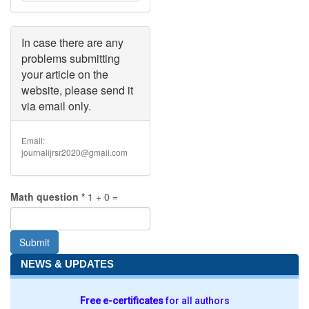
must
be
less
than
In case there are any
2
problems submitting
MB
.
your article on the
Allowed
website, please send it
file
types:
via email only.
doc
docx
.
Email:
journalijrsr2020@gmail.com
Math question
*
1 + 0 =
Submit
NEWS & UPDATES
Free e-certificates
for all authors