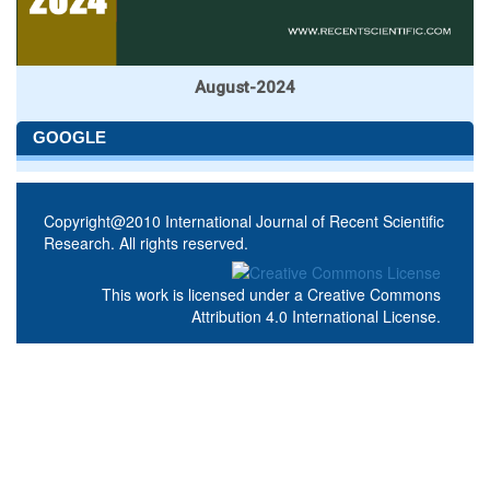
August-2024
GOOGLE
Copyright@2010 International Journal of Recent Scientific
Research. All rights reserved.
This work is licensed under a
Creative Commons
Attribution 4.0 International License
.