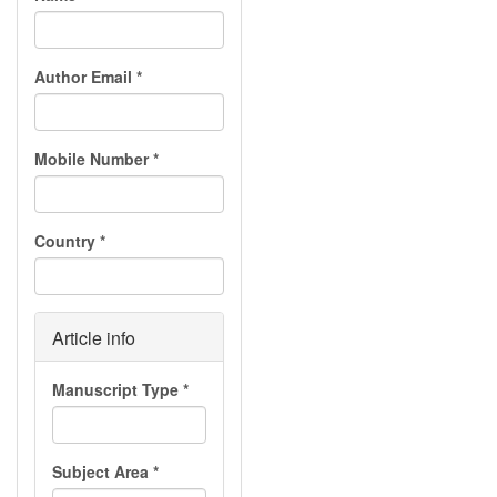
Author Email
*
Mobile Number
*
Country
*
Article info
Manuscript Type
*
Subject Area
*