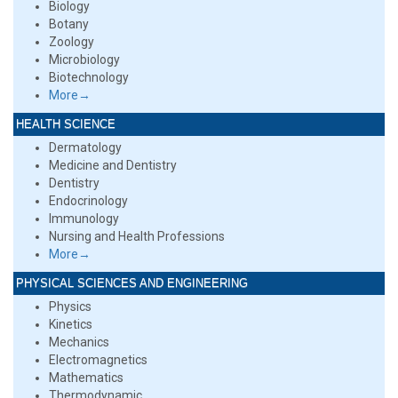
Biology
Botany
Zoology
Microbiology
Biotechnology
More→
HEALTH SCIENCE
Dermatology
Medicine and Dentistry
Dentistry
Endocrinology
Immunology
Nursing and Health Professions
More→
PHYSICAL SCIENCES AND ENGINEERING
Physics
Kinetics
Mechanics
Electromagnetics
Mathematics
Thermodynamic