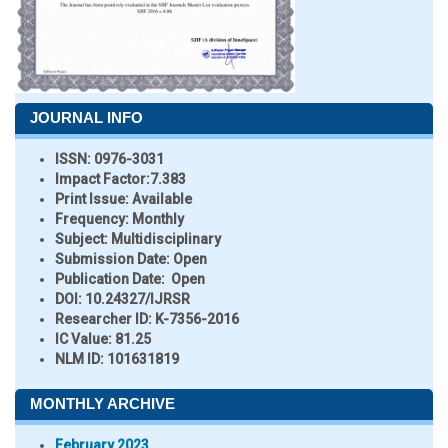
JOURNAL INFO
ISSN:
0976-3031
Impact Factor:
7.383
Print Issue:
Available
Frequency:
Monthly
Subject:
Multidisciplinary
Submission Date:
Open
Publication Date:
Open
DOI:
10.24327/IJRSR
Researcher ID
: K-7356-2016
IC Value:
81.25
NLM ID:
101631819
MONTHLY ARCHIVE
February 2023