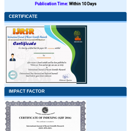
Publication Time:
Within 10 Days
CERTIFICATE
IMPACT FACTOR