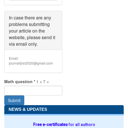
must
be
less
than
In case there are any
2
problems submitting
MB
.
your article on the
Allowed
website, please send it
file
types:
via email only.
doc
docx
.
Email:
journalijrsr2020@gmail.com
Math question
*
1 + 7 =
Submit
NEWS & UPDATES
Free e-certificates
for all authors