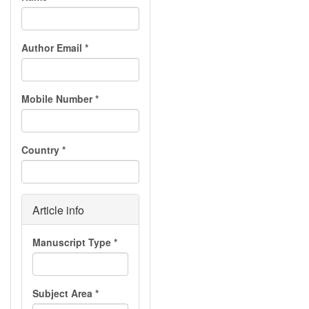
Author Email
*
Mobile Number
*
Country
*
Article info
Manuscript Type
*
Subject Area
*