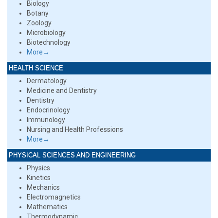
Biology
Botany
Zoology
Microbiology
Biotechnology
More→
HEALTH SCIENCE
Dermatology
Medicine and Dentistry
Dentistry
Endocrinology
Immunology
Nursing and Health Professions
More→
PHYSICAL SCIENCES AND ENGINEERING
Physics
Kinetics
Mechanics
Electromagnetics
Mathematics
Thermodynamic