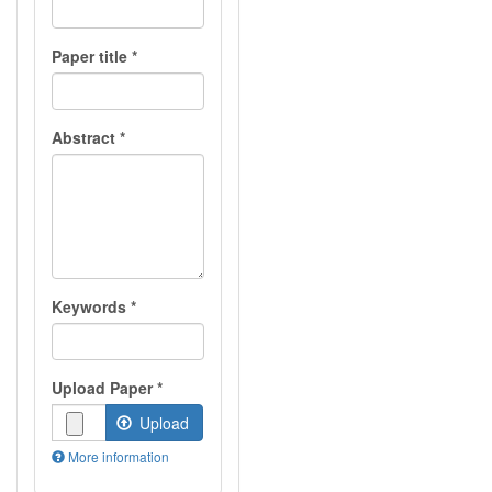
Paper title
*
Abstract
*
Keywords
*
Upload Paper
*
Upload
More information
Files