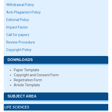
Withdrawal Policy
Anti-Plagiarism Policy
Editorial Policy
Impact Factor
Call for papers
Review Procedure
Copyright Policy
DOWNLOADS
Paper Template
Copyright and Consent Form
Registration Form
Article Template
SUBJECT AREA
LIFE SCIENCES