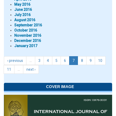
May 2016
June 2016
July 2016
August 2016
September 2016
October 2016
November 2016
December 2016
January 2017
‹ previous
…
3
4
5
6
7
8
9
10
11
…
next ›
COVER IMAGE