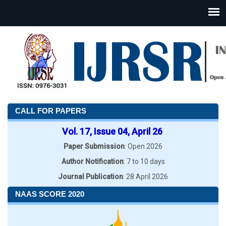
CALL FOR PAPERS
Vol. 17, Issue 04, April 26
Paper Submission
: Open 2026
Author Notification
: 7 to 10 days
Journal Publication
: 28 April 2026
NAAS SCORE 2020