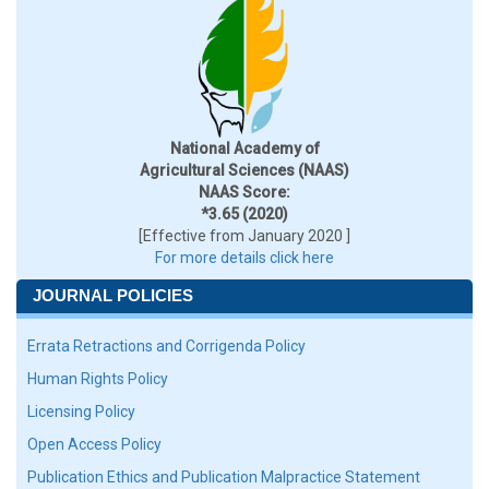
National Academy of
Agricultural Sciences (NAAS)
NAAS Score:
*3.65 (2020)
[Effective from January 2020 ]
For more details click here
JOURNAL POLICIES
Errata Retractions and Corrigenda Policy
Human Rights Policy
Licensing Policy
Open Access Policy
Publication Ethics and Publication Malpractice Statement