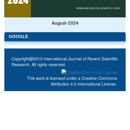
August-2024
GOOGLE
Copyright@2010 International Journal of Recent Scientific
Research. All rights reserved.
This work is licensed under a
Creative Commons
Attribution 4.0 International License
.