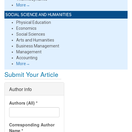
More→
SOCIAL SCIENCE AND HUMANITIES
Physical Education
Economics
Social Sciences
Arts and Humanities
Business Management
Management
Accounting
More→
Submit Your Article
Author info
Authors (All)
*
Corresponding Author
Name
*