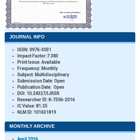
JOURNAL INFO
ISSN:
0976-3031
Impact Factor:
7.383
Print Issue:
Available
Frequency:
Monthly
Subject:
Multidisciplinary
Submission Date:
Open
Publication Date:
Open
DOI:
10.24327/IJRSR
Researcher ID
: K-7356-2016
IC Value:
81.25
NLM ID:
101631819
MONTHLY ARCHIVE
April 2016