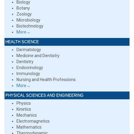
Biology
Botany
Zoology
Microbiology
Biotechnology
More→
HEALTH SCIENCE
Dermatology
Medicine and Dentistry
Dentistry
Endocrinology
Immunology
Nursing and Health Professions
More→
PHYSICAL SCIENCES AND ENGINEERING
Physics
Kinetics
Mechanics
Electromagnetics
Mathematics
Thermodynamic