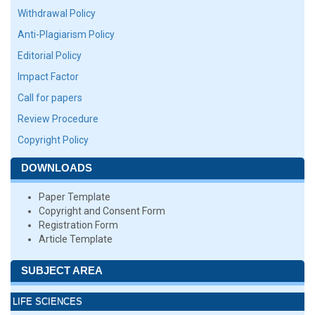
Withdrawal Policy
Anti-Plagiarism Policy
Editorial Policy
Impact Factor
Call for papers
Review Procedure
Copyright Policy
DOWNLOADS
Paper Template
Copyright and Consent Form
Registration Form
Article Template
SUBJECT AREA
LIFE SCIENCES