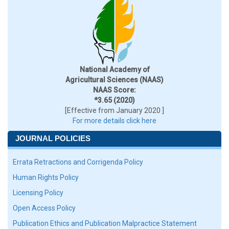
National Academy of
Agricultural Sciences (NAAS)
NAAS Score:
*3.65 (2020)
[Effective from January 2020 ]
For more details click here
JOURNAL POLICIES
Errata Retractions and Corrigenda Policy
Human Rights Policy
Licensing Policy
Open Access Policy
Publication Ethics and Publication Malpractice Statement