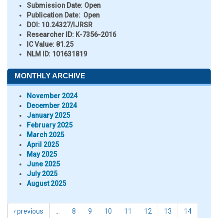
Submission Date:
Open
Publication Date:
Open
DOI:
10.24327/IJRSR
Researcher ID
: K-7356-2016
IC Value:
81.25
NLM ID:
101631819
MONTHLY ARCHIVE
November 2024
December 2024
January 2025
February 2025
March 2025
April 2025
May 2025
June 2025
July 2025
August 2025
‹ previous
…
8
9
10
11
12
13
14