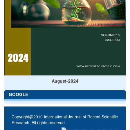
August-2024
GOOGLE
Copyright@2010 International Journal of Recent Scientific
Research. All rights reserved.