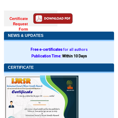
Certificate
Request
Form
NEWS & UPDATES
Free e-certificates
for all authors
Publication Time:
Within 10 Days
CERTIFICATE