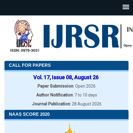
CALL FOR PAPERS
Vol. 17, Issue 08, August 26
Paper Submission
: Open 2026
Author Notification
: 7 to 10 days
Journal Publication
: 28 August 2026
NAAS SCORE 2020