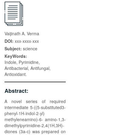
Vaijinath A. Verma
DOI:
xxx-xxxx-xxx
Subject:
science
KeyWords:
Indole, Pyrimidine,
Antibacterial, Antifungal,
Antioxidant.
Abstract:
A novel series of required
intermediate 5-((5-substituted3-
phenyl-1H-indol-2-yl)
methyleneamino)-6- amino-1,3-
dimethylpyrimidine-2,4(1H,3H)-
diones (3a-c) was prepared on