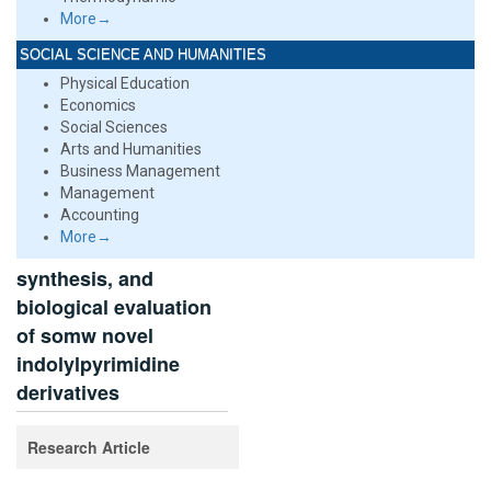
More→
SOCIAL SCIENCE AND HUMANITIES
Physical Education
Economics
Social Sciences
Arts and Humanities
Business Management
Management
Accounting
More→
synthesis, and
biological evaluation
of somw novel
indolylpyrimidine
derivatives
Research Article