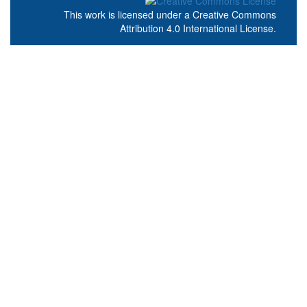
This work is licensed under a
Creative Commons
Attribution 4.0 International License
.