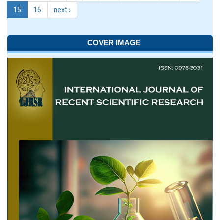
15
16
next ›
COVER IMAGE