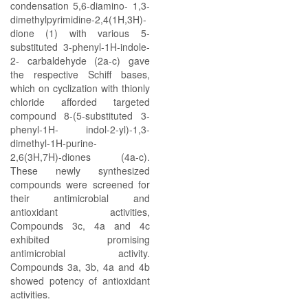
condensation 5,6-diamino- 1,3-
dimethylpyrimidine-2,4(1H,3H)-
dione (1) with various 5-
substituted 3-phenyl-1H-indole-
2- carbaldehyde (2a-c) gave
the respective Schiff bases,
which on cyclization with thionly
chloride afforded targeted
compound 8-(5-substituted 3-
phenyl-1H- indol-2-yl)-1,3-
dimethyl-1H-purine-
2,6(3H,7H)-diones (4a-c).
These newly synthesized
compounds were screened for
their antimicrobial and
antioxidant activities,
Compounds 3c, 4a and 4c
exhibited promising
antimicrobial activity.
Compounds 3a, 3b, 4a and 4b
showed potency of antioxidant
activities.