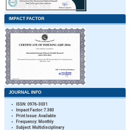
IMPACT FACTOR
JOURNAL INFO
ISSN:
0976-3031
Impact Factor:
7.383
Print Issue:
Available
Frequency:
Monthly
Subject:
Multidisciplinary