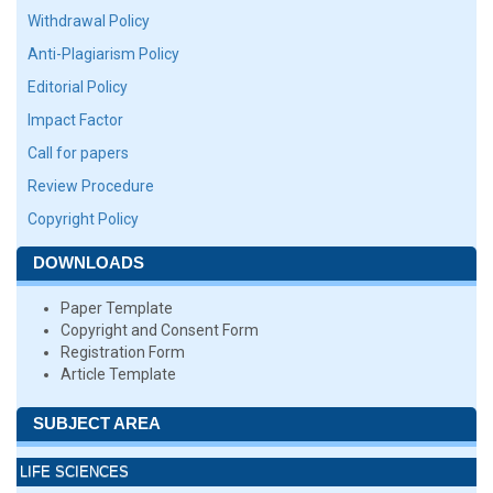
Withdrawal Policy
Anti-Plagiarism Policy
Editorial Policy
Impact Factor
Call for papers
Review Procedure
Copyright Policy
DOWNLOADS
Paper Template
Copyright and Consent Form
Registration Form
Article Template
SUBJECT AREA
LIFE SCIENCES