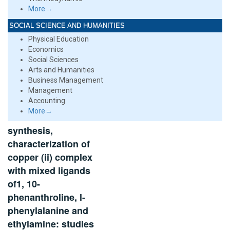
More→
SOCIAL SCIENCE AND HUMANITIES
Physical Education
Economics
Social Sciences
Arts and Humanities
Business Management
Management
Accounting
More→
synthesis,
characterization of
copper (ii) complex
with mixed ligands
of1, 10-
phenanthroline, l-
phenylalanine and
ethylamine: studies