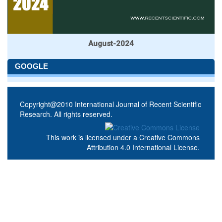
August-2024
GOOGLE
Copyright@2010 International Journal of Recent Scientific
Research. All rights reserved.
This work is licensed under a
Creative Commons
Attribution 4.0 International License
.