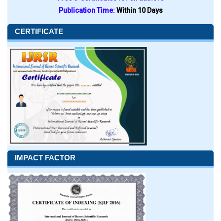
Publication Time:
Within 10 Days
CERTIFICATE
IMPACT FACTOR