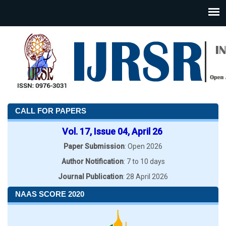
CALL FOR PAPERS
Vol. 17, Issue 04, April 26
Paper Submission
: Open 2026
Author Notification
: 7 to 10 days
Journal Publication
: 28 April 2026
NAAS SCORE 2020