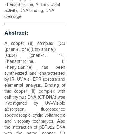
Phenanthroline, Antimicrobial
activity, DNA binding; DNA
cleavage
Abstract:
A copper (II) complex, (Cu
(phen)(L-phe)(Ethylamine))
(ClO4) (phen=1, 10-
Phenanthroline, L-
Phenylalanine), has been
synthesized and characterized
by IR, UV-Vis , EPR spectra and
elemental analysis. Binding of
this copper (II) complex with
calf thymus DNA (CT-DNA) was
investigated by UV–Visible
absorption, fluorescence
spectroscopic, cyclic voltametric
and viscosity techniques. Also
the interaction of pBR322 DNA
with the same copper (II)