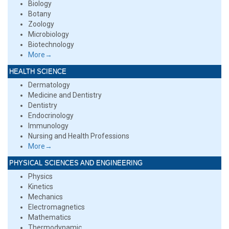
Biology
Botany
Zoology
Microbiology
Biotechnology
More→
HEALTH SCIENCE
Dermatology
Medicine and Dentistry
Dentistry
Endocrinology
Immunology
Nursing and Health Professions
More→
PHYSICAL SCIENCES AND ENGINEERING
Physics
Kinetics
Mechanics
Electromagnetics
Mathematics
Thermodynamic