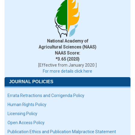
National Academy of
Agricultural Sciences (NAAS)
NAAS Score:
*3.65 (2020)
[Effective from January 2020 ]
For more details click here
JOURNAL POLICIES
Errata Retractions and Corrigenda Policy
Human Rights Policy
Licensing Policy
Open Access Policy
Publication Ethics and Publication Malpractice Statement