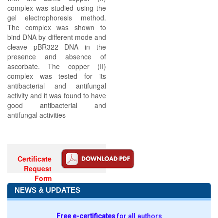
complex was studied using the
gel electrophoresis method.
The complex was shown to
bind DNA by different mode and
cleave pBR322 DNA in the
presence and absence of
ascorbate. The copper (II)
complex was tested for its
antibacterial and antifungal
activity and it was found to have
good antibacterial and
antifungal activities
Certificate
Request
Form
NEWS & UPDATES
Free e-certificates
for all authors