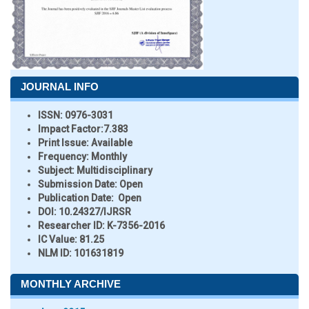
JOURNAL INFO
ISSN:
0976-3031
Impact Factor:
7.383
Print Issue:
Available
Frequency:
Monthly
Subject:
Multidisciplinary
Submission Date:
Open
Publication Date:
Open
DOI:
10.24327/IJRSR
Researcher ID
: K-7356-2016
IC Value:
81.25
NLM ID:
101631819
MONTHLY ARCHIVE