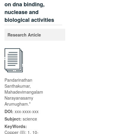
on dna binding,
nuclease and
biological activities
Research Article
Pandarinathan
Santhakumar,
Mahadevimangalam
Narayanasamy
Arumugham.*
DOI:
xxx-xxxx-xxx
Subject:
science
KeyWords:
Copper (II); 1, 10-