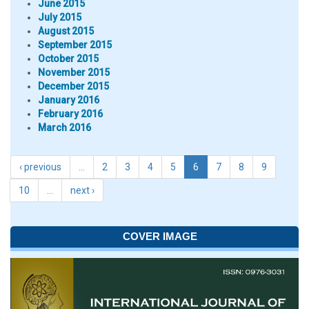
June 2015
July 2015
August 2015
September 2015
October 2015
November 2015
December 2015
January 2016
February 2016
March 2016
‹ previous
…
2
3
4
5
6
7
8
9
10
…
next ›
COVER IMAGE