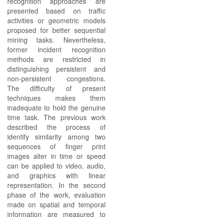
recognition approaches are
presented based on traffic
activities or geometric models
proposed for better sequential
mining tasks. Nevertheless,
former incident recognition
methods are restricted in
distinguishing persistent and
non-persistent congestions.
The difficulty of present
techniques makes them
inadequate to hold the genuine
time task. The previous work
described the process of
identify similarity among two
sequences of finger print
images alter in time or speed
can be applied to video, audio,
and graphics with linear
representation. In the second
phase of the work, evaluation
made on spatial and temporal
information are measured to