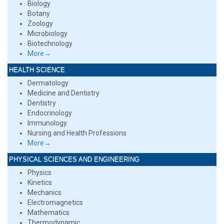
Biology
Botany
Zoology
Microbiology
Biotechnology
More→
HEALTH SCIENCE
Dermatology
Medicine and Dentistry
Dentistry
Endocrinology
Immunology
Nursing and Health Professions
More→
PHYSICAL SCIENCES AND ENGINEERING
Physics
Kinetics
Mechanics
Electromagnetics
Mathematics
Thermodynamic