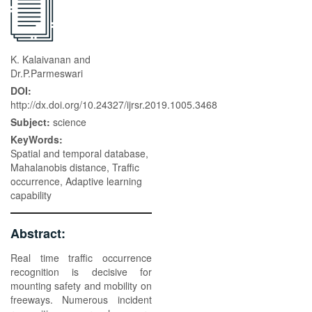
K. Kalaivanan and
Dr.P.Parmeswari
DOI:
http://dx.doi.org/10.24327/ijrsr.2019.1005.3468
Subject:
science
KeyWords:
Spatial and temporal database,
Mahalanobis distance, Traffic
occurrence, Adaptive learning
capability
Abstract:
Real time traffic occurrence
recognition is decisive for
mounting safety and mobility on
freeways. Numerous incident