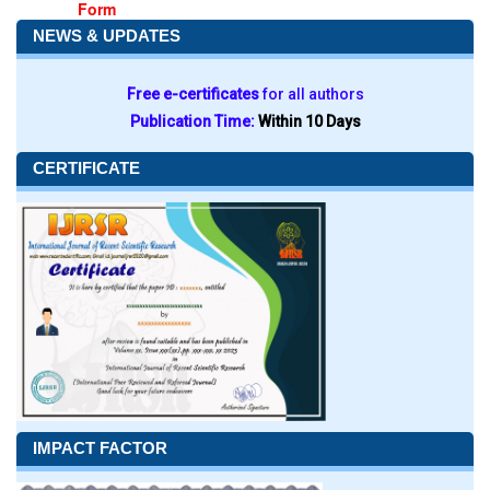
Form
NEWS & UPDATES
Free e-certificates
for all authors
Publication Time:
Within 10 Days
CERTIFICATE
IMPACT FACTOR