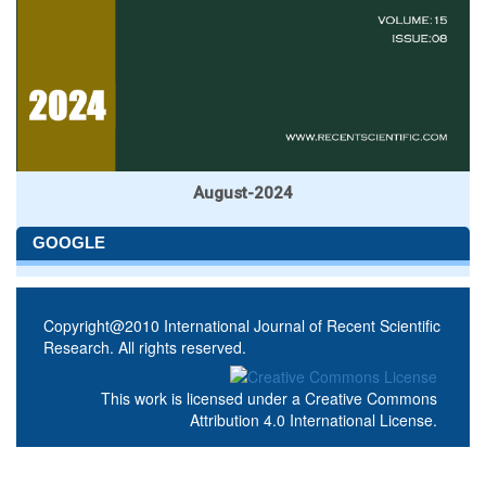
August-2024
GOOGLE
Copyright@2010 International Journal of Recent Scientific
Research. All rights reserved.
This work is licensed under a
Creative Commons
Attribution 4.0 International License
.