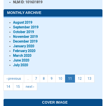
NLM ID:
101631819
MONTHLY ARCHIVE
August 2019
September 2019
October 2019
November 2019
December 2019
January 2020
February 2020
March 2020
June 2020
July 2020
‹ previous
…
7
8
9
10
11
12
13
14
15
next ›
COVER IMAGE