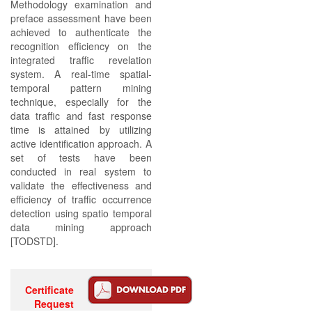
Methodology examination and
preface assessment have been
achieved to authenticate the
recognition efficiency on the
integrated traffic revelation
system. A real-time spatial-
temporal pattern mining
technique, especially for the
data traffic and fast response
time is attained by utilizing
active identification approach. A
set of tests have been
conducted in real system to
validate the effectiveness and
efficiency of traffic occurrence
detection using spatio temporal
data mining approach
[TODSTD].
Certificate
Request