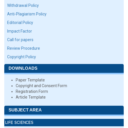
Withdrawal Policy
Anti-Plagiarism Policy
Editorial Policy
Impact Factor
Call for papers
Review Procedure
Copyright Policy
DOWNLOADS
Paper Template
Copyright and Consent Form
Registration Form
Article Template
SUBJECT AREA
LIFE SCIENCES