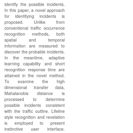
identify the possible incidents.
In this paper, a novel approach
for identifying incidents is
proposed. Unlike from
conventional traffic occurrence
recognition methods, both
spatial and temporal
information are measured to
discover the probable incidents.
In the meantime, adaptive
learning capability and short
recognition response time are
attained in the novel method.
To examine the high
dimensional transfer data,
Mahalanobis distance is
processed to determine
possible incidents consistent
with the traffic outline. Lifeline
style recognition and revelation
is employed to present
instinctive user interface.