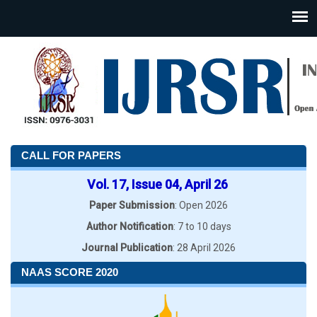
CALL FOR PAPERS
Vol. 17, Issue 04, April 26
Paper Submission
: Open 2026
Author Notification
: 7 to 10 days
Journal Publication
: 28 April 2026
NAAS SCORE 2020