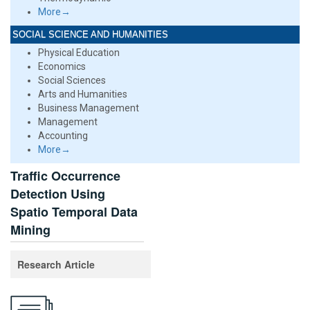
More→
SOCIAL SCIENCE AND HUMANITIES
Physical Education
Economics
Social Sciences
Arts and Humanities
Business Management
Management
Accounting
More→
Traffic Occurrence
Detection Using
Spatio Temporal Data
Mining
Research Article