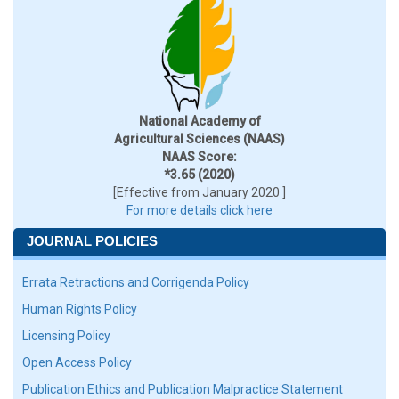
National Academy of
Agricultural Sciences (NAAS)
NAAS Score:
*3.65 (2020)
[Effective from January 2020 ]
For more details click here
JOURNAL POLICIES
Errata Retractions and Corrigenda Policy
Human Rights Policy
Licensing Policy
Open Access Policy
Publication Ethics and Publication Malpractice Statement