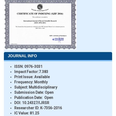
JOURNAL INFO
ISSN:
0976-3031
Impact Factor:
7.383
Print Issue:
Available
Frequency:
Monthly
Subject:
Multidisciplinary
Submission Date:
Open
Publication Date:
Open
DOI:
10.24327/IJRSR
Researcher ID
: K-7356-2016
IC Value:
81.25