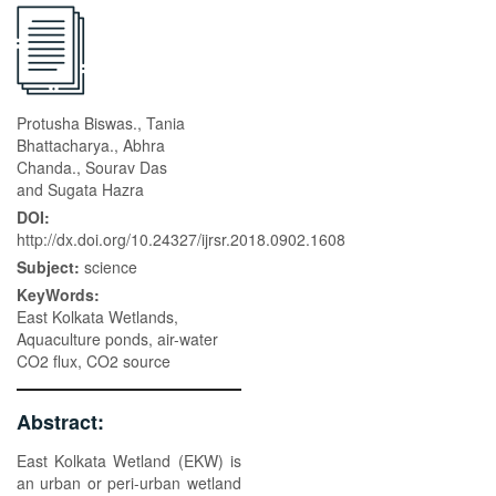
Protusha Biswas., Tania
Bhattacharya., Abhra
Chanda., Sourav Das
and Sugata Hazra
DOI:
http://dx.doi.org/10.24327/ijrsr.2018.0902.1608
Subject:
science
KeyWords:
East Kolkata Wetlands,
Aquaculture ponds, air-water
CO2 flux, CO2 source
Abstract:
East Kolkata Wetland (EKW) is
an urban or peri-urban wetland