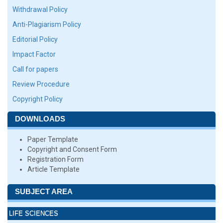
Withdrawal Policy
Anti-Plagiarism Policy
Editorial Policy
Impact Factor
Call for papers
Review Procedure
Copyright Policy
DOWNLOADS
Paper Template
Copyright and Consent Form
Registration Form
Article Template
SUBJECT AREA
LIFE SCIENCES