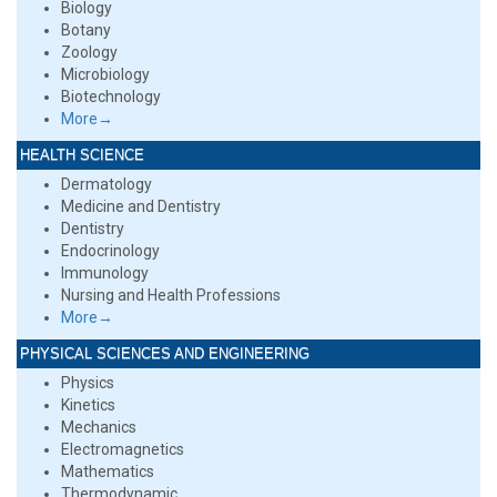
Biology
Botany
Zoology
Microbiology
Biotechnology
More→
HEALTH SCIENCE
Dermatology
Medicine and Dentistry
Dentistry
Endocrinology
Immunology
Nursing and Health Professions
More→
PHYSICAL SCIENCES AND ENGINEERING
Physics
Kinetics
Mechanics
Electromagnetics
Mathematics
Thermodynamic