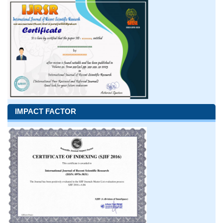
IMPACT FACTOR