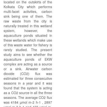
located on the outskirts of the
Kolkata City which performs
multi-facet activities, carbon
sink being one of them. The
raw waste from the city is
naturally treated in this wetland
system, however, the
aquaculture ponds situated in
these wetlands which make use
of this waste water for fishery is
rarely studied. The present
study aims to see whether the
aquaculture ponds of EKW
complex are acting as a source
or a sink. Airwater carbon
dioxide (CO2) flux was
estimated for three consecutive
seasons in a year and it was
found that the system is acting
as a CO2 source in all the three
seasons. The average CO2 flux
was 4184 µmol m-2 h-1 , 2897