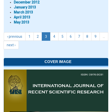
December 2012
January 2013
March 2013
April 2013
May 2013
‹ previous
1
2
3
4
5
6
7
8
9
…
next ›
COVER IMAGE