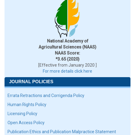
National Academy of
Agricultural Sciences (NAAS)
NAAS Score:
*3.65 (2020)
[Effective from January 2020 ]
For more details click here
JOURNAL POLICIES
Errata Retractions and Corrigenda Policy
Human Rights Policy
Licensing Policy
Open Access Policy
Publication Ethics and Publication Malpractice Statement