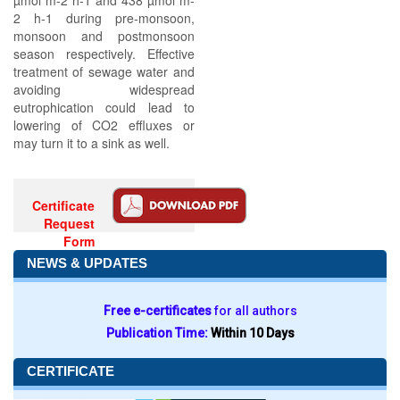
µmol m-2 h-1 and 438 µmol m-
2 h-1 during pre-monsoon,
monsoon and postmonsoon
season respectively. Effective
treatment of sewage water and
avoiding widespread
eutrophication could lead to
lowering of CO2 effluxes or
may turn it to a sink as well.
Certificate
Request
Form
NEWS & UPDATES
Free e-certificates
for all authors
Publication Time:
Within 10 Days
CERTIFICATE