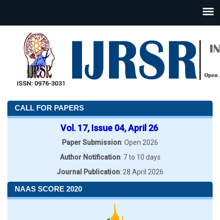
CALL FOR PAPERS
Vol. 17, Issue 04, April 26
Paper Submission
: Open 2026
Author Notification
: 7 to 10 days
Journal Publication
: 28 April 2026
NAAS SCORE 2020