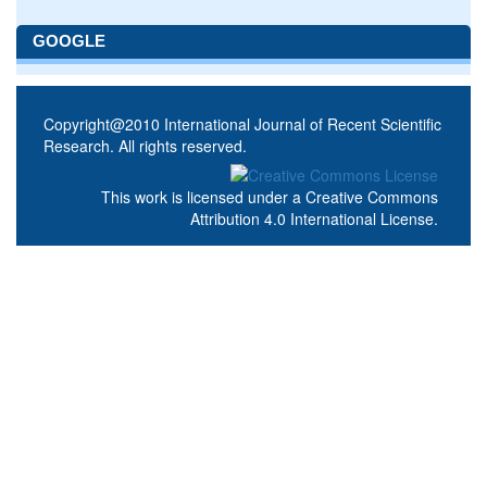
GOOGLE
Copyright@2010 International Journal of Recent Scientific
Research. All rights reserved.
This work is licensed under a
Creative Commons
Attribution 4.0 International License
.