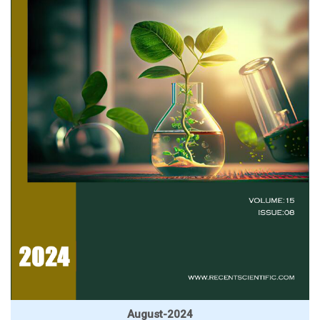
August-2024