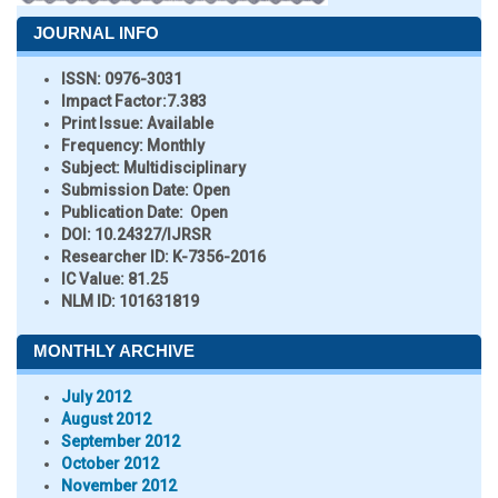
JOURNAL INFO
ISSN:
0976-3031
Impact Factor:
7.383
Print Issue:
Available
Frequency:
Monthly
Subject:
Multidisciplinary
Submission Date:
Open
Publication Date:
Open
DOI:
10.24327/IJRSR
Researcher ID
: K-7356-2016
IC Value:
81.25
NLM ID:
101631819
MONTHLY ARCHIVE
July 2012
August 2012
September 2012
October 2012
November 2012