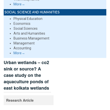
More→
SOCIAL SCIENCE AND HUMANITIES
Physical Education
Economics
Social Sciences
Arts and Humanities
Business Management
Management
Accounting
More→
Urban wetlands – co2
sink or source? A
case study on the
aquaculture ponds of
east kolkata wetlands
Research Article