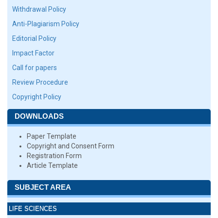
Withdrawal Policy
Anti-Plagiarism Policy
Editorial Policy
Impact Factor
Call for papers
Review Procedure
Copyright Policy
DOWNLOADS
Paper Template
Copyright and Consent Form
Registration Form
Article Template
SUBJECT AREA
LIFE SCIENCES