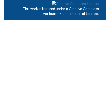
This work is licensed under a
Creative Commons
Attribution 4.0 International License
.