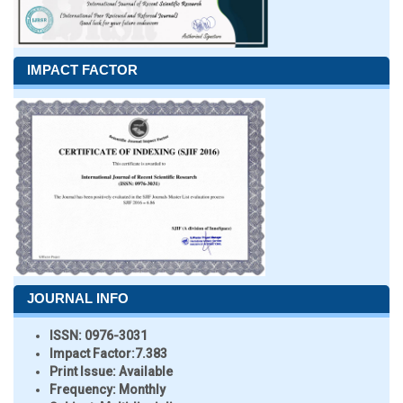
IMPACT FACTOR
JOURNAL INFO
ISSN:
0976-3031
Impact Factor:
7.383
Print Issue:
Available
Frequency:
Monthly