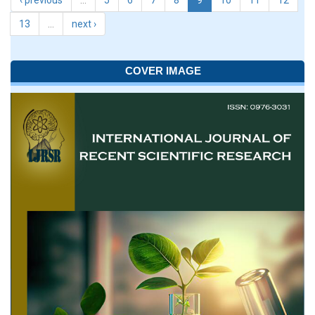
‹ previous
…
5
6
7
8
9
10
11
12
13
…
next ›
COVER IMAGE