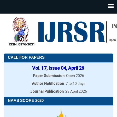
CALL FOR PAPERS
Vol. 17, Issue 04, April 26
Paper Submission
: Open 2026
Author Notification
: 7 to 10 days
Journal Publication
: 28 April 2026
NAAS SCORE 2020