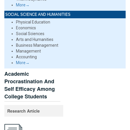
More→
SOCIAL SCIENCE AND HUMANITIES
Physical Education
Economics
Social Sciences
Arts and Humanities
Business Management
Management
Accounting
More→
Academic
Procrastination And
Self Efficacy Among
College Students
Research Article