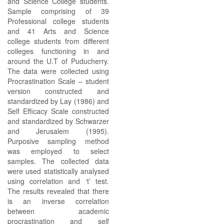
and Science College students.
Sample comprising of 39
Professional college students
and 41 Arts and Science
college students from different
colleges functioning in and
around the U.T of Puducherry.
The data were collected using
Procrastination Scale – student
version constructed and
standardized by Lay (1986) and
Self Efficacy Scale constructed
and standardized by Schwarzer
and Jerusalem (1995).
Purposive sampling method
was employed to select
samples. The collected data
were used statistically analysed
using correlation and ‘t’ test.
The results revealed that there
is an inverse correlation
between academic
procrastination and self