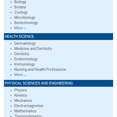
Biology
Botany
Zoology
Microbiology
Biotechnology
More→
HEALTH SCIENCE
Dermatology
Medicine and Dentistry
Dentistry
Endocrinology
Immunology
Nursing and Health Professions
More→
PHYSICAL SCIENCES AND ENGINEERING
Physics
Kinetics
Mechanics
Electromagnetics
Mathematics
Thermodynamic