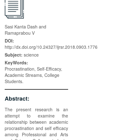
Sasi Kanta Dash and
Ramaprabou V
DOI:
http://dx.doi.org/10.24327/ijrsr.2018.0903.1776
Subject:
science
KeyWords:
Procrastination, Self-Efficacy,
Academic Streams, College
Students.
Abstract:
The present research is an
attempt to examine the
relationship between academic
procrastination and self efficacy
among Professional and Arts