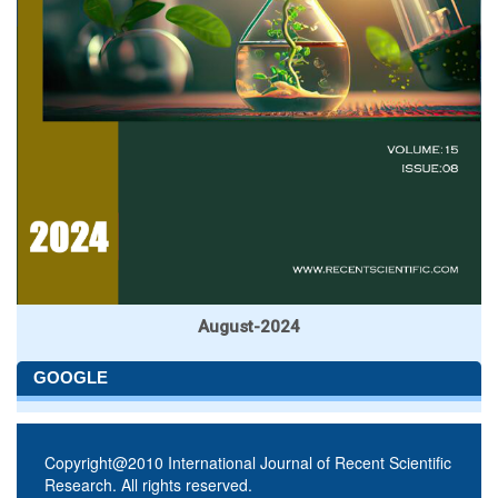
August-2024
GOOGLE
Copyright@2010 International Journal of Recent Scientific
Research. All rights reserved.