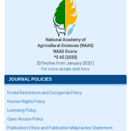
National Academy of
Agricultural Sciences (NAAS)
NAAS Score:
*3.65 (2020)
[Effective from January 2020 ]
For more details click here
JOURNAL POLICIES
Errata Retractions and Corrigenda Policy
Human Rights Policy
Licensing Policy
Open Access Policy
Publication Ethics and Publication Malpractice Statement