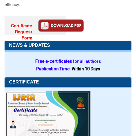
efficacy.
Certificate
Request
Form
NEWS & UPDATES
Free e-certificates
for all authors
Publication Time:
Within 10 Days
CERTIFICATE