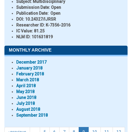
Subject:
Multidisciplinary
Submission Date:
Open
Publication Date:
Open
DOI:
10.24327/IJRSR
Researcher ID
: K-7356-2016
IC Value:
81.25
NLM ID:
101631819
MONTHLY ARCHIVE
December 2017
January 2018
February 2018
March 2018
April 2018
May 2018
June 2018
July 2018
August 2018
September 2018